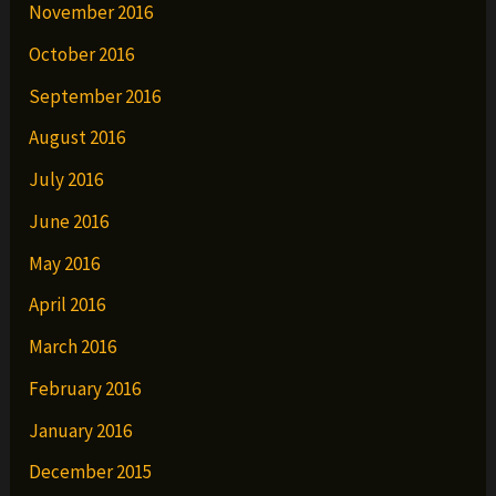
November 2016
October 2016
September 2016
August 2016
July 2016
June 2016
May 2016
April 2016
March 2016
February 2016
January 2016
December 2015