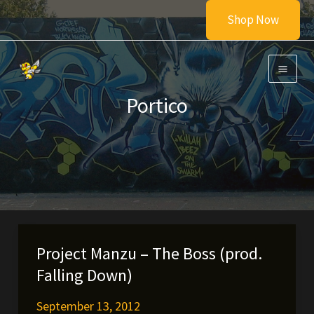
Skip
Shop Now
to
content
Portico
Project Manzu – The Boss (prod.
Falling Down)
September 13, 2012