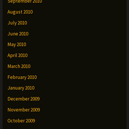
September 2010
August 2010
July 2010
June 2010
May 2010
April 2010
March 2010
February 2010
January 2010
December 2009
November 2009
October 2009