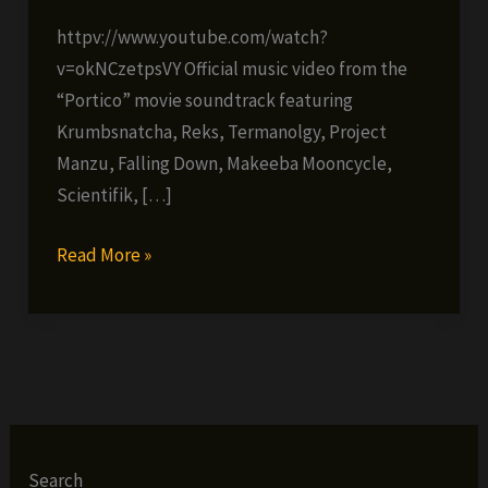
httpv://www.youtube.com/watch?
v=okNCzetpsVY Official music video from the
“Portico” movie soundtrack featuring
Krumbsnatcha, Reks, Termanolgy, Project
Manzu, Falling Down, Makeeba Mooncycle,
Scientifik, […]
Project
Read More »
Manzu
–
The
Boss
(prod.
Falling
Down)
Search