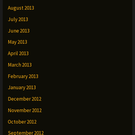
August 2013
July 2013
June 2013
May 2013
April 2013
March 2013
February 2013
January 2013
December 2012
November 2012
October 2012
September 2012