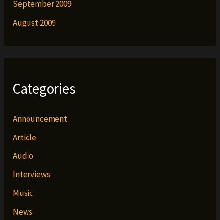
September 2009
August 2009
Categories
Announcement
Article
Audio
Interviews
Music
News