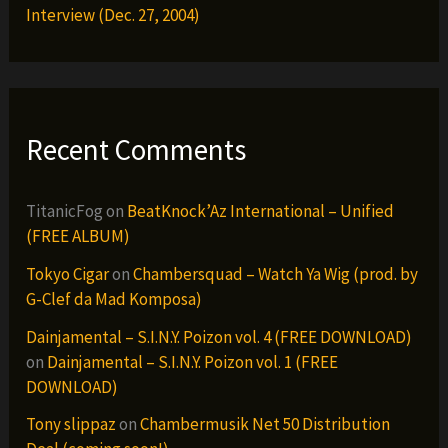
Interview (Dec. 27, 2004)
Recent Comments
TitanicFog
on
BeatKnock’Az International – Unified
(FREE ALBUM)
Tokyo Cigar
on
Chambersquad – Watch Ya Wig (prod. by
G-Clef da Mad Komposa)
Dainjamental – S.I.N.Y. Poizon vol. 4 (FREE DOWNLOAD)
on
Dainjamental – S.I.N.Y. Poizon vol. 1 (FREE
DOWNLOAD)
Tony slippaz
on
Chambermusik Net 50 Distribution