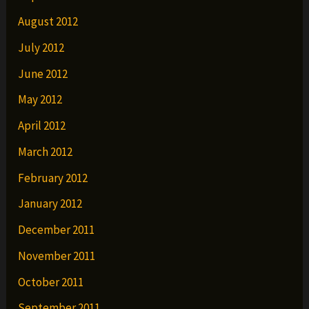
August 2012
July 2012
June 2012
May 2012
April 2012
March 2012
February 2012
January 2012
December 2011
November 2011
October 2011
September 2011