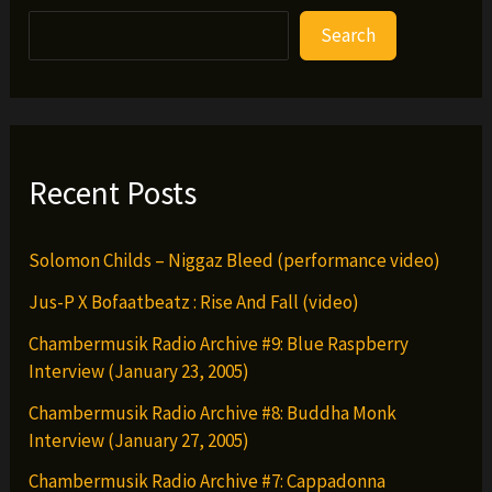
Search
Recent Posts
Solomon Childs – Niggaz Bleed (performance video)
Jus-P X Bofaatbeatz : Rise And Fall (video)
Chambermusik Radio Archive #9: Blue Raspberry
Interview (January 23, 2005)
Chambermusik Radio Archive #8: Buddha Monk
Interview (January 27, 2005)
Chambermusik Radio Archive #7: Cappadonna