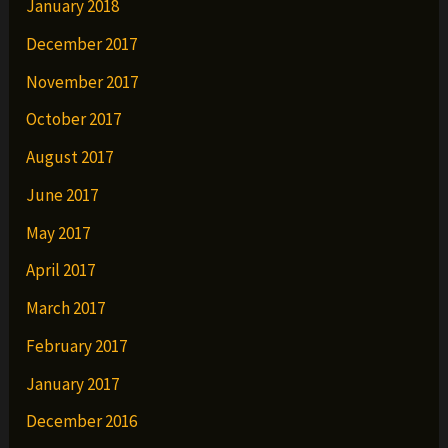
January 2018
December 2017
November 2017
October 2017
August 2017
June 2017
May 2017
April 2017
March 2017
February 2017
January 2017
December 2016