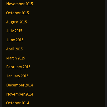
November 2015
October 2015
August 2015
July 2015
June 2015
April 2015
March 2015
February 2015
January 2015
December 2014
November 2014
October 2014