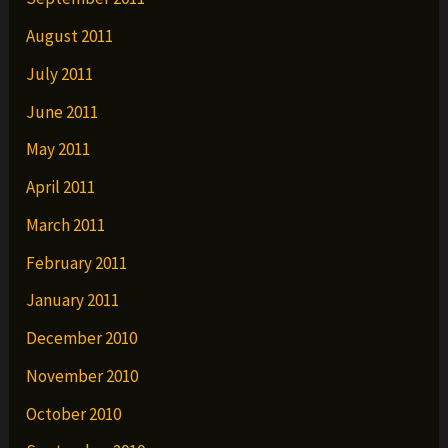
August 2011
July 2011
June 2011
May 2011
April 2011
March 2011
February 2011
January 2011
December 2010
November 2010
October 2010