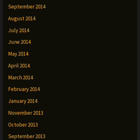
September 2014
August 2014
July 2014
June 2014
May 2014
April 2014
March 2014
February 2014
January 2014
November 2013
October 2013
September 2013