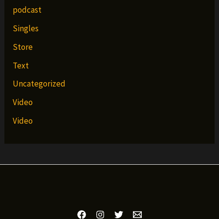
podcast
Singles
Store
Text
Uncategorized
Video
Video