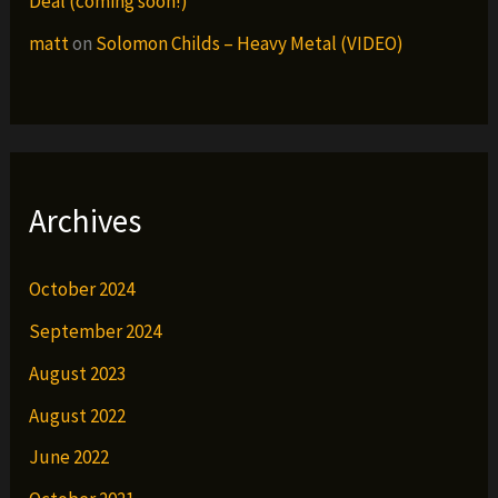
Deal (coming soon!)
matt
on
Solomon Childs – Heavy Metal (VIDEO)
Archives
October 2024
September 2024
August 2023
August 2022
June 2022