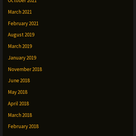
October 2021
March 2021
February 2021
August 2019
March 2019
January 2019
November 2018
June 2018
May 2018
April 2018
March 2018
February 2018