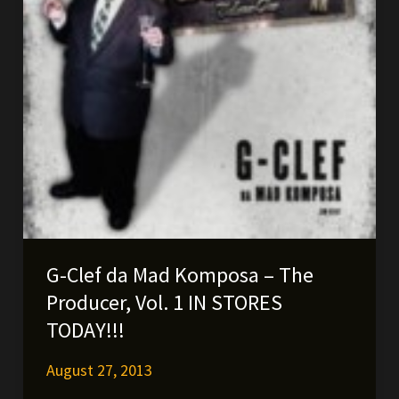
G-Clef da Mad Komposa – The
Producer, Vol. 1 IN STORES
TODAY!!!
August 27, 2013