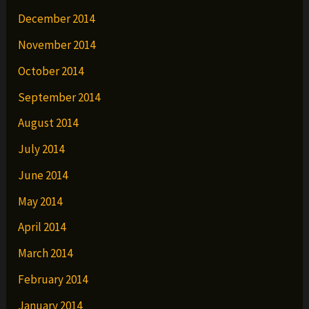
December 2014
November 2014
October 2014
September 2014
August 2014
July 2014
June 2014
May 2014
April 2014
March 2014
February 2014
January 2014