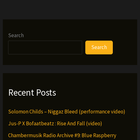
Check
–
Piano
Man
Search
Search
Recent Posts
Solomon Childs – Niggaz Bleed (performance video)
Jus-P X Bofaatbeatz : Rise And Fall (video)
Chambermusik Radio Archive #9: Blue Raspberry