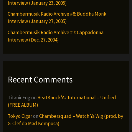
Interview (January 23, 2005)
Chambermusik Radio Archive #8: Buddha Monk
Interview (January 27, 2005)
Chambermusik Radio Archive #7: Cappadonna
Interview (Dec. 27, 2004)
Recent Comments
TitanicFog
on
BeatKnock’Az International – Unified
(FREE ALBUM)
Tokyo Cigar
on
Chambersquad – Watch Ya Wig (prod. by
G-Clef da Mad Komposa)