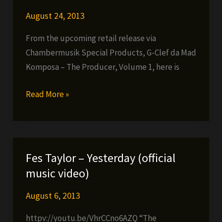
August 24, 2013
From the upcoming retail release via
Chambermusik Special Products, G-Clef da Mad
Komposa – The Producer, Volume 1, here is
Chambersquad
Read More »
–
Watch
Ya
Wig
Fes Taylor – Yesterday (official
(prod.
music video)
by
G-
August 6, 2013
Clef
httpv://youtu.be/VhrCCno6AZQ “The