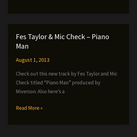
–
After
My
Past,
Fes Taylor & Mic Check – Piano
Before
Man
My
Future
August 1, 2013
(FREE
Check out this new track by Fes Taylor and Mic
DOWNLOAD)
Check titled “Piano Man” produced by
Miverson. Also here’s a
Fes
Read More »
Taylor
&
Mic