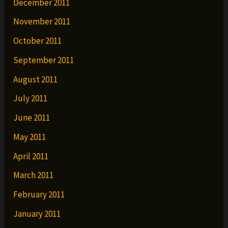
December 2011
November 2011
October 2011
September 2011
August 2011
July 2011
June 2011
May 2011
April 2011
March 2011
February 2011
January 2011