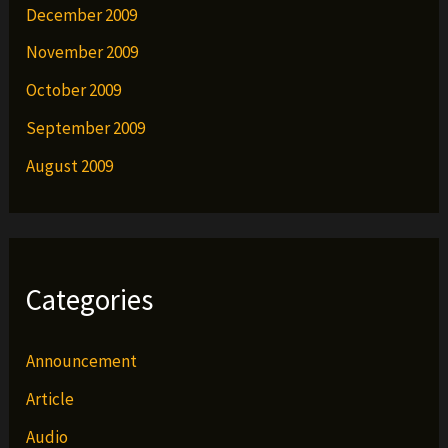
December 2009
November 2009
October 2009
September 2009
August 2009
Categories
Announcement
Article
Audio