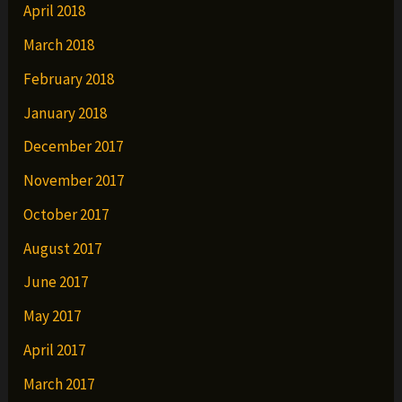
April 2018
March 2018
February 2018
January 2018
December 2017
November 2017
October 2017
August 2017
June 2017
May 2017
April 2017
March 2017