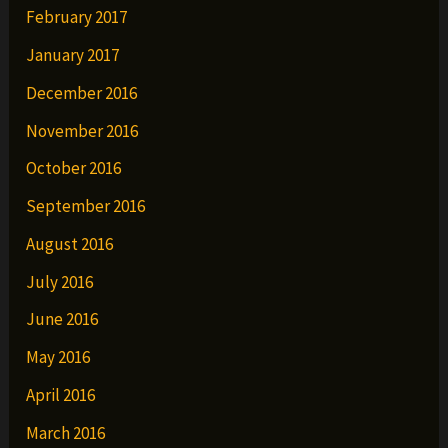
February 2017
January 2017
December 2016
November 2016
October 2016
September 2016
August 2016
July 2016
June 2016
May 2016
April 2016
March 2016