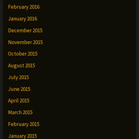
February 2016
January 2016
December 2015
November 2015
October 2015
August 2015
July 2015
June 2015
April 2015
March 2015
February 2015
January 2015