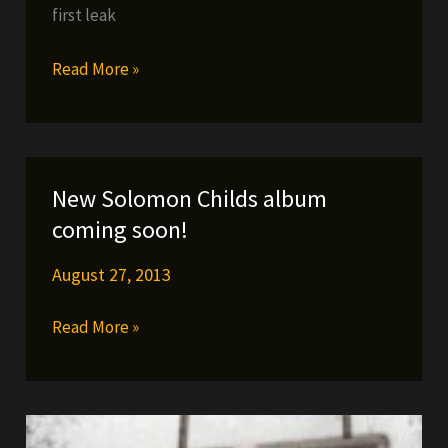
first leak
STORES
TODAY!!!
Fes
Read More »
Taylor
ft.
Agallah
–
New Solomon Childs album
You
coming soon!
Don’t
Know
August 27, 2013
Me
New
Read More »
+
Solomon
2
Childs
more
album
new
coming
tracks