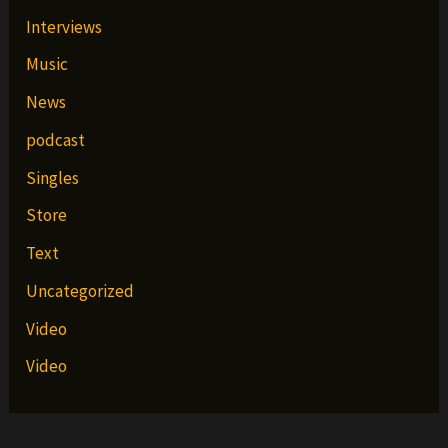
Interviews
Music
News
podcast
Singles
Store
Text
Uncategorized
Video
Video