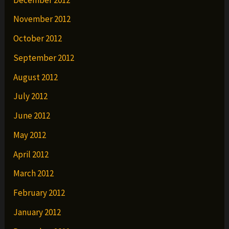
November 2012
October 2012
September 2012
August 2012
July 2012
June 2012
May 2012
April 2012
March 2012
February 2012
January 2012