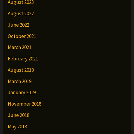
August 2023
August 2022
June 2022
October 2021
March 2021
February 2021
August 2019
March 2019
January 2019
November 2018
June 2018
May 2018