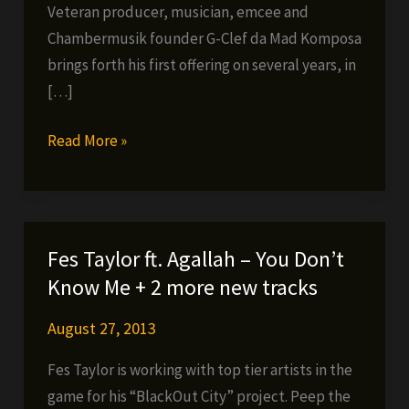
Veteran producer, musician, emcee and
Chambermusik founder G-Clef da Mad Komposa
brings forth his first offering on several years, in
[…]
G-
Read More »
Clef
da
Mad
Komposa
Fes Taylor ft. Agallah – You Don’t
–
Know Me + 2 more new tracks
The
Producer,
August 27, 2013
Vol.
Fes Taylor is working with top tier artists in the
1
game for his “BlackOut City” project. Peep the
IN