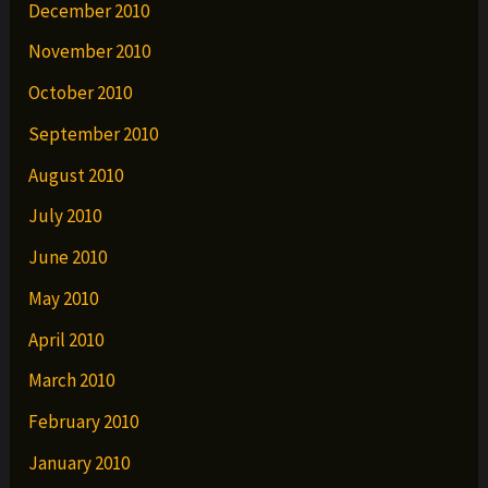
December 2010
November 2010
October 2010
September 2010
August 2010
July 2010
June 2010
May 2010
April 2010
March 2010
February 2010
January 2010