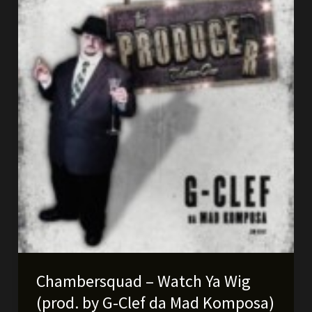
soon!
Chambersquad – Watch Ya Wig
(prod. by G-Clef da Mad Komposa)