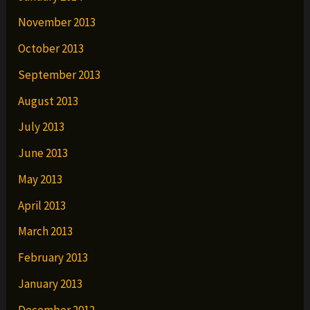
November 2013
October 2013
September 2013
August 2013
July 2013
June 2013
May 2013
April 2013
March 2013
February 2013
January 2013
December 2012