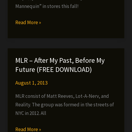
da
Mannequin” in stores this fall!
Mad
Komposa)
Fes
Read More »
Taylor
–
Yesterday
(official
MLR – After My Past, Before My
music
Future (FREE DOWNLOAD)
video)
August 1, 2013
MLR consist of Matt Reeves, Lot-A-Nerv, and
Reality. The group was formed in the streets of
NYC in 2012. All
MLR
Read More »