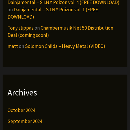
Dainjamental – S.I.N.Y. Poizon vol. 4 (FREE DOWNLOAD)
on
Dainjamental – S.I.N.Y. Poizon vol. 1 (FREE
DOWNLOAD)
Tony slippaz
on
Chambermusik Net 50 Distribution
Deal (coming soon!)
matt
on
Solomon Childs – Heavy Metal (VIDEO)
Archives
October 2024
September 2024