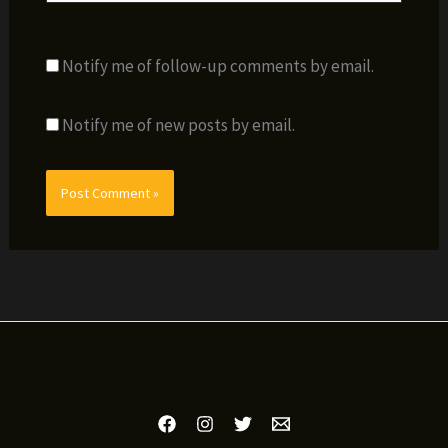
Notify me of follow-up comments by email.
Notify me of new posts by email.