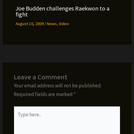
Joe Budden challenges Raekwon to a
fight
August 10, 2009
/
News
,
Video
Leave a Comment
Your email address will not be published.
Required fields are marked
*
Type
here..