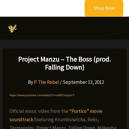
Skip
Shop Now
to
content
Project Manzu – The Boss (prod.
Falling Down)
By
P. The Rebel
/
September 13, 2012
httpv://www.youtube.com/watch?v=okNCzetpsVY
Official music video from the
“Portico” movie
soundtrack
featuring Krumbsnatcha, Reks,
Termanolgy, Project Manzu, Falling Down, Makeeba