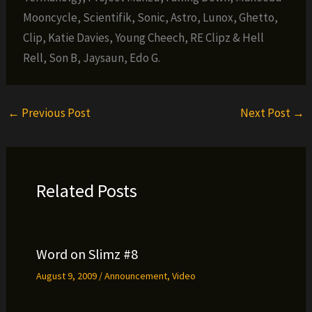
Mooncycle, Scientifik, Sonic, Astro, Lunox, Ghetto,
Clip, Katie Davies, Young Cheech, RE Clipz & Hell
Rell, Son B, Jaysaun, Edo G.
←
Previous Post
Next Post
→
Related Posts
Word on Slimz #8
August 9, 2009
/
Announcement
,
Video