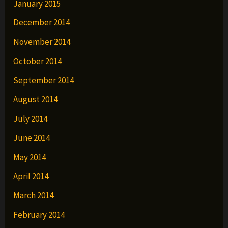
January 2015
December 2014
November 2014
October 2014
September 2014
August 2014
July 2014
June 2014
May 2014
April 2014
March 2014
February 2014