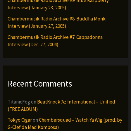
Chambermusik Radio Archive #9: Blue Raspberry
Interview (January 23, 2005)
Chambermusik Radio Archive #8: Buddha Monk
Interview (January 27, 2005)
Chambermusik Radio Archive #7: Cappadonna
Interview (Dec. 27, 2004)
Recent Comments
TitanicFog
on
BeatKnock’Az International – Unified
(FREE ALBUM)
Tokyo Cigar
on
Chambersquad – Watch Ya Wig (prod. by
G-Clef da Mad Komposa)