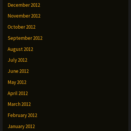
December 2012
November 2012
October 2012
September 2012
August 2012
July 2012
June 2012
May 2012
April 2012
March 2012
February 2012
January 2012