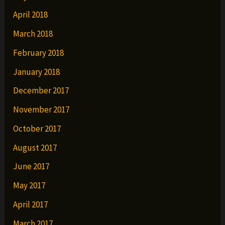
April 2018
March 2018
February 2018
January 2018
December 2017
November 2017
October 2017
August 2017
June 2017
May 2017
April 2017
March 2017