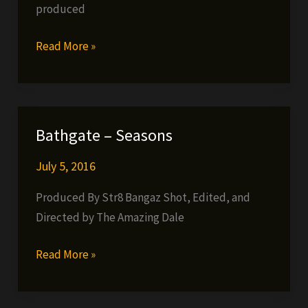
produced
G-
Read More »
Clef
da
Mad
Komposa
Bathgate – Seasons
to
drop
July 5, 2016
long
Produced By Str8 Bangaz Shot, Edited, and
awaited
Directed by The Amazing Dale
single
Bathgate
Read More »
–
Seasons