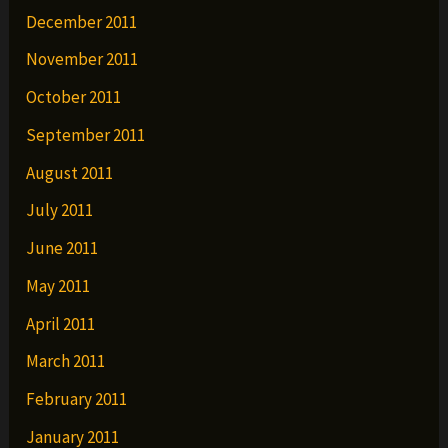
December 2011
November 2011
October 2011
September 2011
August 2011
July 2011
June 2011
May 2011
April 2011
March 2011
February 2011
January 2011