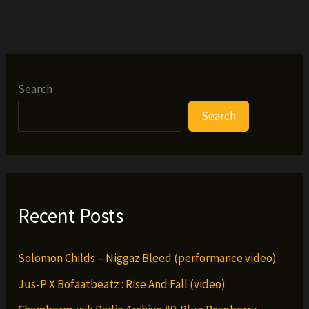
Search
Search
Recent Posts
Solomon Childs – Niggaz Bleed (performance video)
Jus-P X Bofaatbeatz : Rise And Fall (video)