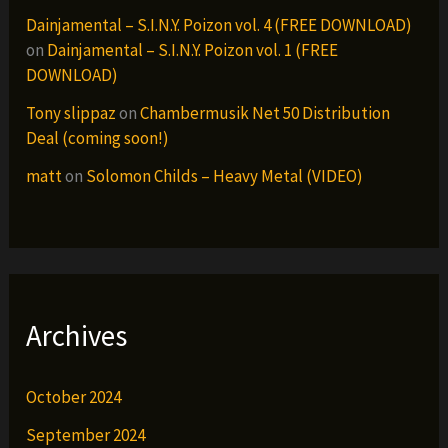
Dainjamental – S.I.N.Y. Poizon vol. 4 (FREE DOWNLOAD)
on
Dainjamental – S.I.N.Y. Poizon vol. 1 (FREE
DOWNLOAD)
Tony slippaz
on
Chambermusik Net 50 Distribution
Deal (coming soon!)
matt
on
Solomon Childs – Heavy Metal (VIDEO)
Archives
October 2024
September 2024