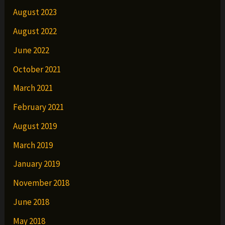
August 2023
August 2022
June 2022
October 2021
March 2021
February 2021
August 2019
March 2019
January 2019
November 2018
June 2018
May 2018