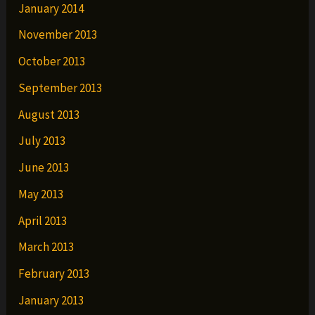
January 2014
November 2013
October 2013
September 2013
August 2013
July 2013
June 2013
May 2013
April 2013
March 2013
February 2013
January 2013