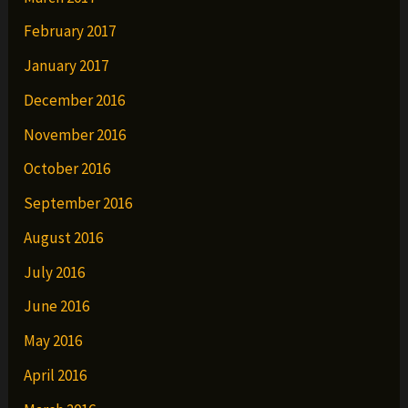
February 2017
January 2017
December 2016
November 2016
October 2016
September 2016
August 2016
July 2016
June 2016
May 2016
April 2016