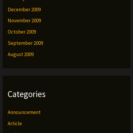
December 2009
November 2009
October 2009
September 2009
August 2009
Categories
Announcement
Article