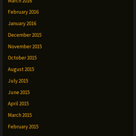
March 2016
February 2016
January 2016
December 2015
November 2015
October 2015
August 2015
July 2015
June 2015
April 2015
March 2015
February 2015