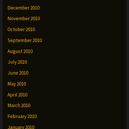
December 2010
November 2010
October 2010
September 2010
August 2010
July 2010
June 2010
May 2010
April 2010
March 2010
February 2010
January 2010