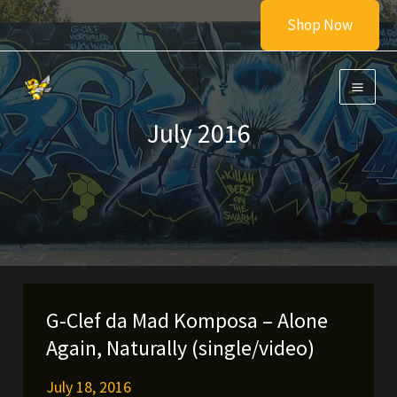
Skip
Shop Now
to
content
July 2016
G-Clef da Mad Komposa – Alone
Again, Naturally (single/video)
July 18, 2016