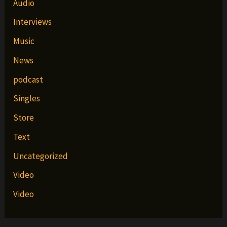
Audio
Interviews
Music
News
podcast
Singles
Store
Text
Uncategorized
Video
Video