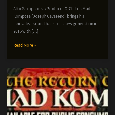
Alto Saxophonist/Producer G-Clef da Mad
Komposa (Joseph Cavaseno) brings his
innovative sound back for a new generation in
2016 with […]
G-
Read More »
Clef
da
Mad
Komposa
–
Alone
Again,
Naturally
(single/video)