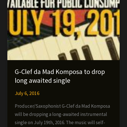
G-Clef da Mad Komposa to drop
long awaited single
July 6, 2016
Producer/Saxophonist G-Clef da Mad Komposa
will be dropping a long-awaited instrumental
single on July 19th, 2016. The music will self-