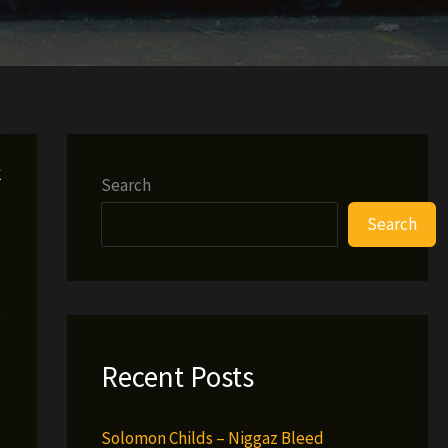
k
Search
Search
e
Recent Posts
Solomon Childs – Niggaz Bleed