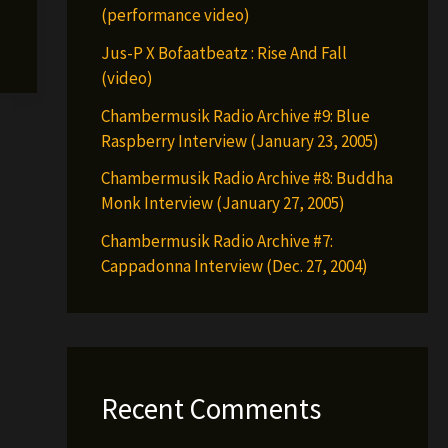
(performance video)
Jus-P X Bofaatbeatz : Rise And Fall
(video)
Chambermusik Radio Archive #9: Blue
Raspberry Interview (January 23, 2005)
Chambermusik Radio Archive #8: Buddha
Monk Interview (January 27, 2005)
Chambermusik Radio Archive #7:
Cappadonna Interview (Dec. 27, 2004)
Recent Comments