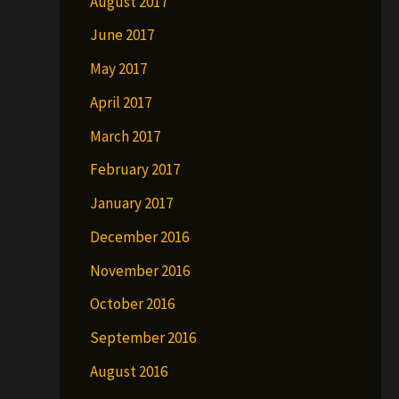
August 2017
June 2017
May 2017
April 2017
March 2017
February 2017
January 2017
December 2016
November 2016
October 2016
September 2016
August 2016