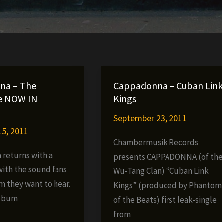
na – The
Cappadonna – Cuban Lin
e NOW IN
Kings
September 23, 2011
5, 2011
Chambermusik Records
returns with a
presents CAPPADONNA (of th
ith the sound fans
Wu-Tang Clan) “Cuban Link
m they want to hear.
Kings” (produced by Phantom
album
of the Beats) first leak-single
from