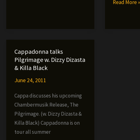
Cappadonn
Read More 
Link
–
Kings
The
(Video)
Pilgrimage
NOW
IN
Cappadonna talks
STORES!!!
Pilgrimage w. Dizzy Dizasta
& Killa Black
June 24, 2011
Cappa discusses his upcoming
Chambermusik Release, The
Pilgrimage. (w. Dizzy Dizasta &
Killa Black) Cappadonna is on
tour all summer