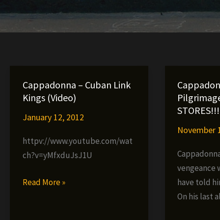
Cappadonna – Cuban Link
Cappadon
Kings (Video)
Pilgrimag
STORES!!!
January 12, 2012
November 1
httpv://www.youtube.com/wat
Cappadonna 
ch?v=yMfxduJsJ1U
vengeance w
Cappadonna
Read More »
have told hi
–
On his last 
Cuban