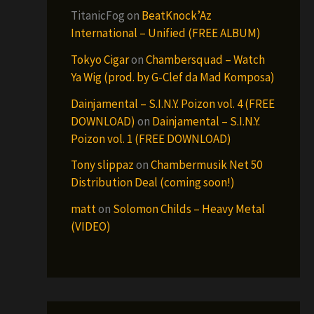
TitanicFog
on
BeatKnock’Az
International – Unified (FREE ALBUM)
Tokyo Cigar
on
Chambersquad – Watch
Ya Wig (prod. by G-Clef da Mad Komposa)
Dainjamental – S.I.N.Y. Poizon vol. 4 (FREE
DOWNLOAD)
on
Dainjamental – S.I.N.Y.
Poizon vol. 1 (FREE DOWNLOAD)
Tony slippaz
on
Chambermusik Net 50
Distribution Deal (coming soon!)
matt
on
Solomon Childs – Heavy Metal
(VIDEO)