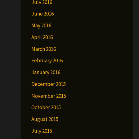
July 2016
June 2016
May 2016
April 2016
March 2016
February 2016
January 2016
December 2015
November 2015
October 2015
August 2015
July 2015