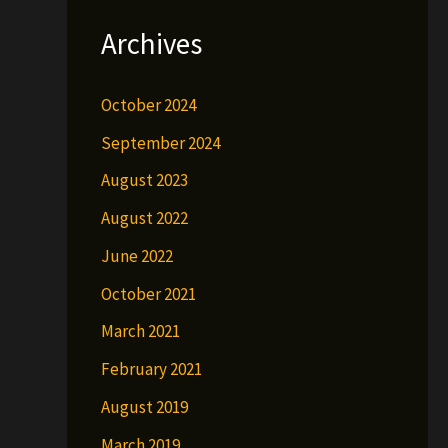
Archives
October 2024
September 2024
August 2023
August 2022
June 2022
October 2021
March 2021
February 2021
August 2019
March 2019