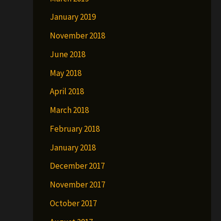
January 2019
November 2018
June 2018
May 2018
April 2018
March 2018
February 2018
January 2018
December 2017
November 2017
October 2017