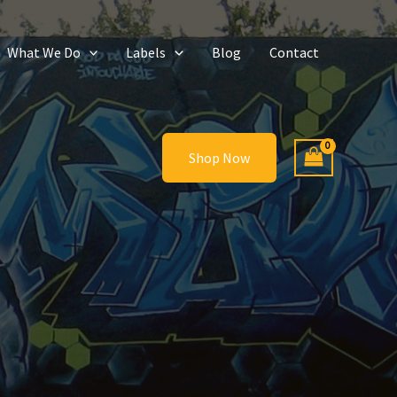
What We Do
Labels
Blog
Contact
Shop Now