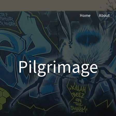
Home
About
Pilgrimage