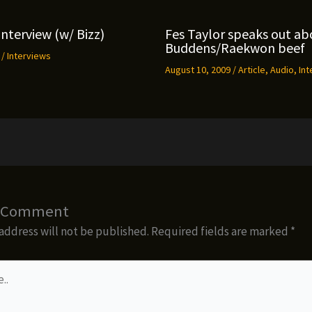
Interview (w/ Bizz)
Fes Taylor speaks out ab
Buddens/Raekwon beef
9
/
Interviews
August 10, 2009
/
Article
,
Audio
,
Int
a Comment
address will not be published.
Required fields are marked
*