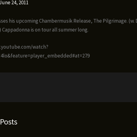
June 24, 2011
ses his upcoming Chambermusik Release, The Pilgrimage. (w. 
k) Cappadonna is on tour all summer long.
w.youtube.com/watch?
4lo&feature=player_embedded#at=279
 Posts