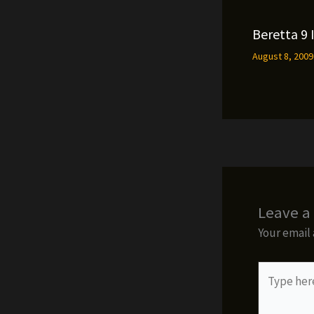
Beretta 9 
August 8, 200
Leave 
Your email 
Type
here..