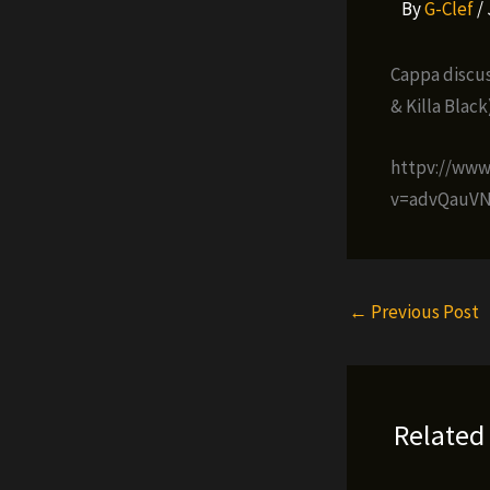
By
G-Clef
/
Cappa discus
& Killa Blac
httpv://ww
v=advQauVN
←
Previous Post
Related