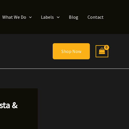
What We Do
Labels
Blog
Contact
Shop Now
sta &