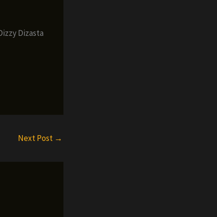
Dizzy Dizasta
Next Post
→