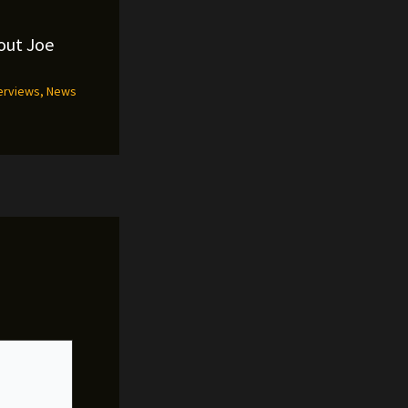
out Joe
erviews
,
News