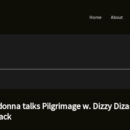
Home
About
onna talks Pilgrimage w. Dizzy Diza
lack