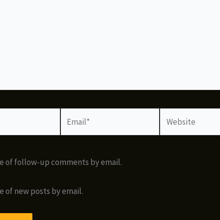
Email*
Website
e of follow-up comments by email.
e of new posts by email.