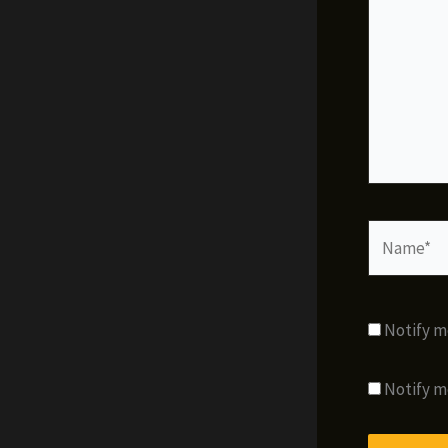
Name*
Notify m
Notify m