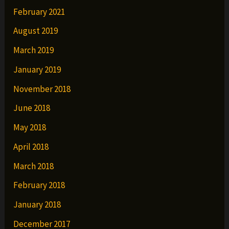
February 2021
August 2019
March 2019
January 2019
November 2018
June 2018
May 2018
April 2018
March 2018
February 2018
January 2018
December 2017