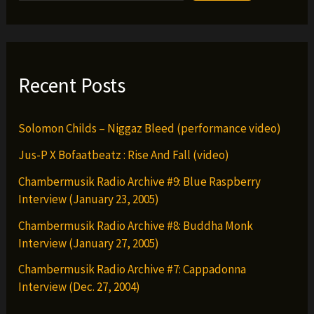
&
ZE
JOvee
&
Recent Posts
More
Solomon Childs – Niggaz Bleed (performance video)
Jus-P X Bofaatbeatz : Rise And Fall (video)
Chambermusik Radio Archive #9: Blue Raspberry
Interview (January 23, 2005)
Chambermusik Radio Archive #8: Buddha Monk
Interview (January 27, 2005)
Chambermusik Radio Archive #7: Cappadonna
Interview (Dec. 27, 2004)