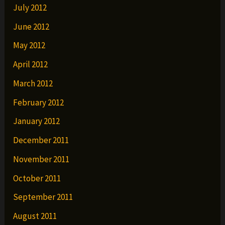
July 2012
June 2012
May 2012
April 2012
March 2012
February 2012
January 2012
December 2011
November 2011
October 2011
September 2011
August 2011