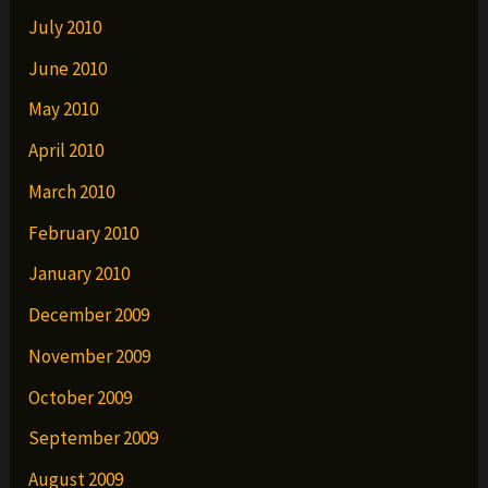
July 2010
June 2010
May 2010
April 2010
March 2010
February 2010
January 2010
December 2009
November 2009
October 2009
September 2009
August 2009