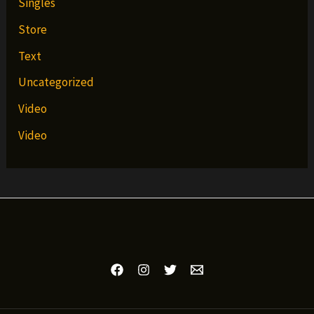
Singles
Store
Text
Uncategorized
Video
Video