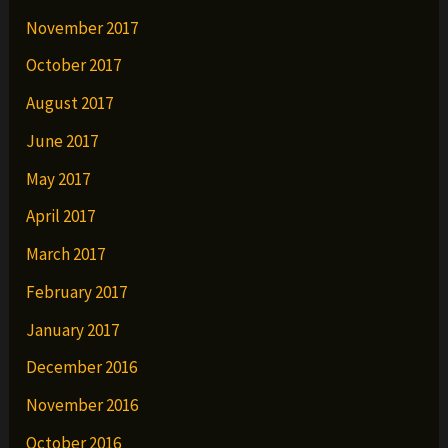
November 2017
October 2017
August 2017
June 2017
May 2017
April 2017
March 2017
February 2017
January 2017
December 2016
November 2016
October 2016