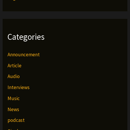
Categories
Announcement
Article
Audio
Interviews
Music
News
podcast