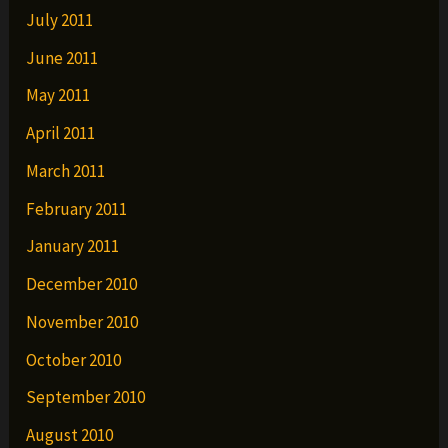
July 2011
June 2011
May 2011
April 2011
March 2011
February 2011
January 2011
December 2010
November 2010
October 2010
September 2010
August 2010