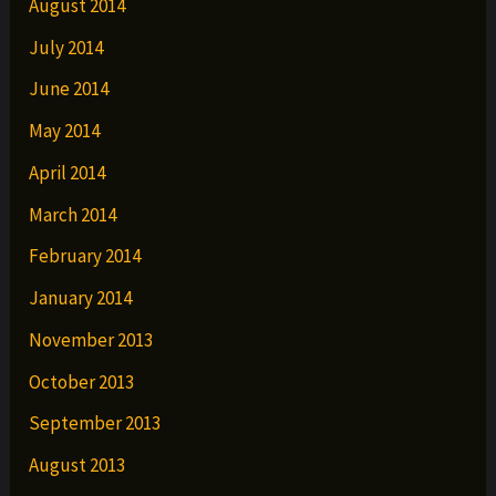
August 2014
July 2014
June 2014
May 2014
April 2014
March 2014
February 2014
January 2014
November 2013
October 2013
September 2013
August 2013