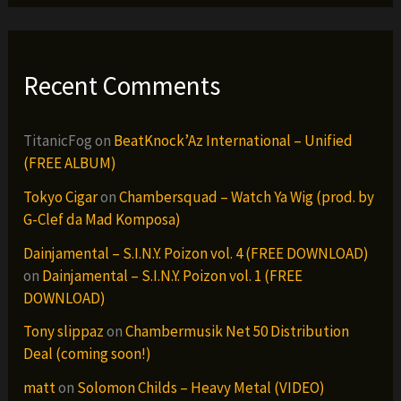
Recent Comments
TitanicFog
on
BeatKnock’Az International – Unified
(FREE ALBUM)
Tokyo Cigar
on
Chambersquad – Watch Ya Wig (prod. by
G-Clef da Mad Komposa)
Dainjamental – S.I.N.Y. Poizon vol. 4 (FREE DOWNLOAD)
on
Dainjamental – S.I.N.Y. Poizon vol. 1 (FREE
DOWNLOAD)
Tony slippaz
on
Chambermusik Net 50 Distribution
Deal (coming soon!)
matt
on
Solomon Childs – Heavy Metal (VIDEO)