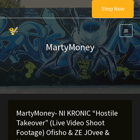
Skip
Shop Now
to
content
MartyMoney
MartyMoney- NI KRONIC “Hostile
Takeover” (Live Video Shoot
Footage) Ofisho & ZE JOvee &