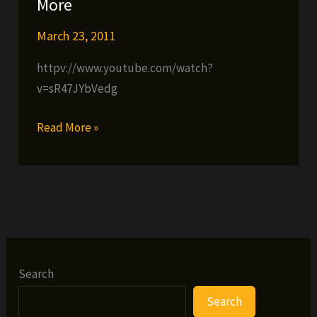
More
March 23, 2011
httpv://www.youtube.com/watch?
v=sR47JYbVedg
MartyMoney-
Read More »
NI
KRONIC
“Hostile
Takeover”
(Live
Video
Shoot
Search
Footage)
Search
Ofisho