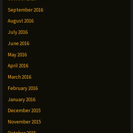
September 2016
August 2016
July 2016
June 2016
May 2016
April 2016
March 2016
February 2016
January 2016
December 2015
November 2015
October 2015