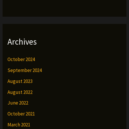
Archives
October 2024
September 2024
August 2023
August 2022
June 2022
October 2021
March 2021