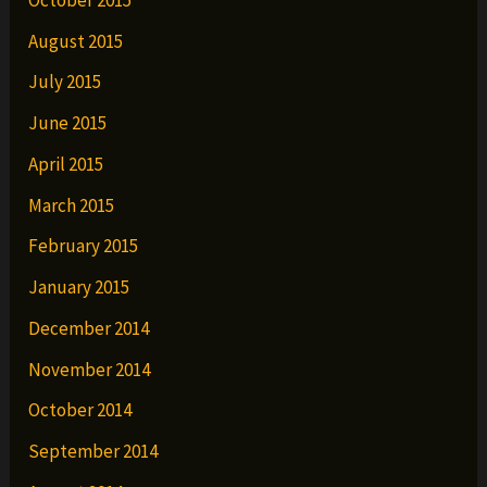
August 2015
July 2015
June 2015
April 2015
March 2015
February 2015
January 2015
December 2014
November 2014
October 2014
September 2014