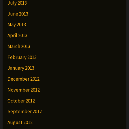
July 2013
June 2013
May 2013
April 2013
March 2013
February 2013
January 2013
December 2012
November 2012
October 2012
September 2012
August 2012