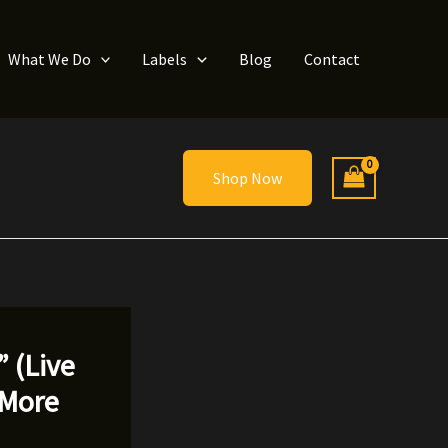
What We Do
Labels
Blog
Contact
Shop Now
 (Live
 More