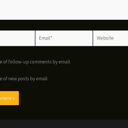
Email*
Website
e of follow-up comments by email.
e of new posts by email.