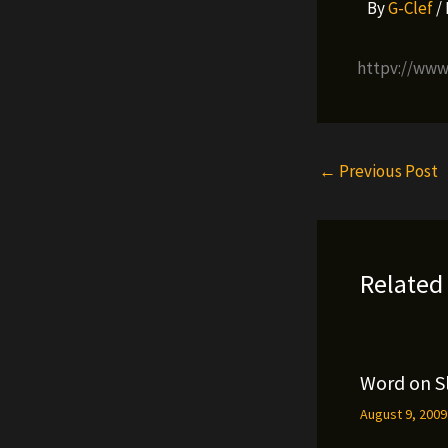
By
G-Clef
/
httpv://ww
←
Previous Post
Related
Word on S
August 9, 200