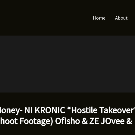
Home
About
oney- NI KRONIC “Hostile Takeover”
Shoot Footage) Ofisho & ZE JOvee &