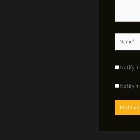
Name*
Notify m
Notify m