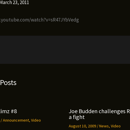
March 23, 2011
w.youtube.com/watch?v=sR47JYbVedg
 Posts
limz #8
Joe Budden challenges 
a fight
9
/
Announcement
,
Video
August 10, 2009
/
News
,
Video