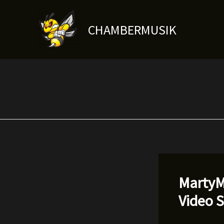
Skip
to
CHAMBERMUSIK
content
MartyM
Video 