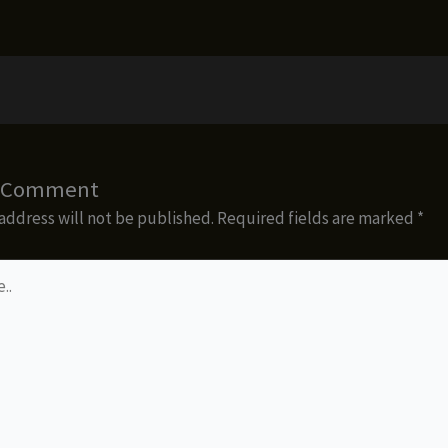
a Comment
address will not be published.
Required fields are marked
*