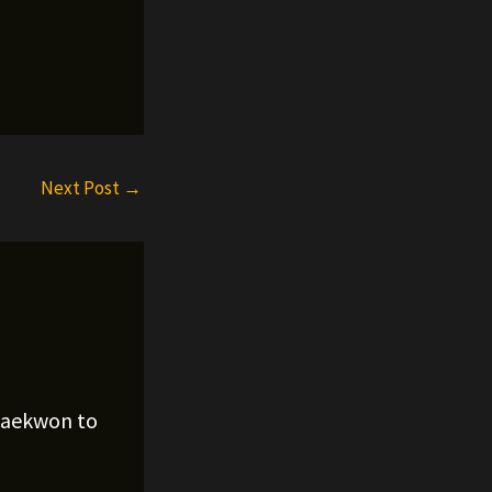
Next Post
→
Raekwon to