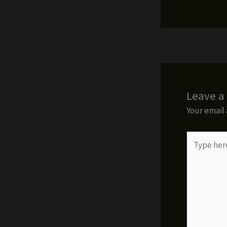
Leave 
Your email 
Type
here..