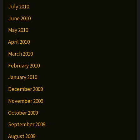
July 2010
June 2010
May 2010
April 2010
March 2010
February 2010
January 2010
December 2009
November 2009
October 2009
September 2009
August 2009