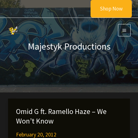
Skip
Shop Now
to
content
Majestyk Productions
Omid G ft. Ramello Haze – We
Won’t Know
February 20, 2012