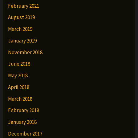
February 2021
August 2019
March 2019
January 2019
November 2018
June 2018
May 2018
April 2018
March 2018
February 2018
January 2018
December 2017