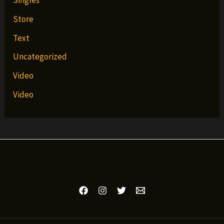
Singles
Store
Text
Uncategorized
Video
Video