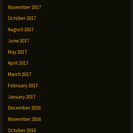
November 2017
October 2017
August 2017
June 2017
May 2017
April 2017
March 2017
February 2017
January 2017
December 2016
November 2016
October 2016