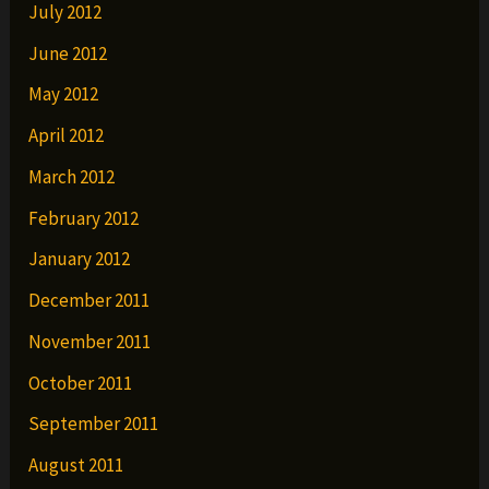
July 2012
June 2012
May 2012
April 2012
March 2012
February 2012
January 2012
December 2011
November 2011
October 2011
September 2011
August 2011