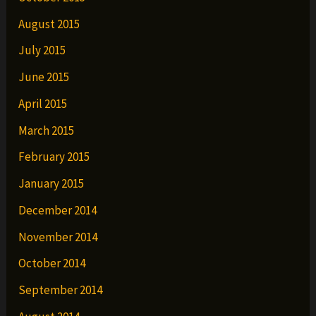
August 2015
July 2015
June 2015
April 2015
March 2015
February 2015
January 2015
December 2014
November 2014
October 2014
September 2014