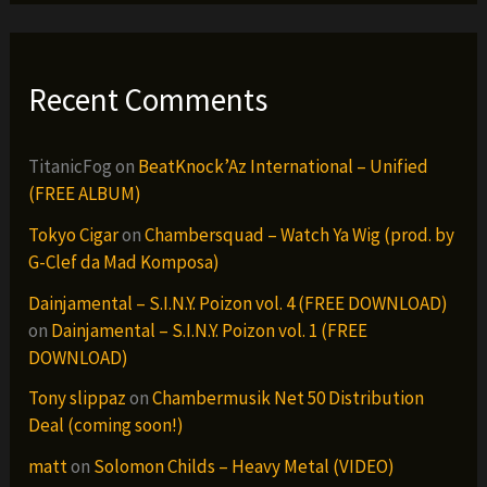
Recent Comments
TitanicFog
on
BeatKnock’Az International – Unified
(FREE ALBUM)
Tokyo Cigar
on
Chambersquad – Watch Ya Wig (prod. by
G-Clef da Mad Komposa)
Dainjamental – S.I.N.Y. Poizon vol. 4 (FREE DOWNLOAD)
on
Dainjamental – S.I.N.Y. Poizon vol. 1 (FREE
DOWNLOAD)
Tony slippaz
on
Chambermusik Net 50 Distribution
Deal (coming soon!)
matt
on
Solomon Childs – Heavy Metal (VIDEO)