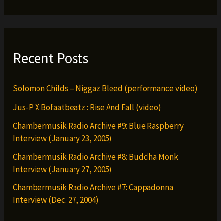
Recent Posts
Solomon Childs – Niggaz Bleed (performance video)
Jus-P X Bofaatbeatz : Rise And Fall (video)
Chambermusik Radio Archive #9: Blue Raspberry
Interview (January 23, 2005)
Chambermusik Radio Archive #8: Buddha Monk
Interview (January 27, 2005)
Chambermusik Radio Archive #7: Cappadonna
Interview (Dec. 27, 2004)