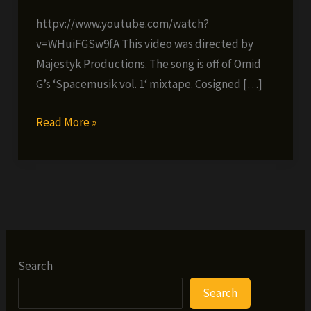
httpv://www.youtube.com/watch?
v=WHuiFGSw9fA This video was directed by
Majestyk Productions. The song is off of Omid
G’s ‘Spacemusik vol. 1‘ mixtape. Cosigned […]
Omid
Read More »
G
ft.
Ramello
Haze
–
We
Won’t
Search
Know
Search