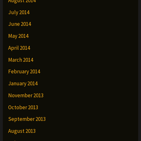
August 2014
July 2014
June 2014
May 2014
April 2014
March 2014
February 2014
January 2014
November 2013
October 2013
September 2013
August 2013