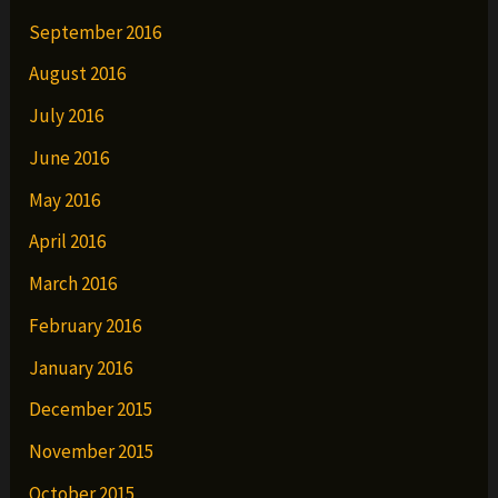
September 2016
August 2016
July 2016
June 2016
May 2016
April 2016
March 2016
February 2016
January 2016
December 2015
November 2015
October 2015