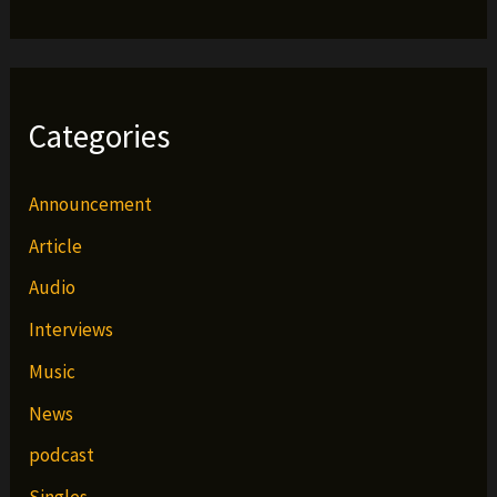
Categories
Announcement
Article
Audio
Interviews
Music
News
podcast