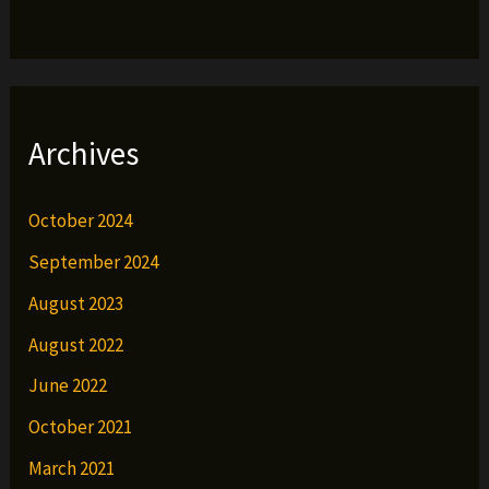
Archives
October 2024
September 2024
August 2023
August 2022
June 2022
October 2021
March 2021