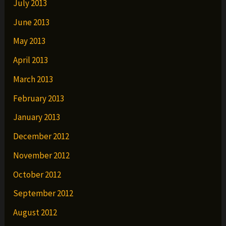
July 2013
June 2013
May 2013
April 2013
March 2013
February 2013
January 2013
December 2012
November 2012
October 2012
September 2012
August 2012