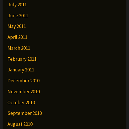
July 2011
June 2011
May 2011
April 2011
March 2011
February 2011
January 2011
December 2010
November 2010
October 2010
September 2010
August 2010