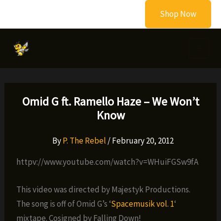
Skip
Shop Now
to
content
Omid G ft. Ramello Haze – We Won’t
Know
By
P. The Rebel
/
February 20, 2012
httpv://www.youtube.com/watch?v=WHuiFGSw9fA
This video was directed by Majestyk Productions.
The song is off of Omid G’s ‘
Spacemusik vol. 1
‘
mixtape. Cosigned by Falling Down!