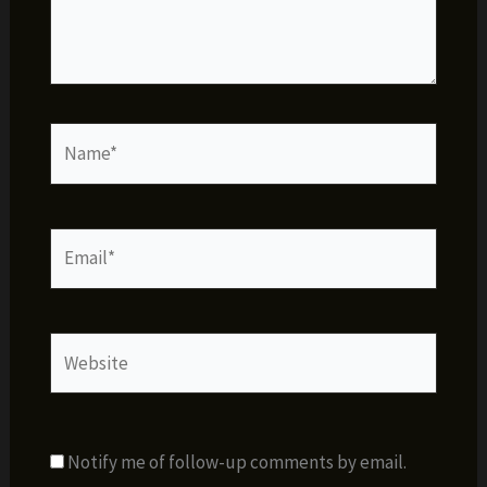
Name*
Email*
Website
Notify me of follow-up comments by email.