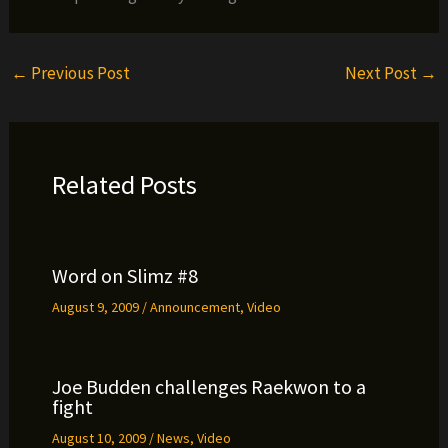
←
Previous Post
Next Post
→
Related Posts
Word on Slimz #8
August 9, 2009
/
Announcement
,
Video
Joe Budden challenges Raekwon to a
fight
August 10, 2009
/
News
,
Video