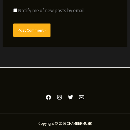
Notify me of new posts by email.
Copyright © 2026 CHAMBERMUSIK