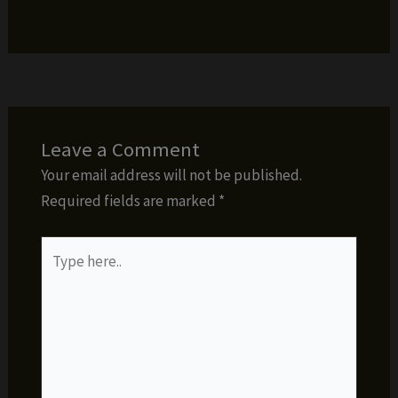
Leave a Comment
Your email address will not be published.
Required fields are marked
*
Type
here..