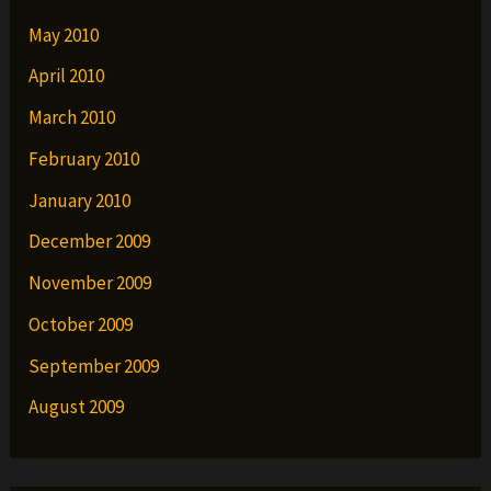
May 2010
April 2010
March 2010
February 2010
January 2010
December 2009
November 2009
October 2009
September 2009
August 2009