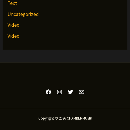
Text
Uncategorized
Video
Video
Copyright © 2026 CHAMBERMUSIK