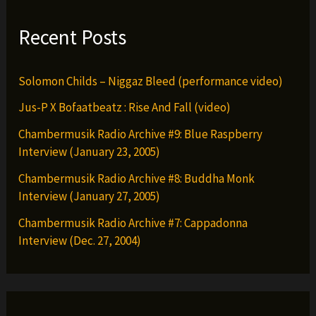
Recent Posts
Solomon Childs – Niggaz Bleed (performance video)
Jus-P X Bofaatbeatz : Rise And Fall (video)
Chambermusik Radio Archive #9: Blue Raspberry
Interview (January 23, 2005)
Chambermusik Radio Archive #8: Buddha Monk
Interview (January 27, 2005)
Chambermusik Radio Archive #7: Cappadonna
Interview (Dec. 27, 2004)