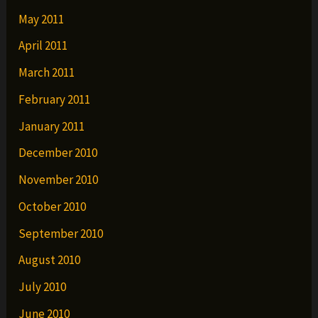
May 2011
April 2011
March 2011
February 2011
January 2011
December 2010
November 2010
October 2010
September 2010
August 2010
July 2010
June 2010