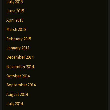
July 2015
June 2015
April 2015
March 2015
February 2015
January 2015
December 2014
November 2014
October 2014
September 2014
August 2014
July 2014