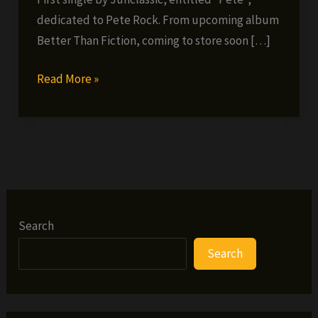
dedicated to Pete Rock. From upcoming album
Better Than Fiction, coming to store soon […]
Junclassic
Read More »
–
Pete
(single)
Search
Search