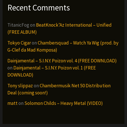
Recent Comments
TitanicFog
on
BeatKnock’Az International – Unified
(FREE ALBUM)
Tokyo Cigar
on
Chambersquad – Watch Ya Wig (prod. by
G-Clef da Mad Komposa)
Dainjamental – S.I.N.Y. Poizon vol. 4 (FREE DOWNLOAD)
on
Dainjamental – S.I.N.Y. Poizon vol. 1 (FREE
DOWNLOAD)
Tony slippaz
on
Chambermusik Net 50 Distribution
Deal (coming soon!)
matt
on
Solomon Childs – Heavy Metal (VIDEO)