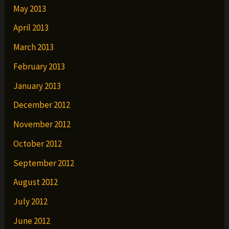
May 2013
April 2013
March 2013
February 2013
January 2013
December 2012
November 2012
October 2012
September 2012
August 2012
July 2012
June 2012