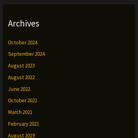
Archives
October 2024
September 2024
August 2023
August 2022
June 2022
October 2021
March 2021
February 2021
August 2019