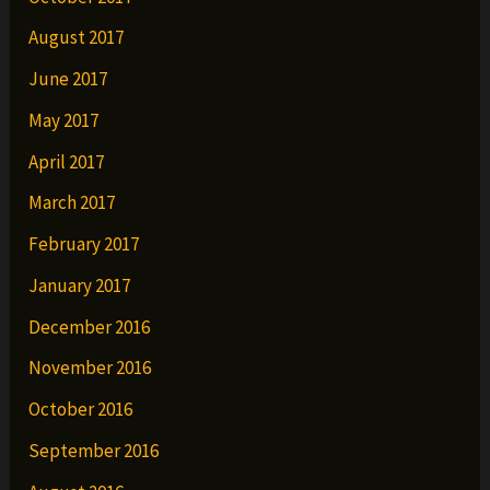
August 2017
June 2017
May 2017
April 2017
March 2017
February 2017
January 2017
December 2016
November 2016
October 2016
September 2016