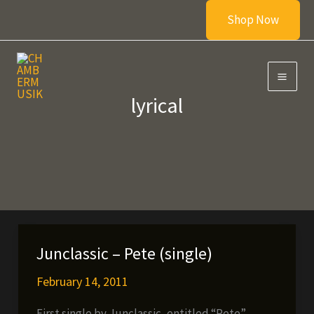
Skip
Shop Now
to
content
lyrical
Junclassic – Pete (single)
February 14, 2011
First single by Junclassic, entitled “Pete”,