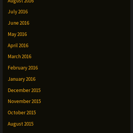
August 2016
July 2016
June 2016
May 2016
April 2016
March 2016
February 2016
January 2016
December 2015
November 2015
October 2015
August 2015