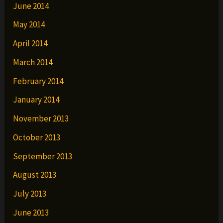
June 2014
May 2014
April 2014
March 2014
February 2014
January 2014
November 2013
October 2013
September 2013
August 2013
July 2013
June 2013