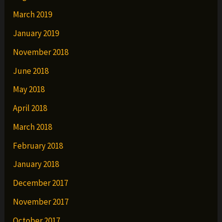
March 2019
January 2019
November 2018
June 2018
May 2018
April 2018
March 2018
February 2018
January 2018
December 2017
November 2017
October 2017