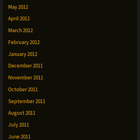
May 2012
April 2012
March 2012
February 2012
January 2012
December 2011
November 2011
October 2011
September 2011
August 2011
July 2011
June 2011