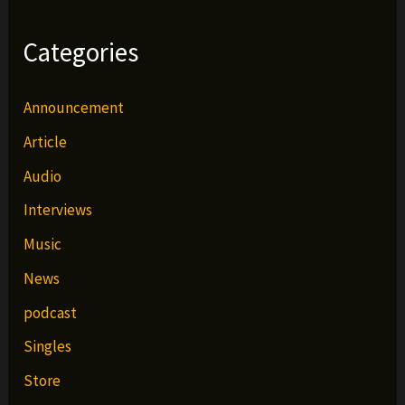
Categories
Announcement
Article
Audio
Interviews
Music
News
podcast
Singles
Store