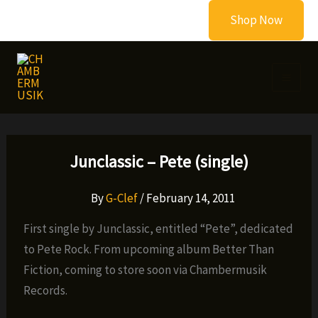
Skip
Shop Now
to
content
Junclassic – Pete (single)
By
G-Clef
/
February 14, 2011
First single by Junclassic, entitled “Pete”, dedicated
to Pete Rock. From upcoming album Better Than
Fiction, coming to store soon via Chambermusik
Records.