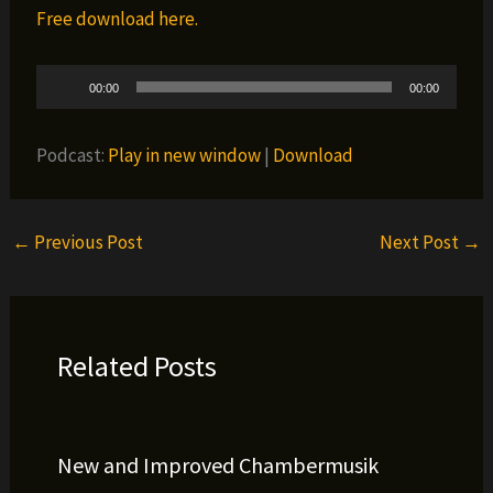
Free download here.
Audio
00:00
00:00
Player
Podcast:
Play in new window
|
Download
←
Previous Post
Next Post
→
Related Posts
New and Improved Chambermusik