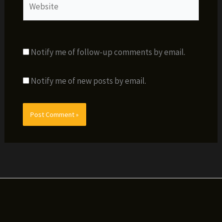
Notify me of follow-up comments by email.
Notify me of new posts by email.