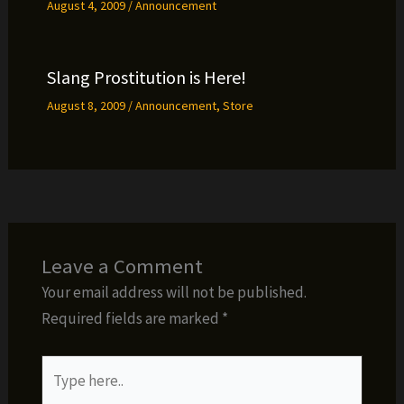
August 4, 2009
/
Announcement
Slang Prostitution is Here!
August 8, 2009
/
Announcement
,
Store
Leave a Comment
Your email address will not be published.
Required fields are marked
*
Type
here..