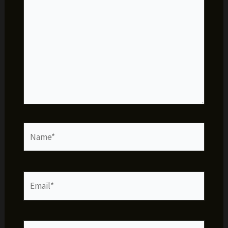
Name*
Email*
Website