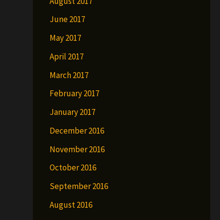
August 2017
June 2017
May 2017
April 2017
March 2017
February 2017
January 2017
December 2016
November 2016
October 2016
September 2016
August 2016