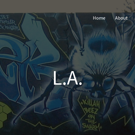
Home
About
L.A.