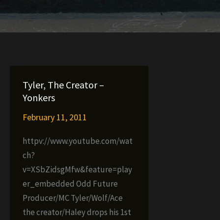
Tyler, The Creator –
Yonkers
February 11, 2011
httpv://www.youtube.com/wat
ch?
v=XSbZidsgMfw&feature=play
er_embedded Odd Future
Producer/MC Tyler/Wolf/Ace
the creator/Haley drops his 1st