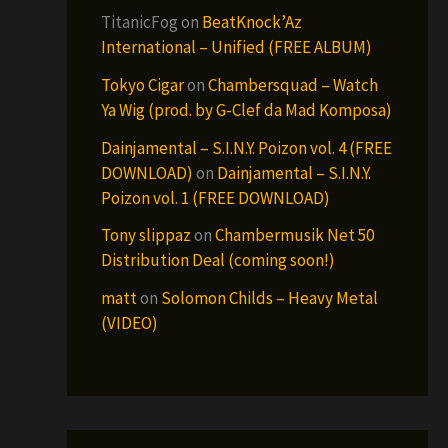
TitanicFog
on
BeatKnock’Az
International – Unified (FREE ALBUM)
Tokyo Cigar
on
Chambersquad – Watch
Ya Wig (prod. by G-Clef da Mad Komposa)
Dainjamental – S.I.N.Y. Poizon vol. 4 (FREE
DOWNLOAD)
on
Dainjamental – S.I.N.Y.
Poizon vol. 1 (FREE DOWNLOAD)
Tony slippaz
on
Chambermusik Net 50
Distribution Deal (coming soon!)
matt
on
Solomon Childs – Heavy Metal
(VIDEO)