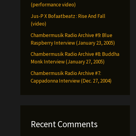
(performance video)
Jus-P X Bofaatbeatz : Rise And Fall
(video)
Chambermusik Radio Archive #9: Blue
Raspberry Interview (January 23, 2005)
Chambermusik Radio Archive #8: Buddha
Monk Interview (January 27, 2005)
Chambermusik Radio Archive #7:
Cappadonna Interview (Dec. 27, 2004)
Recent Comments