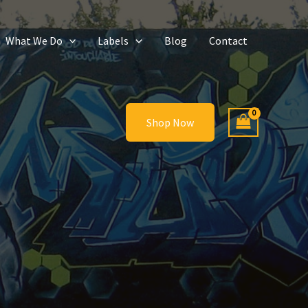
What We Do
Labels
Blog
Contact
Shop Now