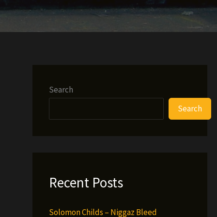
Search
Search
Recent Posts
Solomon Childs – Niggaz Bleed