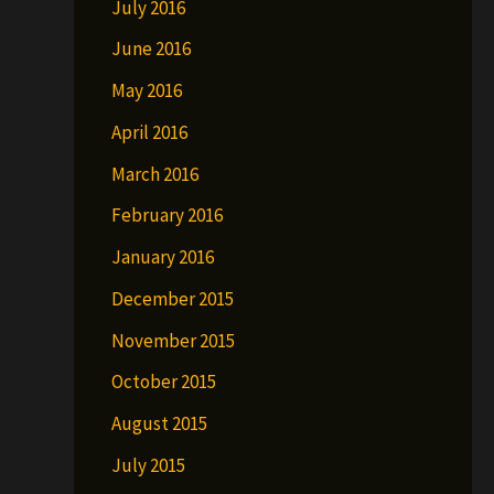
July 2016
June 2016
May 2016
April 2016
March 2016
February 2016
January 2016
December 2015
November 2015
October 2015
August 2015
July 2015