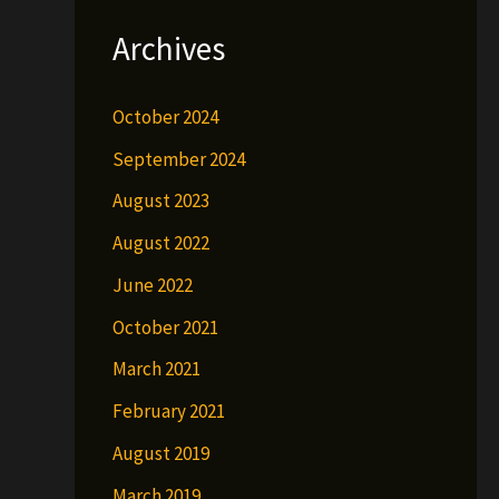
Archives
October 2024
September 2024
August 2023
August 2022
June 2022
October 2021
March 2021
February 2021
August 2019
March 2019