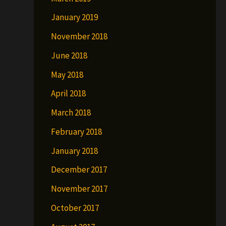
January 2019
November 2018
June 2018
May 2018
April 2018
March 2018
February 2018
January 2018
December 2017
November 2017
October 2017