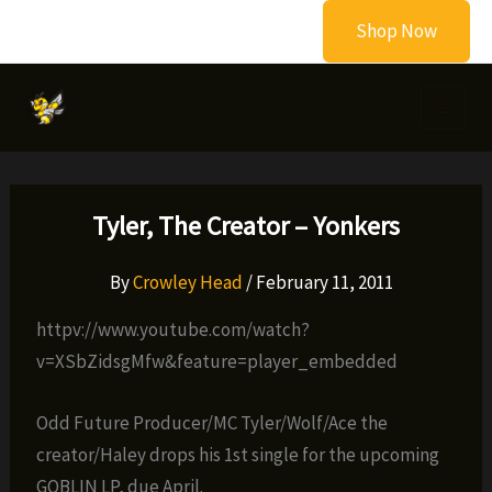
Skip
Shop Now
to
content
Tyler, The Creator – Yonkers
By
Crowley Head
/
February 11, 2011
httpv://www.youtube.com/watch?
v=XSbZidsgMfw&feature=player_embedded
Odd Future Producer/MC Tyler/Wolf/Ace the
creator/Haley drops his 1st single for the upcoming
GOBLIN LP, due April.