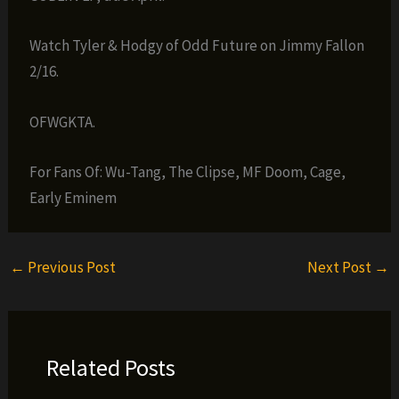
Watch Tyler & Hodgy of Odd Future on Jimmy Fallon
2/16.
OFWGKTA.
For Fans Of: Wu-Tang, The Clipse, MF Doom, Cage,
Early Eminem
←
Previous Post
Next Post
→
Related Posts