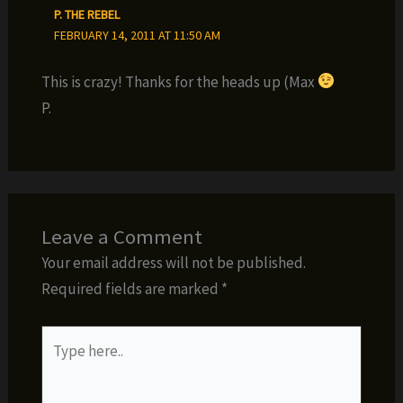
P. THE REBEL
FEBRUARY 14, 2011 AT 11:50 AM
This is crazy! Thanks for the heads up (Max
P.
Leave a Comment
Your email address will not be published.
Required fields are marked
*
Type
here..