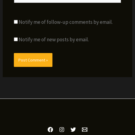
Notify me of follow-up comments by email.
Notify me of new posts by email.