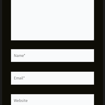
Name*
Email*
Website