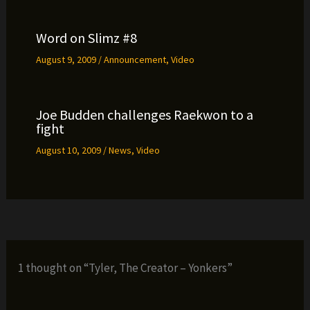
Word on Slimz #8
August 9, 2009
/
Announcement
,
Video
Joe Budden challenges Raekwon to a
fight
August 10, 2009
/
News
,
Video
1 thought on “Tyler, The Creator – Yonkers”