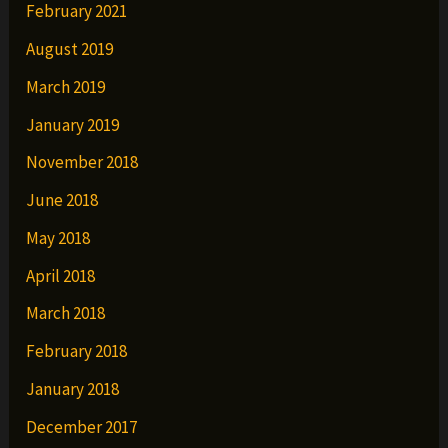
February 2021
August 2019
March 2019
January 2019
November 2018
June 2018
May 2018
April 2018
March 2018
February 2018
January 2018
December 2017