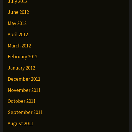
July 2012
June 2012
May 2012
April 2012
March 2012
February 2012
January 2012
December 2011
November 2011
October 2011
September 2011
August 2011