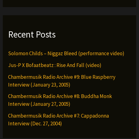
Recent Posts
Solomon Childs – Niggaz Bleed (performance video)
Jus-P X Bofaatbeatz : Rise And Fall (video)
Chambermusik Radio Archive #9: Blue Raspberry
Interview (January 23, 2005)
Chambermusik Radio Archive #8: Buddha Monk
Interview (January 27, 2005)
Chambermusik Radio Archive #7: Cappadonna
Interview (Dec. 27, 2004)