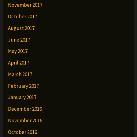
November 2017
October 2017
August 2017
June 2017
May 2017
April 2017
March 2017
February 2017
January 2017
December 2016
November 2016
October 2016