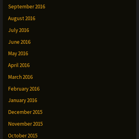
September 2016
August 2016
July 2016
June 2016
May 2016
April 2016
March 2016
February 2016
January 2016
December 2015
November 2015
October 2015