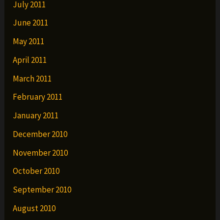
July 2011
June 2011
May 2011
April 2011
March 2011
February 2011
January 2011
December 2010
November 2010
October 2010
September 2010
August 2010