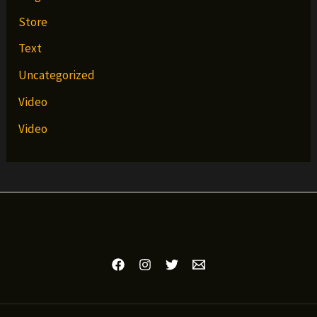
Store
Text
Uncategorized
Video
Video