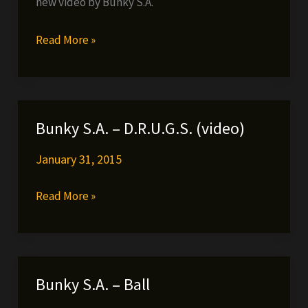
new video by Bunky S.A.
Bunky
Read More »
S.A.-
Smoke
Til
It’s
Bunky S.A. – D.R.U.G.S. (video)
Gone
January 31, 2015
Bunky
Read More »
S.A.
–
D.R.U.G.S.
(video)
Bunky S.A. – Ball