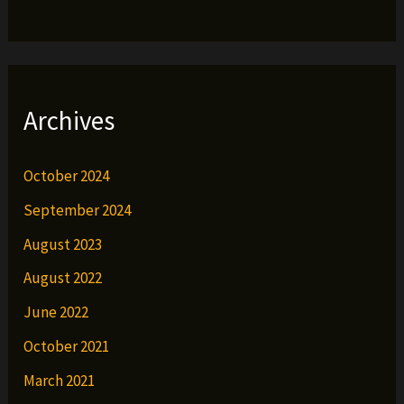
Archives
October 2024
September 2024
August 2023
August 2022
June 2022
October 2021
March 2021