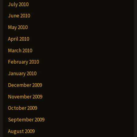
July 2010
June 2010
May 2010
April 2010
March 2010
February 2010
January 2010
December 2009
November 2009
October 2009
September 2009
August 2009