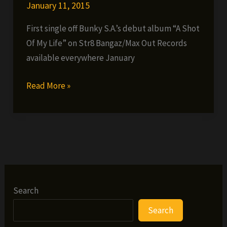
January 11, 2015
First single off Bunky S.A.’s debut album “A Shot
Of My Life” on Str8 Bangaz/Max Out Records
available everywhere January
Bunky
Read More »
S.A.
–
Ball
Search
Search