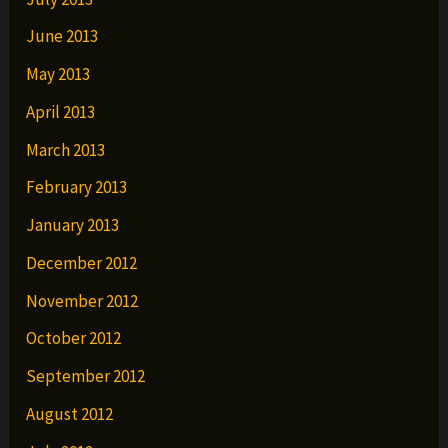
June 2013
May 2013
April 2013
March 2013
February 2013
January 2013
December 2012
November 2012
October 2012
September 2012
August 2012