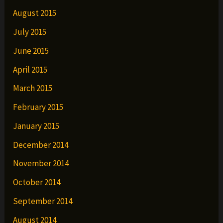
August 2015
July 2015
June 2015
April 2015
March 2015
February 2015
January 2015
December 2014
November 2014
October 2014
September 2014
August 2014