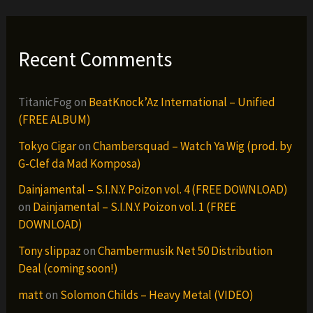
Recent Comments
TitanicFog
on
BeatKnock’Az International – Unified
(FREE ALBUM)
Tokyo Cigar
on
Chambersquad – Watch Ya Wig (prod. by
G-Clef da Mad Komposa)
Dainjamental – S.I.N.Y. Poizon vol. 4 (FREE DOWNLOAD)
on
Dainjamental – S.I.N.Y. Poizon vol. 1 (FREE
DOWNLOAD)
Tony slippaz
on
Chambermusik Net 50 Distribution
Deal (coming soon!)
matt
on
Solomon Childs – Heavy Metal (VIDEO)