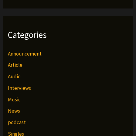
Categories
Announcement
Article
Audio
Interviews
Music
News
podcast
Singles