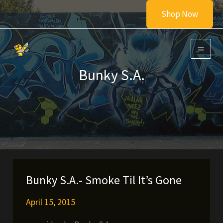
Skip
Shop Now
to
content
Bunky S.A.
Bunky S.A.- Smoke Til It’s Gone
April 15, 2015