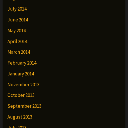
July 2014
June 2014
May 2014
April 2014
March 2014
February 2014
January 2014
November 2013
October 2013
September 2013
August 2013
July 2013