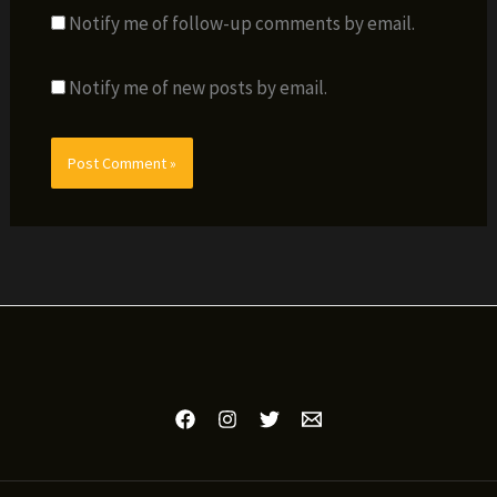
Notify me of follow-up comments by email.
Notify me of new posts by email.