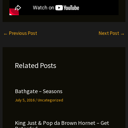
←
Previous Post
Next Post
→
Related Posts
Bathgate – Seasons
July 5, 2016
/
Uncategorized
King Just & Pop da Brown Hornet – Get