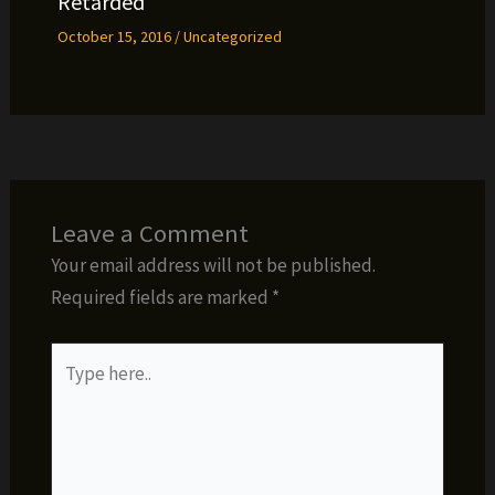
Retarded
October 15, 2016
/
Uncategorized
Leave a Comment
Your email address will not be published.
Required fields are marked
*
Type
here..