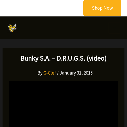
Skip
Shop Now
to
content
Bunky S.A. – D.R.U.G.S. (video)
By
G-Clef
/
January 31, 2015