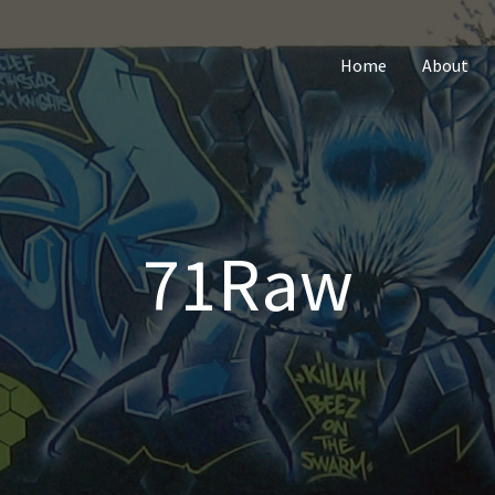
Home
About
71Raw