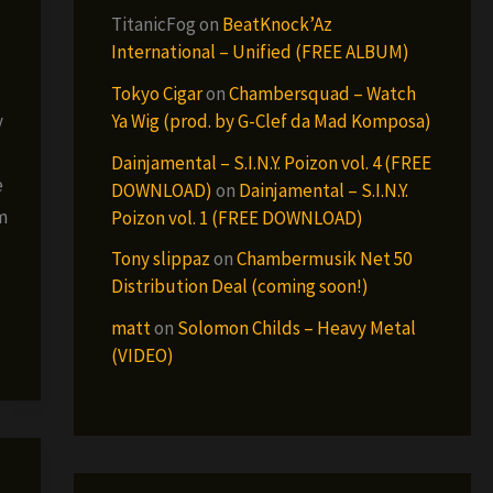
TitanicFog
on
BeatKnock’Az
International – Unified (FREE ALBUM)
Tokyo Cigar
on
Chambersquad – Watch
Ya Wig (prod. by G-Clef da Mad Komposa)
y
Dainjamental – S.I.N.Y. Poizon vol. 4 (FREE
e
DOWNLOAD)
on
Dainjamental – S.I.N.Y.
m
Poizon vol. 1 (FREE DOWNLOAD)
Tony slippaz
on
Chambermusik Net 50
Distribution Deal (coming soon!)
matt
on
Solomon Childs – Heavy Metal
(VIDEO)