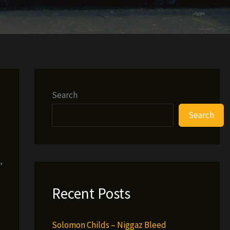
Search
Search
,
Recent Posts
Solomon Childs – Niggaz Bleed