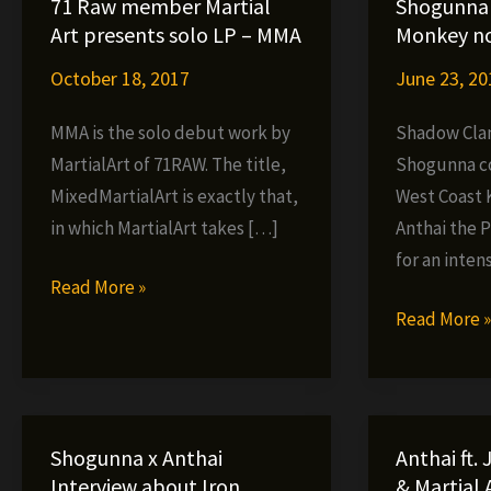
71 Raw member Martial
Shogunna 
Art presents solo LP – MMA
Monkey no
October 18, 2017
June 23, 20
MMA is the solo debut work by
Shadow Cl
MartialArt of 71RAW. The title,
Shogunna c
MixedMartialArt is exactly that,
West Coast 
in which MartialArt takes […]
Anthai the 
for an intens
71
Read More »
Raw
Shogunna
Read More 
member
x
Martial
Anthai
Art
–
presents
Iron
Shogunna x Anthai
Anthai ft.
solo
Monkey
Interview about Iron
& Martial A