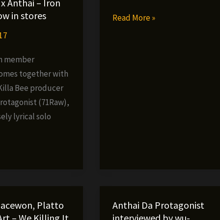
x Anthai – Iron
w in stores
Shogunna
Read More »
–
17
Coffee
an member
&
omes together with
Cigarettes
Killa Bee producer
(produced
Protagonist (71Raw),
by
ely lyrical solo
Anthai)
»
 Jacewon, Platto
Anthai Da Protagonist
rt – We Killing It
interviewed by wu-