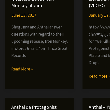
LP
now
Monkey album
(VIDEO)
–
in
June 13, 2017
January 17,
MMA
stores
Shogunna and Anthai answer
httpv://ww
questions with regard to their
ch?v=tLj7jJ
upcoming release, Iron Monkey,
for “We Kill
in stores 6-23-17 on Thrice Great
Protagonist
Records.
Platto and M
Drug‘.
Shogunna
Read More »
x
Anthai
Read More 
Anthai
ft.
Interview
Jacewon,
about
Platto
Iron
&
Anthai da Protagonist
Anthai – Y