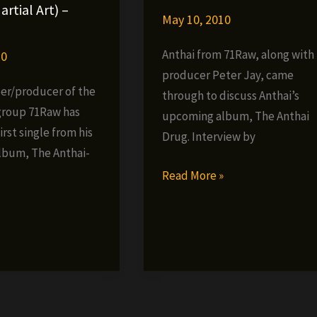
international.com
artial Art) –
May 10, 2010
Anthai from 71Raw, along with
10
producer Peter Jay, came
per/producer of the
through to discuss Anthai’s
group 71Raw has
upcoming album, The Anthai
irst single from his
Drug. Interview by
lbum, The Anthai-
Anthai
Read More »
(71Raw)
»
Interview