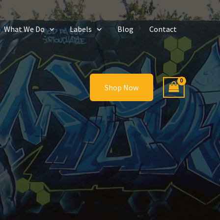
What We Do
Labels
Blog
Contact
Shop Now