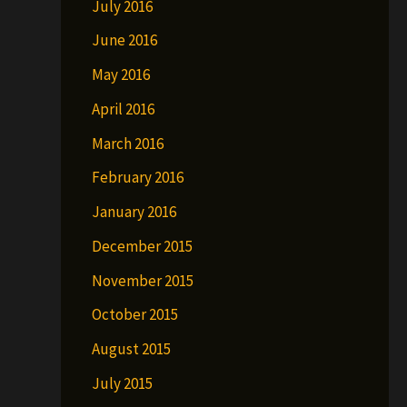
July 2016
June 2016
May 2016
April 2016
March 2016
February 2016
January 2016
December 2015
November 2015
October 2015
August 2015
July 2015