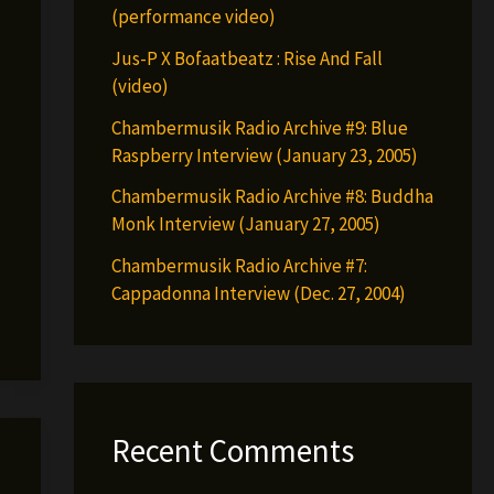
(performance video)
Jus-P X Bofaatbeatz : Rise And Fall
(video)
Chambermusik Radio Archive #9: Blue
Raspberry Interview (January 23, 2005)
Chambermusik Radio Archive #8: Buddha
Monk Interview (January 27, 2005)
Chambermusik Radio Archive #7:
Cappadonna Interview (Dec. 27, 2004)
Recent Comments