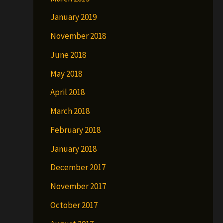
January 2019
November 2018
June 2018
May 2018
April 2018
March 2018
February 2018
January 2018
December 2017
November 2017
October 2017