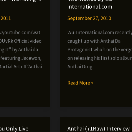
international.com
 2011
September 27, 2010
w.youtube.com/wat
Wu-International.com recentl
OUvRk Official video
caught up with Anthai Da
ing It” by Anthai da
Protagonist who’s on the verg
 featuring Jacewon,
on releasing his first solo albu
artial Art off ‘Anthai
Anthai Drug.
Anthai
Read More »
Da
»
Protagonist
interviewed
by
wu-
ou Only Live
Anthai (71Raw) Interview