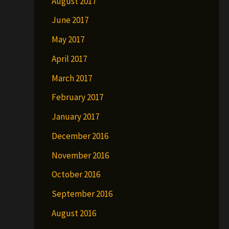
August 2017
June 2017
May 2017
April 2017
March 2017
February 2017
January 2017
December 2016
November 2016
October 2016
September 2016
August 2016