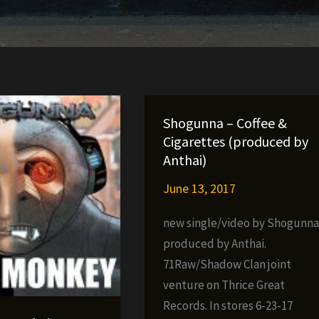
Shogunna – Coffee &
Cigarettes (produced by
Anthai)
June 13, 2017
new single/video by Shogunna
produced by Anthai.
71Raw/Shadow Clan joint
venture on Thrice Great
Records. In stores 6-23-17