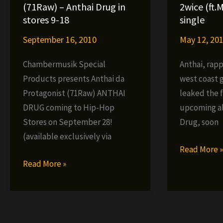
Monkey
Martial
(71Raw) – Anthai Drug in
2wice (ft.M
album
Art
stores 9-18
single
–
September 16, 2010
May 12, 20
We
Killing
Chambermusik Special
Anthai, rap
It
Products presents Anthai da
west coast 
(VIDEO)
Protagonist (71Raw) ANTHAI
leaked the f
DRUG coming to Hip-Hop
upcoming a
Stores on September 28!
Drug, soon
(available exclusively via
Anthai
Read More 
Anthai
–
Read More »
da
You
Protagonist
Only
(71Raw)
Live
–
2wice