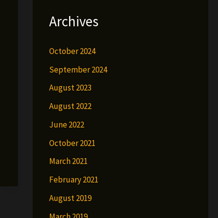
Archives
October 2024
September 2024
August 2023
August 2022
June 2022
October 2021
March 2021
February 2021
August 2019
March 2019