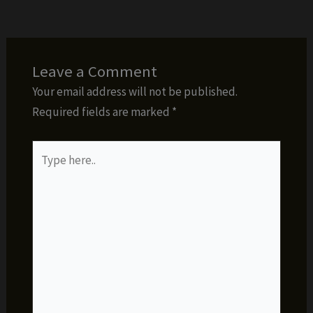
Leave a Comment
Your email address will not be published.
Required fields are marked
*
Type
here..