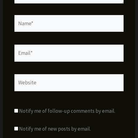
Name*
Email*
Website
Notify me of follow-up comments by email.
Notify me of new posts by email.