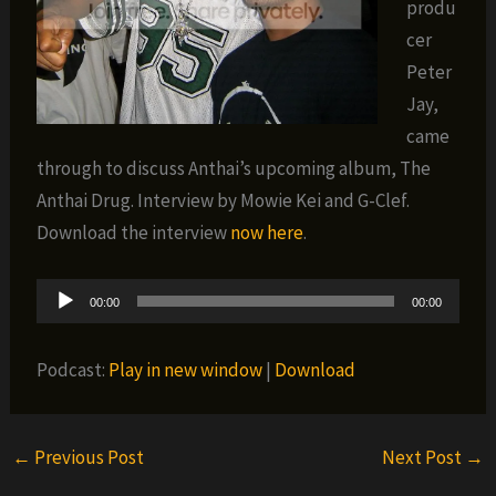
produ
cer
Peter
Jay,
came
through to discuss Anthai’s upcoming album, The
Anthai Drug. Interview by Mowie Kei and G-Clef.
Download the interview
now here
.
Audio
00:00
00:00
Player
Podcast:
Play in new window
|
Download
←
Previous Post
Next Post
→