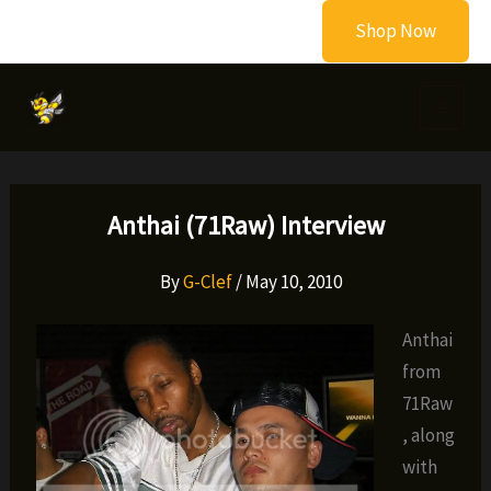
Skip
Shop Now
to
content
Anthai (71Raw) Interview
By
G-Clef
/
May 10, 2010
Anthai
from
71Raw
, along
with