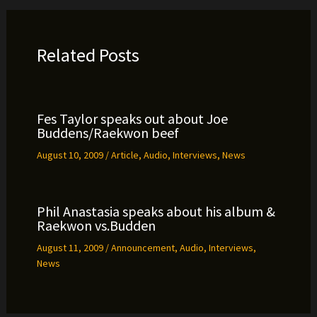
Related Posts
Fes Taylor speaks out about Joe
Buddens/Raekwon beef
August 10, 2009
/
Article
,
Audio
,
Interviews
,
News
Phil Anastasia speaks about his album &
Raekwon vs.Budden
August 11, 2009
/
Announcement
,
Audio
,
Interviews
,
News