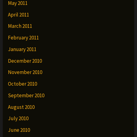
May 2011
April 2011
March 2011
February 2011
January 2011
December 2010
November 2010
October 2010
September 2010
August 2010
July 2010
June 2010