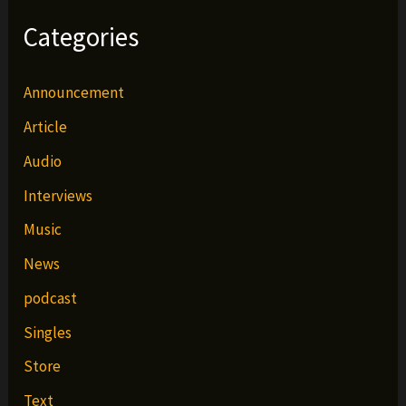
Categories
Announcement
Article
Audio
Interviews
Music
News
podcast
Singles
Store
Text