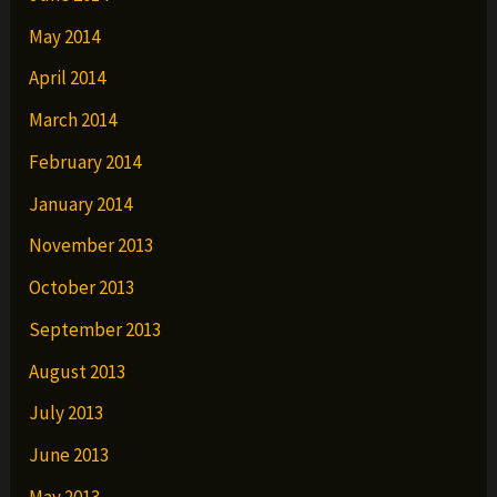
May 2014
April 2014
March 2014
February 2014
January 2014
November 2013
October 2013
September 2013
August 2013
July 2013
June 2013
May 2013