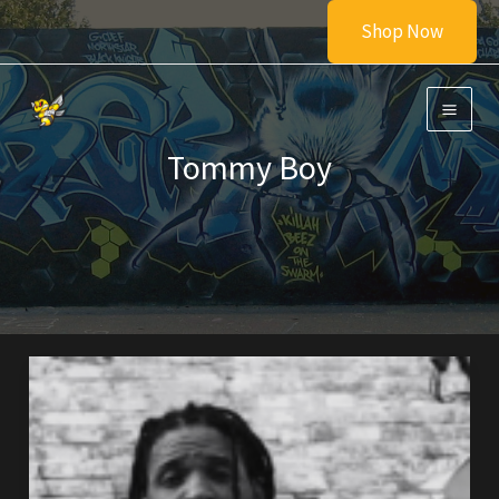
Skip
Shop Now
to
content
Tommy Boy