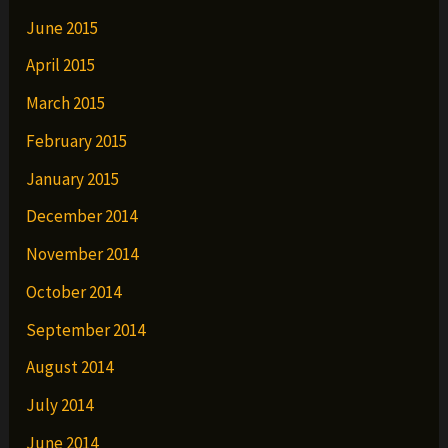
June 2015
April 2015
March 2015
February 2015
January 2015
December 2014
November 2014
October 2014
September 2014
August 2014
July 2014
June 2014