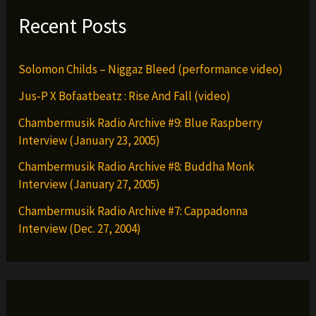
Recent Posts
Solomon Childs – Niggaz Bleed (performance video)
Jus-P X Bofaatbeatz : Rise And Fall (video)
Chambermusik Radio Archive #9: Blue Raspberry
Interview (January 23, 2005)
Chambermusik Radio Archive #8: Buddha Monk
Interview (January 27, 2005)
Chambermusik Radio Archive #7: Cappadonna
Interview (Dec. 27, 2004)