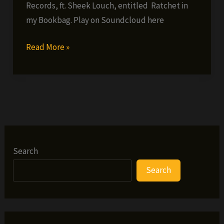
Records, ft. Sheek Louch, entitled Ratchet in
my Bookbag. Play on Soundcloud here
Solomon
Read More »
Childs
ft.
Sheek
Louch
–
Ratchet
in
Search
my
Search
Bookbag
(single)