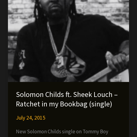
Solomon Childs ft. Sheek Louch –
Ratchet in my Bookbag (single)
July 24, 2015
New Solomon Childs single on Tommy Boy