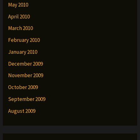
May 2010
April 2010
March 2010
February 2010
January 2010
December 2009
November 2009
October 2009
September 2009
August 2009