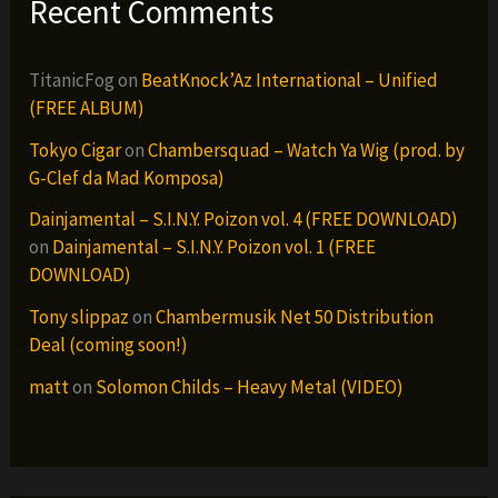
Recent Comments
TitanicFog
on
BeatKnock’Az International – Unified
(FREE ALBUM)
Tokyo Cigar
on
Chambersquad – Watch Ya Wig (prod. by
G-Clef da Mad Komposa)
Dainjamental – S.I.N.Y. Poizon vol. 4 (FREE DOWNLOAD)
on
Dainjamental – S.I.N.Y. Poizon vol. 1 (FREE
DOWNLOAD)
Tony slippaz
on
Chambermusik Net 50 Distribution
Deal (coming soon!)
matt
on
Solomon Childs – Heavy Metal (VIDEO)