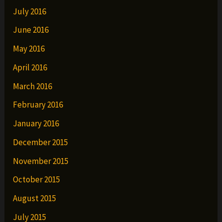
July 2016
June 2016
May 2016
April 2016
March 2016
February 2016
January 2016
December 2015
November 2015
October 2015
August 2015
July 2015