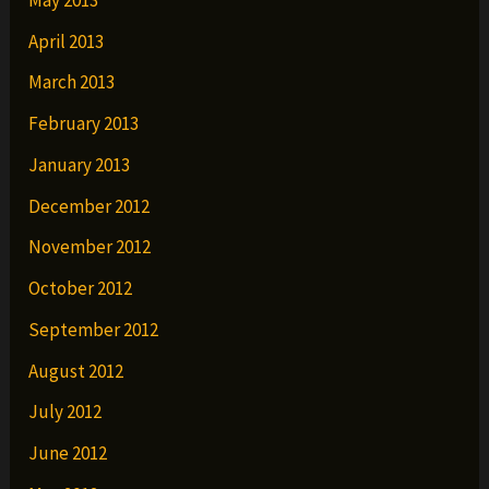
April 2013
March 2013
February 2013
January 2013
December 2012
November 2012
October 2012
September 2012
August 2012
July 2012
June 2012