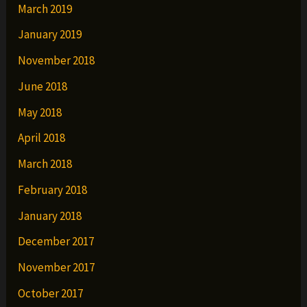
March 2019
January 2019
November 2018
June 2018
May 2018
April 2018
March 2018
February 2018
January 2018
December 2017
November 2017
October 2017