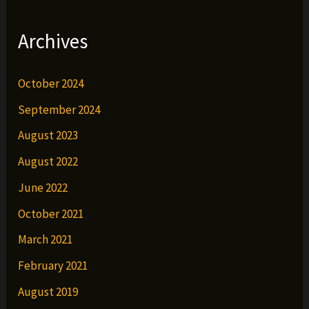
Archives
October 2024
September 2024
August 2023
August 2022
June 2022
October 2021
March 2021
February 2021
August 2019