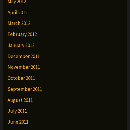
May 2012
April 2012
March 2012
February 2012
January 2012
December 2011
November 2011
October 2011
September 2011
August 2011
July 2011
June 2011