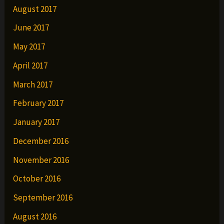
August 2017
June 2017
May 2017
April 2017
March 2017
February 2017
January 2017
December 2016
November 2016
October 2016
September 2016
August 2016