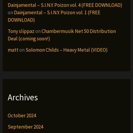
Dainjamental – S.I.N.Y. Poizon vol. 4 (FREE DOWNLOAD)
on
Dainjamental – S.I.N.Y. Poizon vol. 1 (FREE
DOWNLOAD)
Tony slippaz
on
Chambermusik Net 50 Distribution
Deal (coming soon!)
matt
on
Solomon Childs – Heavy Metal (VIDEO)
Archives
October 2024
September 2024