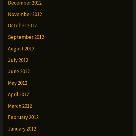
December 2012
November 2012
October 2012
September 2012
August 2012
July 2012
June 2012
May 2012
April 2012
March 2012
February 2012
January 2012