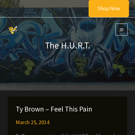
Skip
Shop Now
to
content
The H.U.R.T.
Ty Brown – Feel This Pain
March 25, 2014