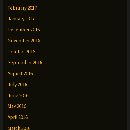
February 2017
January 2017
December 2016
November 2016
October 2016
September 2016
August 2016
July 2016
June 2016
May 2016
April 2016
March 2016