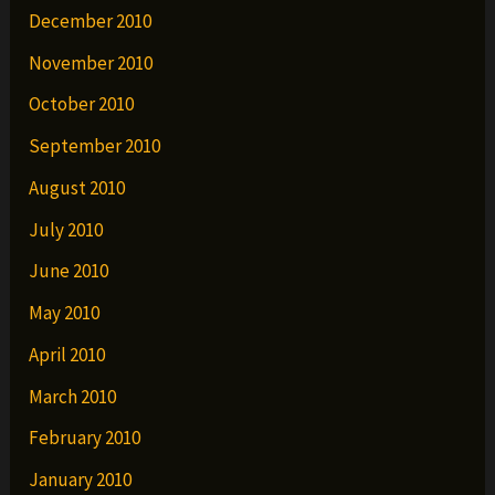
December 2010
November 2010
October 2010
September 2010
August 2010
July 2010
June 2010
May 2010
April 2010
March 2010
February 2010
January 2010