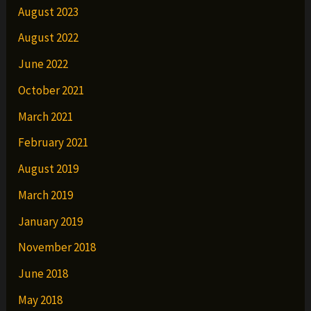
August 2023
August 2022
June 2022
October 2021
March 2021
February 2021
August 2019
March 2019
January 2019
November 2018
June 2018
May 2018