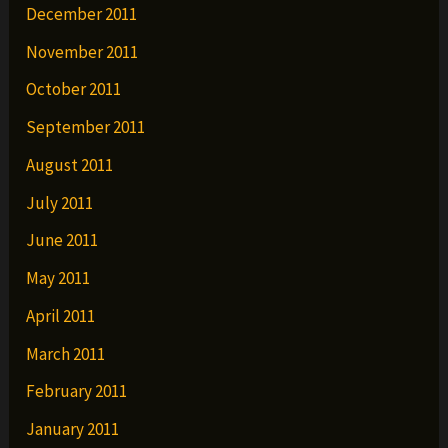
December 2011
November 2011
October 2011
September 2011
August 2011
July 2011
June 2011
May 2011
April 2011
March 2011
February 2011
January 2011