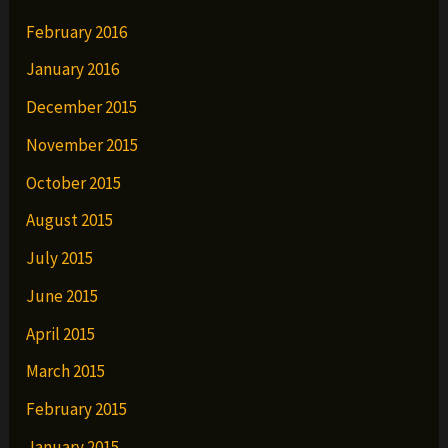
February 2016
January 2016
December 2015
November 2015
October 2015
August 2015
July 2015
June 2015
April 2015
March 2015
February 2015
January 2015