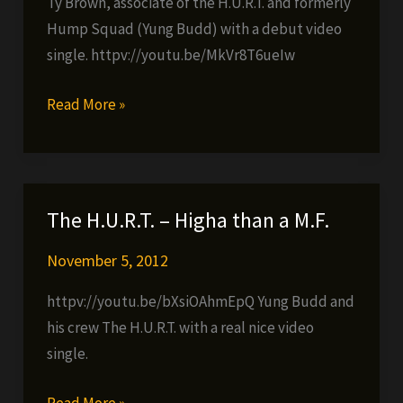
Ty Brown, associate of the H.U.R.T. and formerly
Hump Squad (Yung Budd) with a debut video
single. httpv://youtu.be/MkVr8T6ueIw
Ty
Read More »
Brown
–
Feel
This
The H.U.R.T. – Higha than a M.F.
Pain
November 5, 2012
httpv://youtu.be/bXsiOAhmEpQ Yung Budd and
his crew The H.U.R.T. with a real nice video
single.
The
Read More »