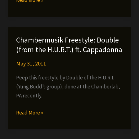
H.U.R.T.
–
Higha
than
Chambermusik Freestyle: Double
a
(from the H.U.R.T.) ft. Cappadonna
M.F.
May 31, 2011
Peep this freestyle by Double of the H.U.R.T.
(Yung Budd’s group), done at the Chamberlab,
PA recently.
Chambermusik
Read More »
Freestyle:
Double