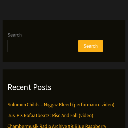
(from
the
H.U.R.T.)
ft.
Cappadonna
Search
Search
Recent Posts
Solomon Childs – Niggaz Bleed (performance video)
Jus-P X Bofaatbeatz : Rise And Fall (video)
Chambermusik Radio Archive #9: Blue Raspberry