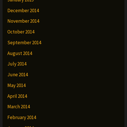
December 2014
November 2014
October 2014
September 2014
August 2014
July 2014
June 2014
May 2014
April 2014
March 2014
February 2014