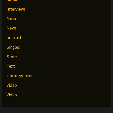
Interviews
Music
News
podcast
Singles
Store
Text
Uncategorized
Video
Video