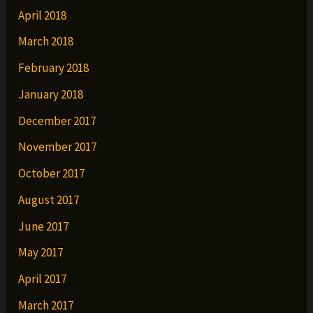
April 2018
March 2018
February 2018
January 2018
December 2017
November 2017
October 2017
August 2017
June 2017
May 2017
April 2017
March 2017