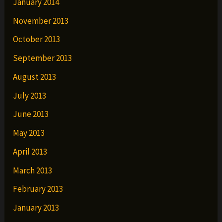
January 2014
November 2013
October 2013
September 2013
August 2013
July 2013
June 2013
May 2013
April 2013
March 2013
February 2013
January 2013