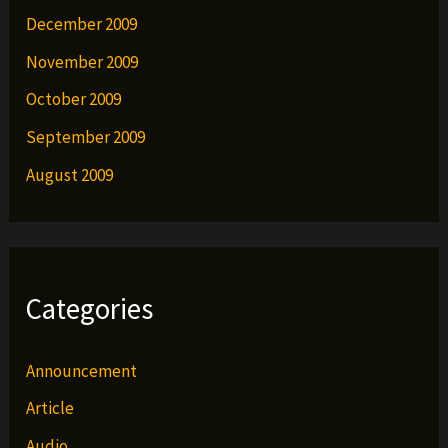
December 2009
November 2009
October 2009
September 2009
August 2009
Categories
Announcement
Article
Audio