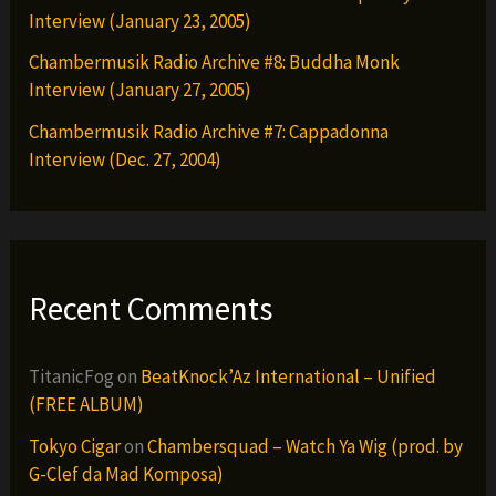
Interview (January 23, 2005)
Chambermusik Radio Archive #8: Buddha Monk
Interview (January 27, 2005)
Chambermusik Radio Archive #7: Cappadonna
Interview (Dec. 27, 2004)
Recent Comments
TitanicFog
on
BeatKnock’Az International – Unified
(FREE ALBUM)
Tokyo Cigar
on
Chambersquad – Watch Ya Wig (prod. by
G-Clef da Mad Komposa)