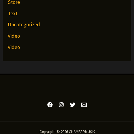
Store
Text
Uncategorized
Video
Video
Copyright © 2026 CHAMBERMUSIK