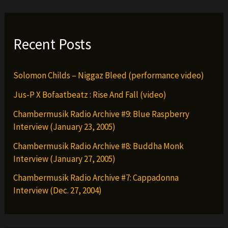
Recent Posts
Solomon Childs – Niggaz Bleed (performance video)
Jus-P X Bofaatbeatz : Rise And Fall (video)
Chambermusik Radio Archive #9: Blue Raspberry
Interview (January 23, 2005)
Chambermusik Radio Archive #8: Buddha Monk
Interview (January 27, 2005)
Chambermusik Radio Archive #7: Cappadonna
Interview (Dec. 27, 2004)