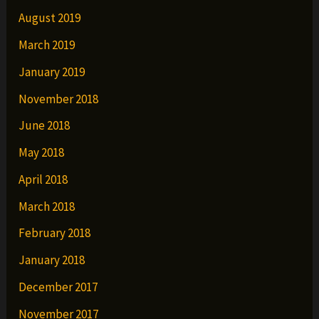
August 2019
March 2019
January 2019
November 2018
June 2018
May 2018
April 2018
March 2018
February 2018
January 2018
December 2017
November 2017