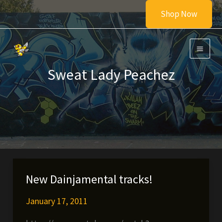
Skip
Shop Now
to
content
Sweat Lady Peachez
New Dainjamental tracks!
January 17, 2011