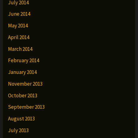
July 2014
June 2014
May 2014
April 2014
March 2014
February 2014
January 2014
November 2013
October 2013
September 2013
August 2013
July 2013