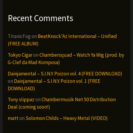
Recent Comments
TitanicFog
on
BeatKnock’Az International – Unified
(FREE ALBUM)
Tokyo Cigar
on
Chambersquad – Watch Ya Wig (prod. by
G-Clef da Mad Komposa)
Dainjamental – S.I.N.Y. Poizon vol. 4 (FREE DOWNLOAD)
on
Dainjamental – S.I.N.Y. Poizon vol. 1 (FREE
DOWNLOAD)
Tony slippaz
on
Chambermusik Net 50 Distribution
Deal (coming soon!)
matt
on
Solomon Childs – Heavy Metal (VIDEO)