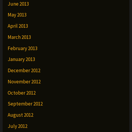
June 2013
May 2013
April 2013
March 2013
February 2013
January 2013
December 2012
November 2012
October 2012
September 2012
August 2012
July 2012