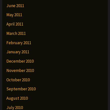
June 2011
May 2011
April 2011
March 2011
February 2011
January 2011
December 2010
November 2010
October 2010
September 2010
August 2010
July 2010