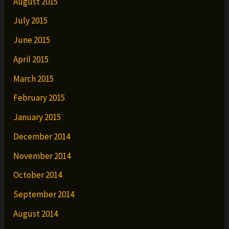
August 2015
July 2015
June 2015
April 2015
March 2015
February 2015
January 2015
December 2014
November 2014
October 2014
September 2014
August 2014