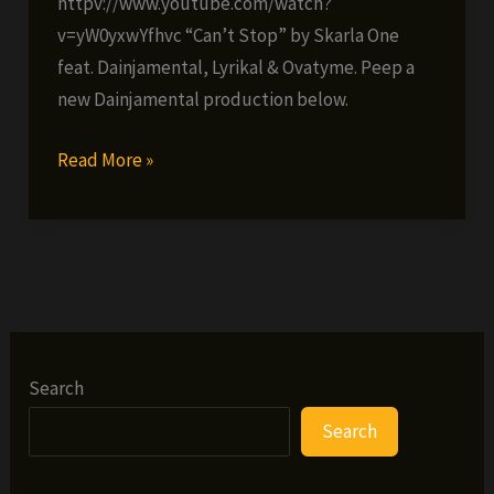
httpv://www.youtube.com/watch?
v=yW0yxwYfhvc “Can’t Stop” by Skarla One
feat. Dainjamental, Lyrikal & Ovatyme. Peep a
new Dainjamental production below.
New
Read More »
Dainjamental
tracks!
Search
Search