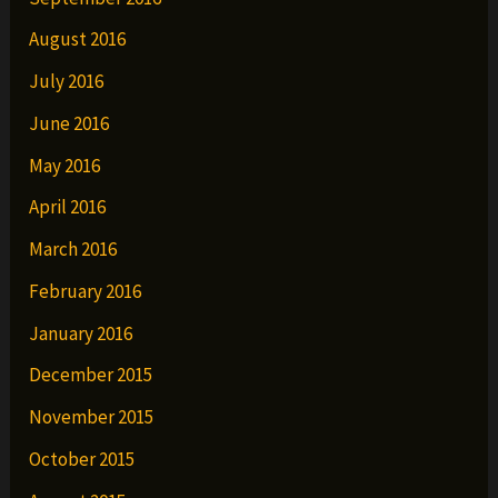
August 2016
July 2016
June 2016
May 2016
April 2016
March 2016
February 2016
January 2016
December 2015
November 2015
October 2015