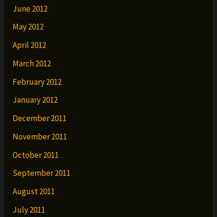
June 2012
May 2012
April 2012
March 2012
February 2012
January 2012
December 2011
November 2011
October 2011
September 2011
August 2011
July 2011