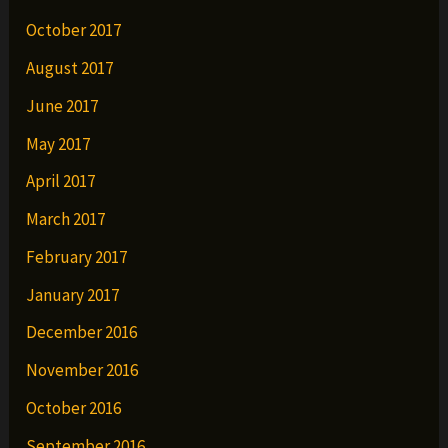
October 2017
August 2017
June 2017
May 2017
April 2017
March 2017
February 2017
January 2017
December 2016
November 2016
October 2016
September 2016