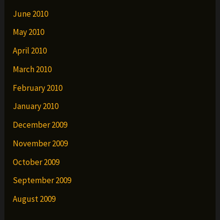
June 2010
May 2010
April 2010
March 2010
February 2010
January 2010
December 2009
November 2009
October 2009
September 2009
August 2009