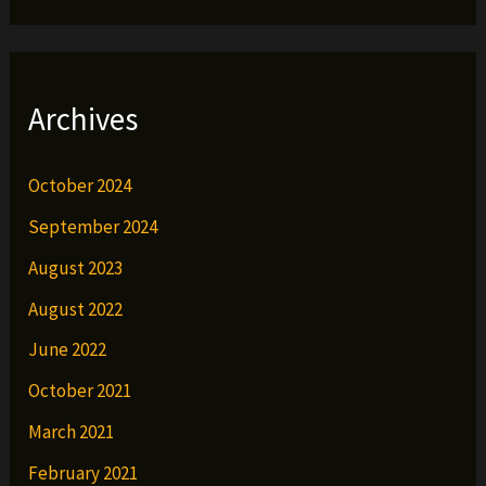
Archives
October 2024
September 2024
August 2023
August 2022
June 2022
October 2021
March 2021
February 2021