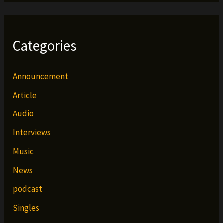
Categories
Announcement
Article
Audio
Interviews
Music
News
podcast
Singles