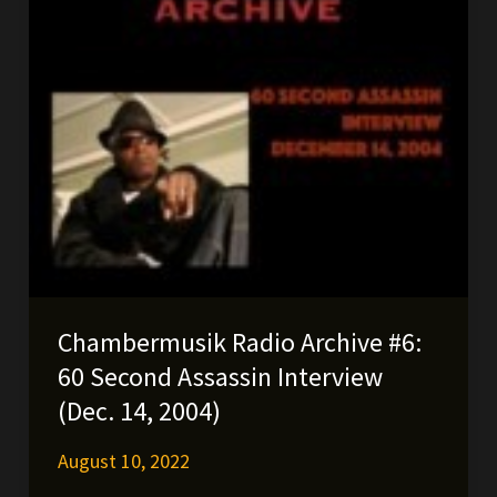
Chambermusik Radio Archive #6:
60 Second Assassin Interview
(Dec. 14, 2004)
August 10, 2022