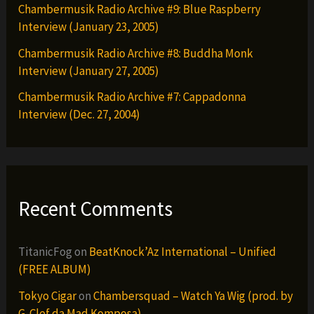
Chambermusik Radio Archive #9: Blue Raspberry
Interview (January 23, 2005)
Chambermusik Radio Archive #8: Buddha Monk
Interview (January 27, 2005)
Chambermusik Radio Archive #7: Cappadonna
Interview (Dec. 27, 2004)
Recent Comments
TitanicFog
on
BeatKnock’Az International – Unified
(FREE ALBUM)
Tokyo Cigar
on
Chambersquad – Watch Ya Wig (prod. by
G-Clef da Mad Komposa)