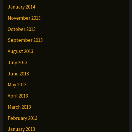
January 2014
November 2013
October 2013
September 2013
August 2013
July 2013
June 2013
May 2013
April 2013
March 2013
February 2013
January 2013