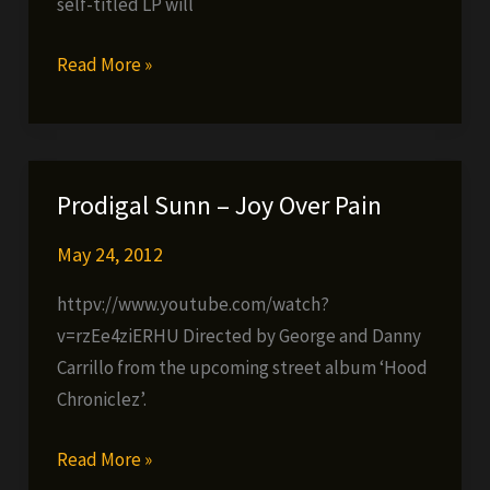
self-titled LP will
DTACH
Read More »
–
VS
ONE
–
Prodigal Sunn – Joy Over Pain
The
Nightmare
May 24, 2012
httpv://www.youtube.com/watch?
v=rzEe4ziERHU Directed by George and Danny
Carrillo from the upcoming street album ‘Hood
Chroniclez’.
Prodigal
Read More »
Sunn