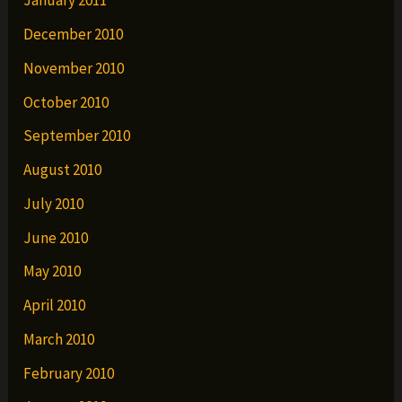
January 2011
December 2010
November 2010
October 2010
September 2010
August 2010
July 2010
June 2010
May 2010
April 2010
March 2010
February 2010