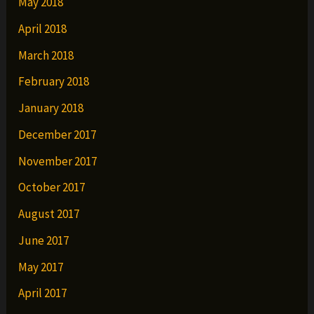
May 2018
April 2018
March 2018
February 2018
January 2018
December 2017
November 2017
October 2017
August 2017
June 2017
May 2017
April 2017