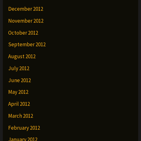
December 2012
November 2012
October 2012
September 2012
August 2012
July 2012
June 2012
May 2012
April 2012
March 2012
February 2012
January 2012