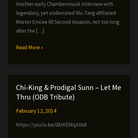
Another early Chambermusik interview with
legendary, yet underrated Wu-Tang affiliated
Master Emcee 60 Second Assassin, not too long
after the […]
Chambermusik
Read More »
Radio
Archive
#6:
60
Chi-King & Prodigal Sunn – Let Me
Second
Thru (ODB Tribute)
Assassin
Interview
February 12, 2014
(Dec.
httpv://youtu.be/0XHlEMqXXk8
14,
2004)