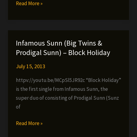
Chi-
Read More »
King
&
Prodigal
Sunn
Infamous Sunn (Big Twins &
–
Prodigal Sunn) – Block Holiday
Let
Me
July 15, 2013
Thru
httpv://youtu.be/MCpSl5JR92c “Block Holiday”
(ODB
is the first single from Infamous Sunn, the
Tribute)
super duo of consisting of Prodigal Sunn (Sunz
of
Infamous
Read More »
Sunn