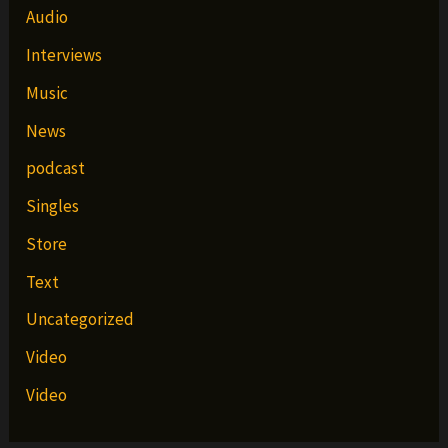
Audio
Interviews
Music
News
podcast
Singles
Store
Text
Uncategorized
Video
Video