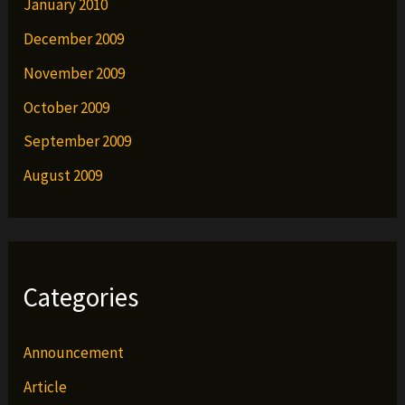
January 2010
December 2009
November 2009
October 2009
September 2009
August 2009
Categories
Announcement
Article