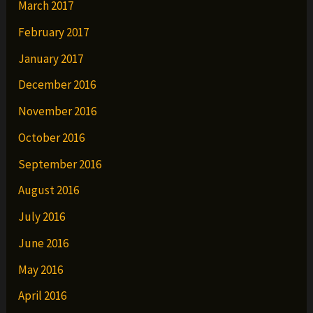
March 2017
February 2017
January 2017
December 2016
November 2016
October 2016
September 2016
August 2016
July 2016
June 2016
May 2016
April 2016