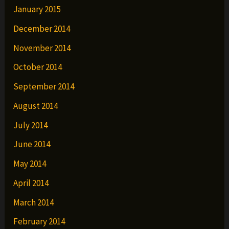
January 2015
December 2014
November 2014
October 2014
September 2014
August 2014
July 2014
June 2014
May 2014
April 2014
March 2014
February 2014