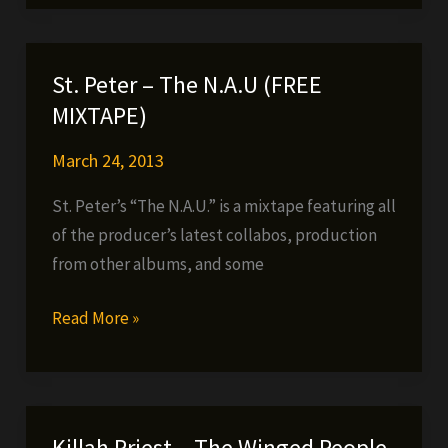
(Big
Twins
&
St. Peter – The N.A.U (FREE
Prodigal
MIXTAPE)
Sunn)
–
March 24, 2013
Block
St. Peter’s “The N.A.U.” is a mixtape featuring all
Holiday
of the producer’s latest collabos, production
from other albums, and some
St.
Read More »
Peter
–
The
N.A.U
Killah Priest – The Winged People