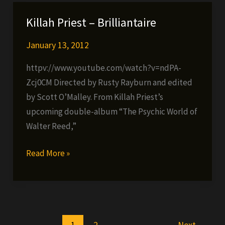
&
Su-
Killah Priest – Brilliantaire
Preme
Throwback
January 13, 2012
Classics
httpv://www.youtube.com/watch?v=ndPA-
Zcj0CM Directed by Rusty Rayburn and edited
by Scott O’Malley. From Killah Priest’s
upcoming double-album “The Psychic World of
Walter Reed,”
Killah
Read More »
Priest
–
Brilliantaire
1
2
Next
→