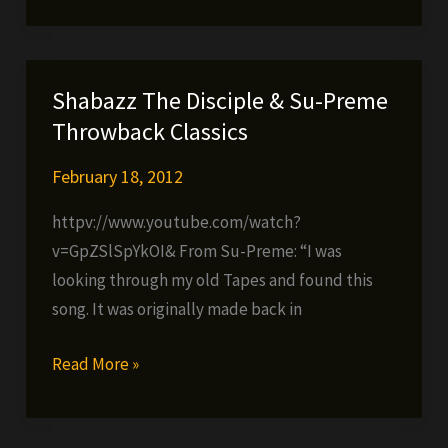
–
Joy
Over
Shabazz The Disciple & Su-Preme
Pain
Throwback Classics
February 18, 2012
httpv://www.youtube.com/watch?
v=GpZSlSpYkOI& From Su-Preme: “I was
looking through my old Tapes and found this
song. It was originally made back in
Shabazz
Read More »
The
Disciple