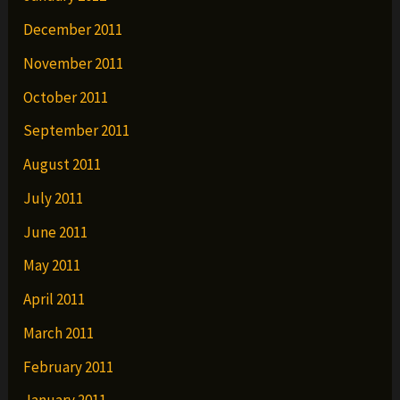
December 2011
November 2011
October 2011
September 2011
August 2011
July 2011
June 2011
May 2011
April 2011
March 2011
February 2011