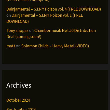
Dainjamental – S.I.N.Y. Poizon vol. 4 (FREE DOWNLOAD)
on
Dainjamental – S.I.N.Y. Poizon vol. 1 (FREE
DOWNLOAD)
Tony slippaz
on
Chambermusik Net 50 Distribution
Deal (coming soon!)
matt
on
Solomon Childs – Heavy Metal (VIDEO)
Archives
October 2024
September 2024