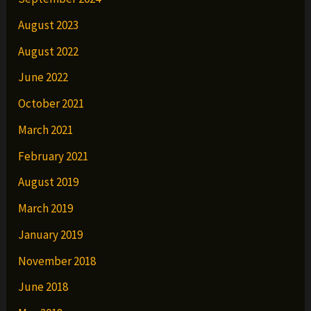
August 2023
August 2022
June 2022
October 2021
March 2021
February 2021
August 2019
March 2019
January 2019
November 2018
June 2018