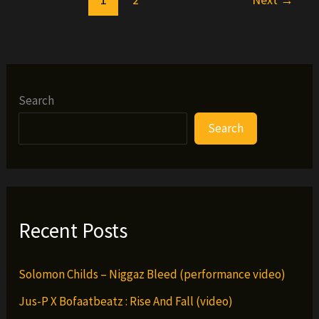
Search
Search
Recent Posts
Solomon Childs – Niggaz Bleed (performance video)
Jus-P X Bofaatbeatz : Rise And Fall (video)