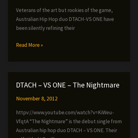
Veterans of the art but rookies of the game,
Australian Hip Hop duo DTACH-VS ONE have
been silently refining their
DTACH
Read More »
–
VS
ONE
ALBUM
DTACH – VS ONE – The Nightmare
NOW
AVAILABLE!!!
November 8, 2012
httpv://www.youtube.com/watch?v=KiWeu-
VfqtA “The Nightmare” is the debut single from
Australian hip hop duo DTACH – VS ONE. Their