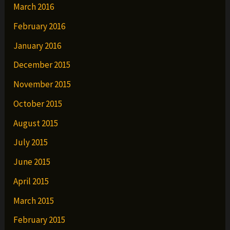
March 2016
February 2016
January 2016
December 2015
November 2015
October 2015
August 2015
July 2015
June 2015
April 2015
March 2015
February 2015