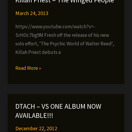
(FREE
MIXTAPE)
March 24, 2013
httpv://www.youtube.com/watch?v=-
SrHOc7bg9M Fresh off the release of his new
solo effort, ‘The Psychic World of Walter Reed‘,
Killah Priest debuts a
Killah
Read More »
Priest
–
The
Winged
DTACH – VS ONE ALBUM NOW
People
AVAILABLE!!!
December 22, 2012