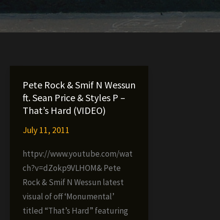
Pete Rock & Smif N Wessun
ft. Sean Price & Styles P –
That’s Hard (VIDEO)
July 11, 2011
httpv://www.youtube.com/wat
ch?v=dZokp9VLHOM& Pete
Rock & Smif N Wessun latest
visual of off ‘Monumental’
titled “That’s Hard” featuring