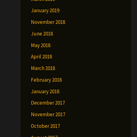
January 2019
November 2018
June 2018
May 2018
April 2018
March 2018
February 2018
January 2018
December 2017
November 2017
October 2017