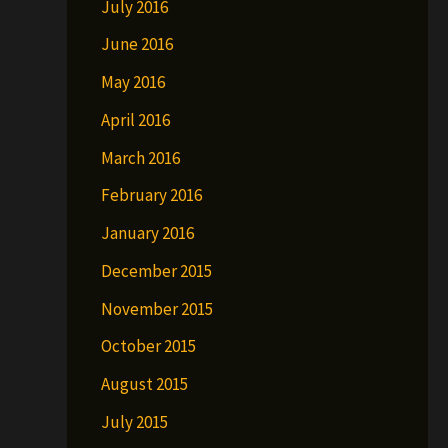
July 2016
June 2016
May 2016
April 2016
March 2016
February 2016
January 2016
December 2015
November 2015
October 2015
August 2015
July 2015