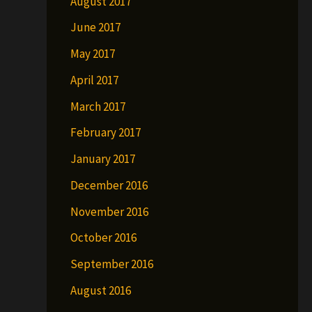
August 2017
June 2017
May 2017
April 2017
March 2017
February 2017
January 2017
December 2016
November 2016
October 2016
September 2016
August 2016