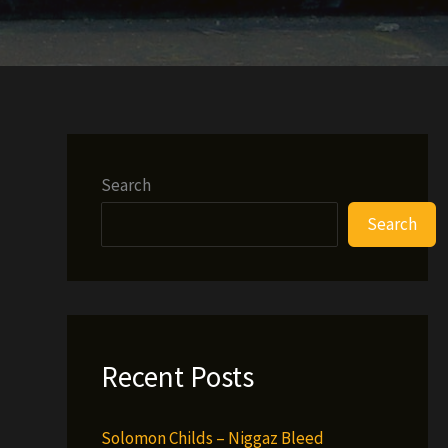
Search
Search
Recent Posts
Solomon Childs – Niggaz Bleed