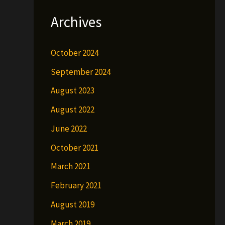
Archives
October 2024
September 2024
August 2023
August 2022
June 2022
October 2021
March 2021
February 2021
August 2019
March 2019