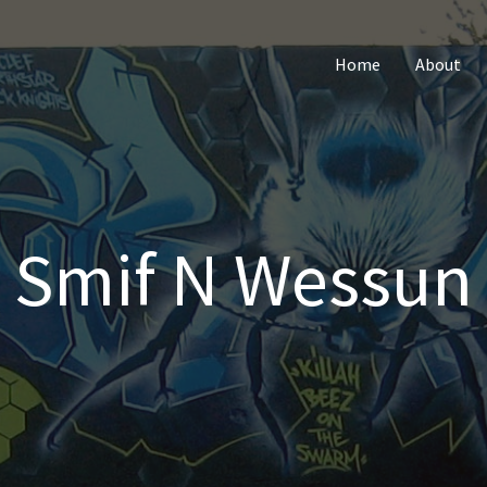
Home
About
Smif N Wessun