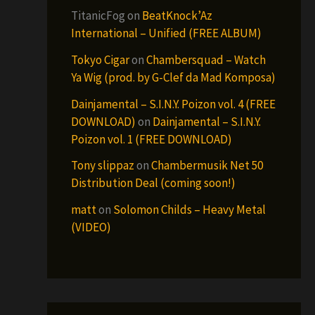
TitanicFog
on
BeatKnock’Az
International – Unified (FREE ALBUM)
Tokyo Cigar
on
Chambersquad – Watch
Ya Wig (prod. by G-Clef da Mad Komposa)
Dainjamental – S.I.N.Y. Poizon vol. 4 (FREE
DOWNLOAD)
on
Dainjamental – S.I.N.Y.
Poizon vol. 1 (FREE DOWNLOAD)
Tony slippaz
on
Chambermusik Net 50
Distribution Deal (coming soon!)
matt
on
Solomon Childs – Heavy Metal
(VIDEO)