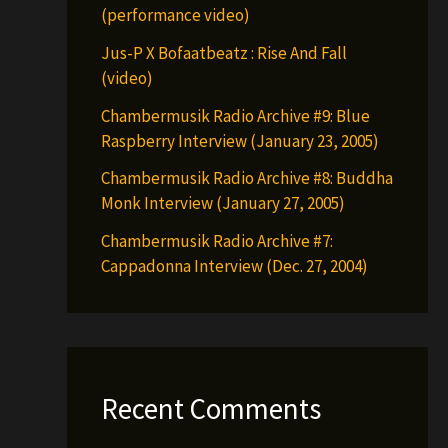
(performance video)
Jus-P X Bofaatbeatz : Rise And Fall
(video)
Chambermusik Radio Archive #9: Blue
Raspberry Interview (January 23, 2005)
Chambermusik Radio Archive #8: Buddha
Monk Interview (January 27, 2005)
Chambermusik Radio Archive #7:
Cappadonna Interview (Dec. 27, 2004)
Recent Comments