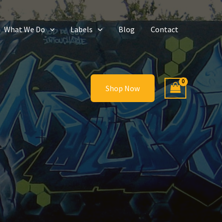
What We Do
Labels
Blog
Contact
Shop Now