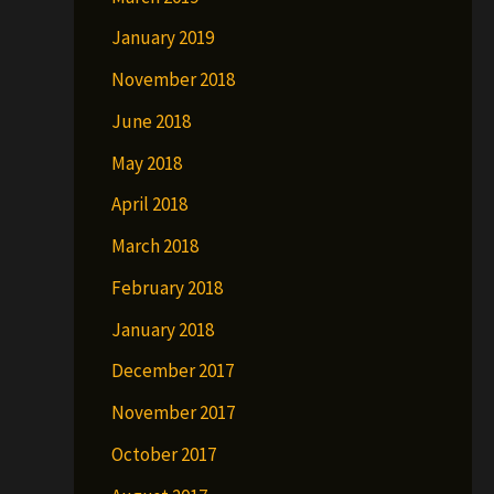
January 2019
November 2018
June 2018
May 2018
April 2018
March 2018
February 2018
January 2018
December 2017
November 2017
October 2017