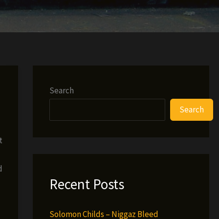
Search
Search
t
d
Recent Posts
Solomon Childs – Niggaz Bleed