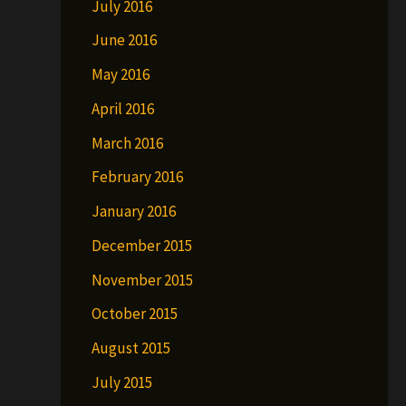
July 2016
June 2016
May 2016
April 2016
March 2016
February 2016
January 2016
December 2015
November 2015
October 2015
August 2015
July 2015