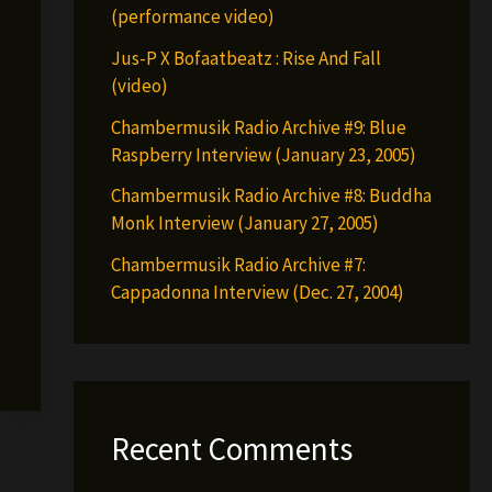
(performance video)
Jus-P X Bofaatbeatz : Rise And Fall
(video)
Chambermusik Radio Archive #9: Blue
Raspberry Interview (January 23, 2005)
Chambermusik Radio Archive #8: Buddha
Monk Interview (January 27, 2005)
Chambermusik Radio Archive #7:
Cappadonna Interview (Dec. 27, 2004)
Recent Comments