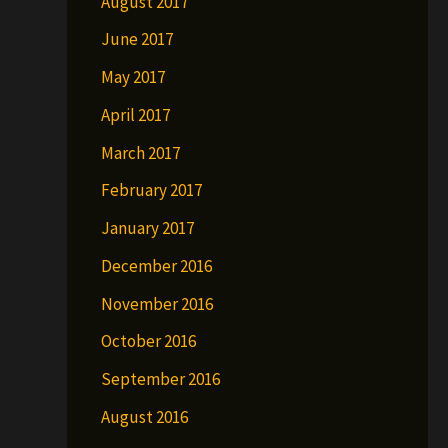
August 2017
June 2017
May 2017
April 2017
March 2017
February 2017
January 2017
December 2016
November 2016
October 2016
September 2016
August 2016