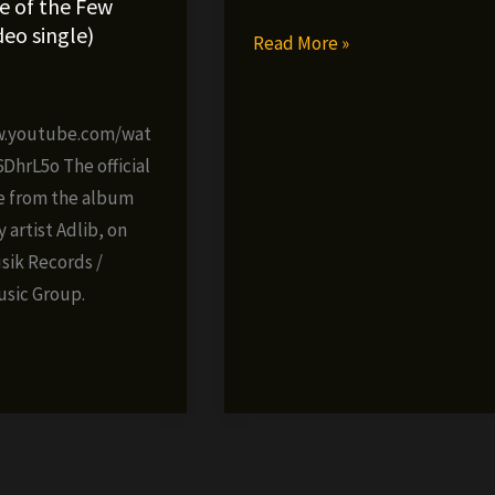
e of the Few
ideo single)
Adlib
Read More »
–
3
New
w.youtube.com/wat
Era
hrL5o The official
(official
e from the album
video)
artist Adlib, on
ik Records /
usic Group.
»