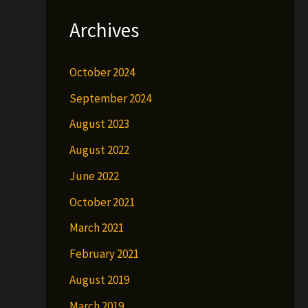
Archives
October 2024
September 2024
August 2023
August 2022
June 2022
October 2021
March 2021
February 2021
August 2019
March 2019