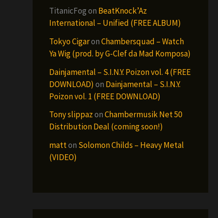
TitanicFog
on
BeatKnock’Az
International – Unified (FREE ALBUM)
Tokyo Cigar
on
Chambersquad – Watch
Ya Wig (prod. by G-Clef da Mad Komposa)
Dainjamental – S.I.N.Y. Poizon vol. 4 (FREE
DOWNLOAD)
on
Dainjamental – S.I.N.Y.
Poizon vol. 1 (FREE DOWNLOAD)
Tony slippaz
on
Chambermusik Net 50
Distribution Deal (coming soon!)
matt
on
Solomon Childs – Heavy Metal
(VIDEO)