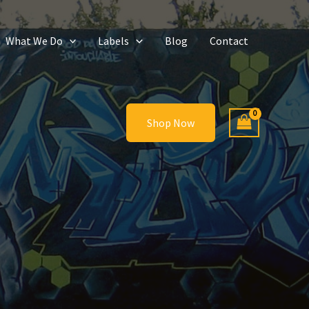
What We Do
Labels
Blog
Contact
Shop Now