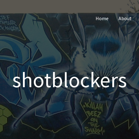
Home
About
shotblockers