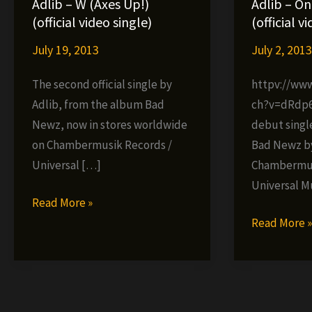
Adlib – W (Axes Up!)
Adlib – On
(official video single)
(official v
July 19, 2013
July 2, 201
The second official single by
httpv://ww
Adlib, from the album Bad
ch?v=dRdp6D
Newz, now in stores worldwide
debut singl
on Chambermusik Records /
Bad Newz by 
Universal […]
Chambermus
Universal M
Adlib
Read More »
–
Adlib
Read More 
W
–
(Axes
One
Up!)
of
(official
the