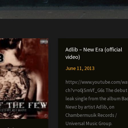
Adlib – New Era (official
video)
June 11, 2013
httpv://www.youtube.com/wa
ch?v=o0jSmVf_G6s The debut
leak single from the album Ba
Newz by artist Adlib, on
Chambermusik Records /
Universal Music Group.