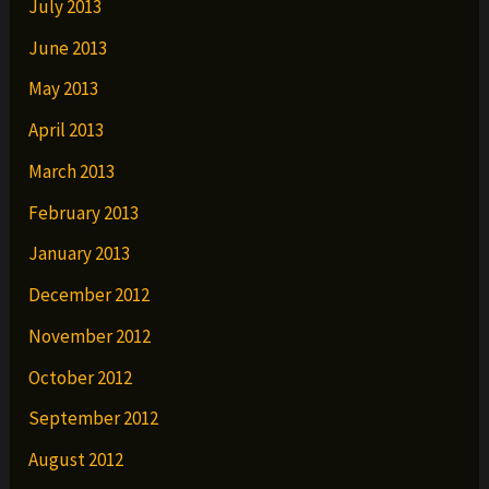
July 2013
June 2013
May 2013
April 2013
March 2013
February 2013
January 2013
December 2012
November 2012
October 2012
September 2012
August 2012