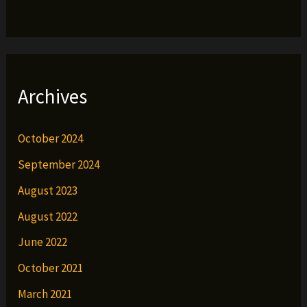
Archives
October 2024
September 2024
August 2023
August 2022
June 2022
October 2021
March 2021