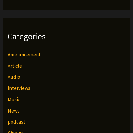
Categories
Announcement
Article
Audio
Interviews
Music
News
podcast