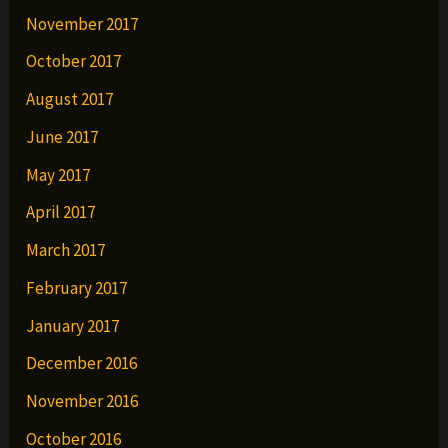
November 2017
October 2017
August 2017
June 2017
May 2017
April 2017
March 2017
February 2017
January 2017
December 2016
November 2016
October 2016