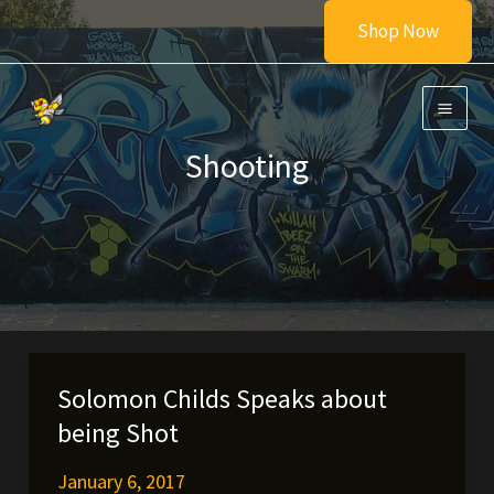
Skip
Shop Now
to
content
Shooting
Solomon Childs Speaks about
being Shot
January 6, 2017