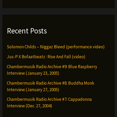
Recent Posts
Solomon Childs – Niggaz Bleed (performance video)
Jus-P X Bofaatbeatz : Rise And Fall (video)
Chambermusik Radio Archive #9: Blue Raspberry
Interview (January 23, 2005)
Chambermusik Radio Archive #8: Buddha Monk
Interview (January 27, 2005)
Chambermusik Radio Archive #7: Cappadonna
Interview (Dec. 27, 2004)