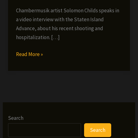
Chambermusik artist Solomon Childs speaks in
a video interview with the Staten Island
Advance, about his recent shooting and
hospitalization. […]
Solomon
Read More »
Childs
Speaks
about
being
Shot
Search
Search