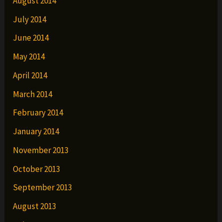
August 2014
July 2014
June 2014
May 2014
April 2014
March 2014
February 2014
January 2014
November 2013
October 2013
September 2013
August 2013