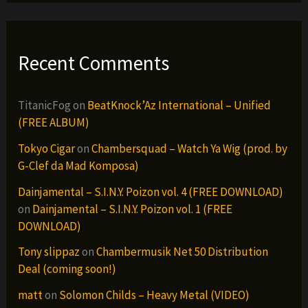
Recent Comments
TitanicFog
on
BeatKnock’Az International – Unified
(FREE ALBUM)
Tokyo Cigar
on
Chambersquad – Watch Ya Wig (prod. by
G-Clef da Mad Komposa)
Dainjamental – S.I.N.Y. Poizon vol. 4 (FREE DOWNLOAD)
on
Dainjamental – S.I.N.Y. Poizon vol. 1 (FREE
DOWNLOAD)
Tony slippaz
on
Chambermusik Net 50 Distribution
Deal (coming soon!)
matt
on
Solomon Childs – Heavy Metal (VIDEO)