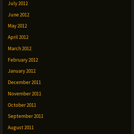
July 2012
June 2012
May 2012
April 2012
March 2012
February 2012
January 2012
December 2011
November 2011
October 2011
September 2011
August 2011