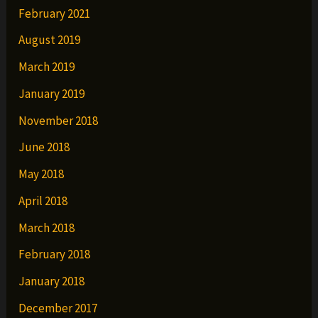
February 2021
August 2019
March 2019
January 2019
November 2018
June 2018
May 2018
April 2018
March 2018
February 2018
January 2018
December 2017