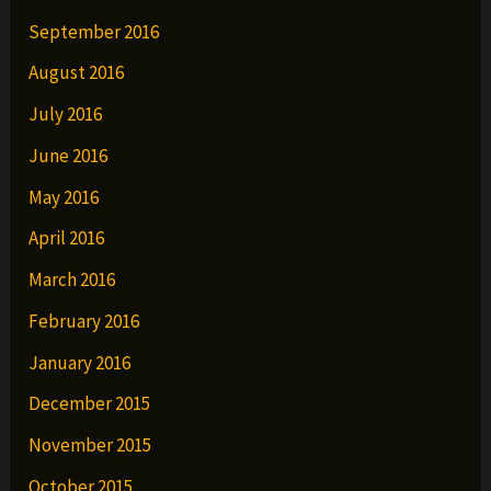
September 2016
August 2016
July 2016
June 2016
May 2016
April 2016
March 2016
February 2016
January 2016
December 2015
November 2015
October 2015