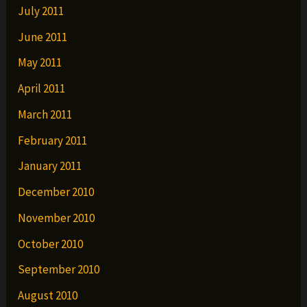
July 2011
June 2011
May 2011
April 2011
March 2011
February 2011
January 2011
December 2010
November 2010
October 2010
September 2010
August 2010