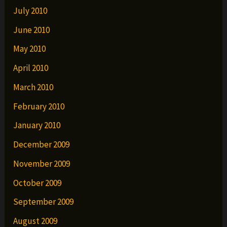
July 2010
June 2010
May 2010
April 2010
March 2010
February 2010
January 2010
December 2009
November 2009
October 2009
September 2009
August 2009