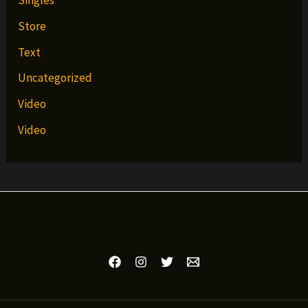
Singles
Store
Text
Uncategorized
Video
Video