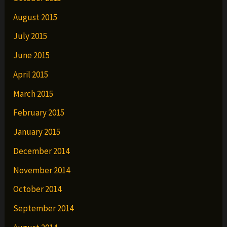
August 2015
July 2015
June 2015
April 2015
March 2015
February 2015
January 2015
December 2014
November 2014
October 2014
September 2014