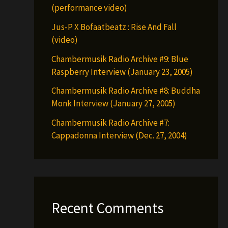
(performance video)
Jus-P X Bofaatbeatz : Rise And Fall
(video)
Chambermusik Radio Archive #9: Blue
Raspberry Interview (January 23, 2005)
Chambermusik Radio Archive #8: Buddha
Monk Interview (January 27, 2005)
Chambermusik Radio Archive #7:
Cappadonna Interview (Dec. 27, 2004)
Recent Comments