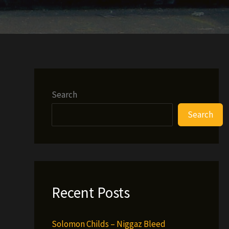
Search
Search
Recent Posts
Solomon Childs – Niggaz Bleed