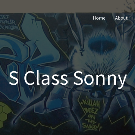
Home
About
S Class Sonny