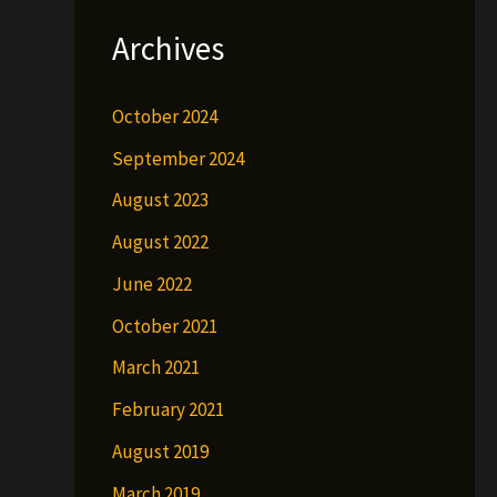
Archives
October 2024
September 2024
August 2023
August 2022
June 2022
October 2021
March 2021
February 2021
August 2019
March 2019