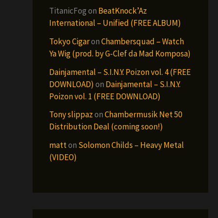
TitanicFog
on
BeatKnock’Az
International – Unified (FREE ALBUM)
Tokyo Cigar
on
Chambersquad – Watch
Ya Wig (prod. by G-Clef da Mad Komposa)
Dainjamental – S.I.N.Y. Poizon vol. 4 (FREE
DOWNLOAD)
on
Dainjamental – S.I.N.Y.
Poizon vol. 1 (FREE DOWNLOAD)
Tony slippaz
on
Chambermusik Net 50
Distribution Deal (coming soon!)
matt
on
Solomon Childs – Heavy Metal
(VIDEO)