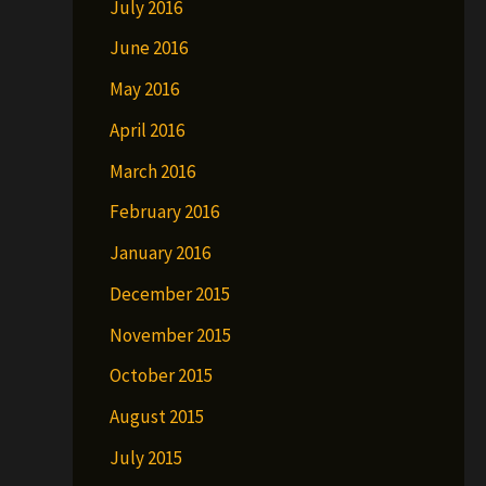
July 2016
June 2016
May 2016
April 2016
March 2016
February 2016
January 2016
December 2015
November 2015
October 2015
August 2015
July 2015