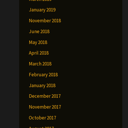
January 2019
November 2018
June 2018
May 2018
April 2018
March 2018
February 2018
January 2018
December 2017
November 2017
October 2017