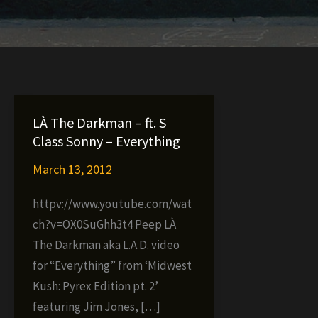
LÀ The Darkman – ft. S
Class Sonny – Everything
March 13, 2012
httpv://www.youtube.com/wat
ch?v=OX0SuGhh3t4 Peep LÀ
The Darkman aka L.A.D. video
for “Everything” from ‘Midwest
Kush: Pyrex Edition pt. 2’
featuring Jim Jones, […]