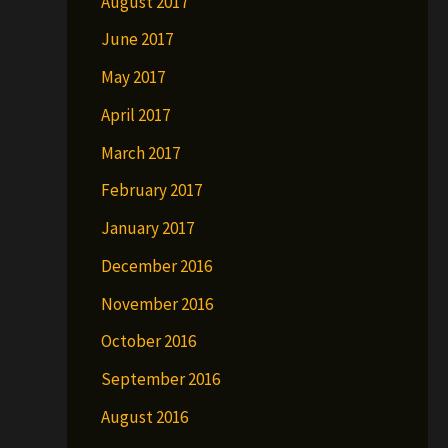
August 2017
June 2017
May 2017
April 2017
March 2017
February 2017
January 2017
December 2016
November 2016
October 2016
September 2016
August 2016