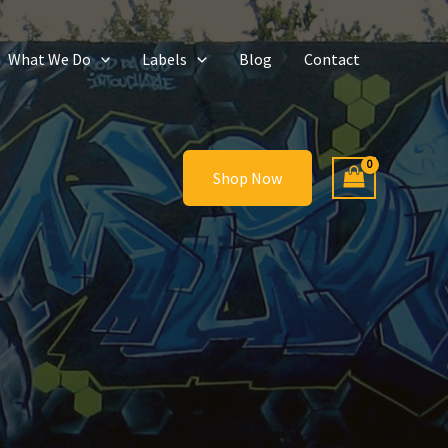
What We Do
Labels
Blog
Contact
Shop Now