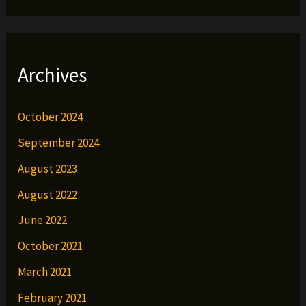
Archives
October 2024
September 2024
August 2023
August 2022
June 2022
October 2021
March 2021
February 2021