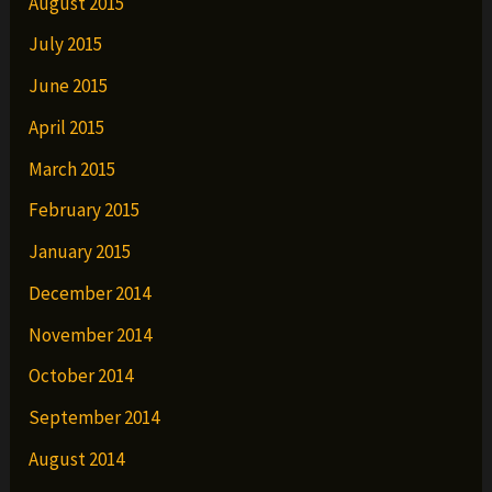
August 2015
July 2015
June 2015
April 2015
March 2015
February 2015
January 2015
December 2014
November 2014
October 2014
September 2014
August 2014