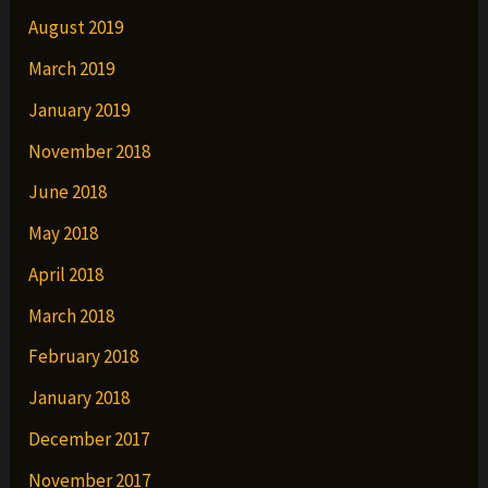
August 2019
March 2019
January 2019
November 2018
June 2018
May 2018
April 2018
March 2018
February 2018
January 2018
December 2017
November 2017