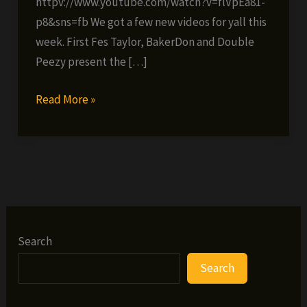
httpv://www.youtube.com/watch?v=flVpEa81-
p8&sns=fb We got a few new videos for yall this
week. First Fes Taylor, BakerDon and Double
Peezy present the […]
Fes’
Read More »
Friday
Freebie
#25
(VIDEOS)
Search
Search