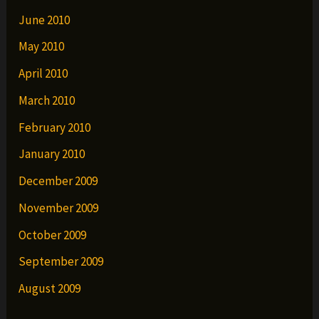
June 2010
May 2010
April 2010
March 2010
February 2010
January 2010
December 2009
November 2009
October 2009
September 2009
August 2009