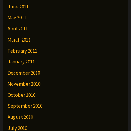
June 2011
May 2011
April 2011
March 2011
February 2011
January 2011
December 2010
November 2010
October 2010
September 2010
August 2010
July 2010