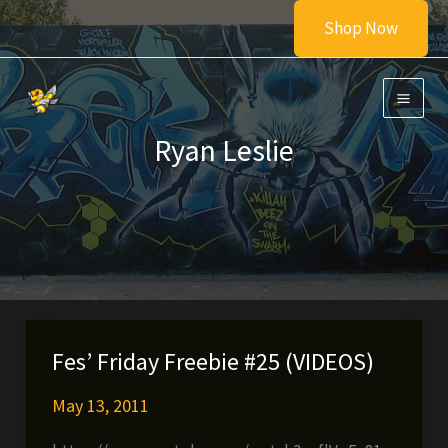
Skip
Shop Now
to
content
Ryan Leslie
Fes’ Friday Freebie #25 (VIDEOS)
May 13, 2011