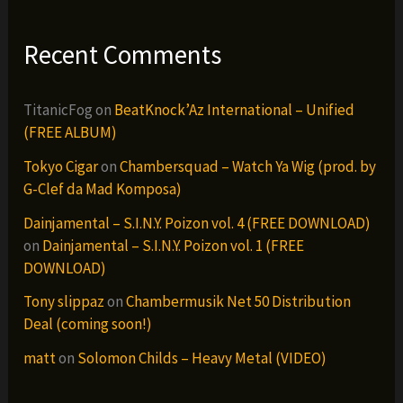
Recent Comments
TitanicFog
on
BeatKnock’Az International – Unified
(FREE ALBUM)
Tokyo Cigar
on
Chambersquad – Watch Ya Wig (prod. by
G-Clef da Mad Komposa)
Dainjamental – S.I.N.Y. Poizon vol. 4 (FREE DOWNLOAD)
on
Dainjamental – S.I.N.Y. Poizon vol. 1 (FREE
DOWNLOAD)
Tony slippaz
on
Chambermusik Net 50 Distribution
Deal (coming soon!)
matt
on
Solomon Childs – Heavy Metal (VIDEO)