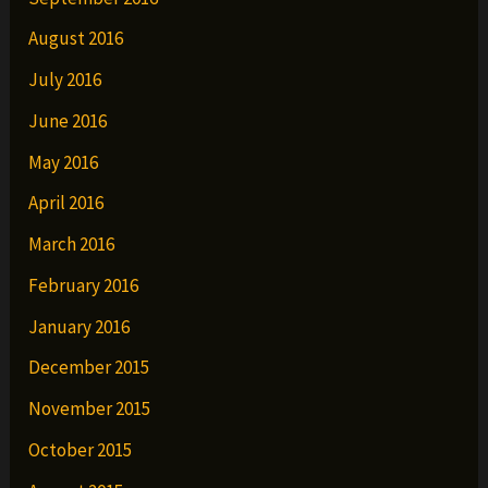
August 2016
July 2016
June 2016
May 2016
April 2016
March 2016
February 2016
January 2016
December 2015
November 2015
October 2015