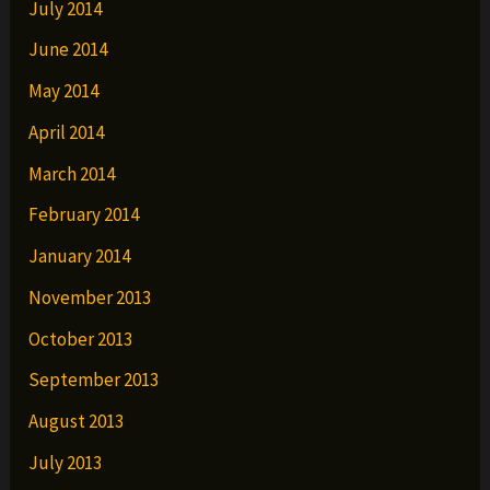
July 2014
June 2014
May 2014
April 2014
March 2014
February 2014
January 2014
November 2013
October 2013
September 2013
August 2013
July 2013