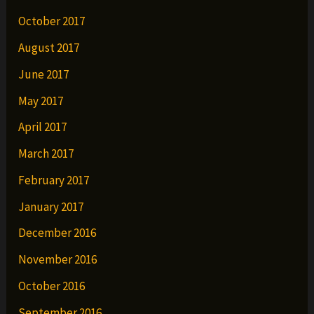
October 2017
August 2017
June 2017
May 2017
April 2017
March 2017
February 2017
January 2017
December 2016
November 2016
October 2016
September 2016