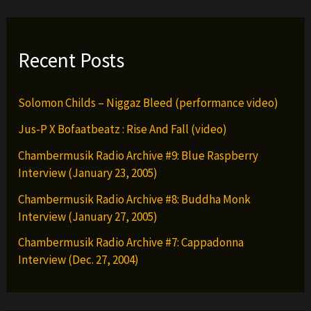
Recent Posts
Solomon Childs – Niggaz Bleed (performance video)
Jus-P X Bofaatbeatz : Rise And Fall (video)
Chambermusik Radio Archive #9: Blue Raspberry
Interview (January 23, 2005)
Chambermusik Radio Archive #8: Buddha Monk
Interview (January 27, 2005)
Chambermusik Radio Archive #7: Cappadonna
Interview (Dec. 27, 2004)