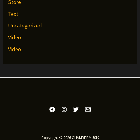
Store
Text
Uncategorized
Video
Video
Copyright © 2026 CHAMBERMUSIK