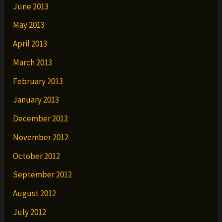
June 2013
May 2013
April 2013
March 2013
February 2013
January 2013
December 2012
November 2012
October 2012
September 2012
August 2012
July 2012