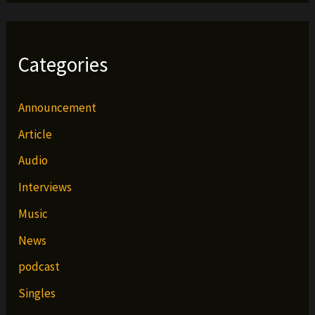
Categories
Announcement
Article
Audio
Interviews
Music
News
podcast
Singles