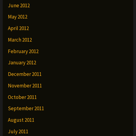
June 2012
May 2012
April 2012
March 2012
February 2012
January 2012
December 2011
November 2011
October 2011
September 2011
August 2011
July 2011