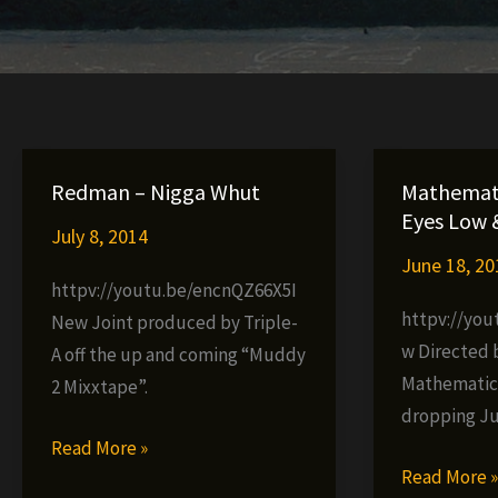
Redman – Nigga Whut
Mathemati
Eyes Low 
July 8, 2014
June 18, 20
httpv://youtu.be/encnQZ66X5I
httpv://yo
New Joint produced by Triple-
w Directed 
A off the up and coming “Muddy
Mathematic
2 Mixxtape”.
dropping Ju
Redman
Read More »
Mathematic
Read More 
–