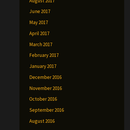
August 2017
June 2017
May 2017
April 2017
March 2017
February 2017
January 2017
December 2016
November 2016
October 2016
September 2016
August 2016