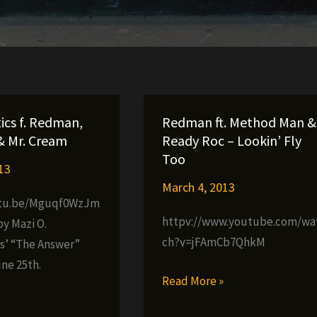
cs f. Redman,
Redman ft. Method Man &
& Mr. Cream
Ready Roc – Lookin’ Fly
Too
13
March 4, 2013
utu.be/Mguqf0WzJm
httpv://www.youtube.com/wa
by Mazi O.
ch?v=jFAmCb7QhkM
s’ “The Answer”
ne 25th.
Redman
Read More »
ft.
s
»