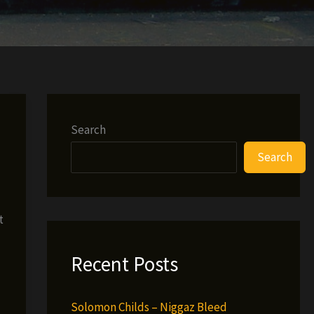
Search
Search
t
Recent Posts
Solomon Childs – Niggaz Bleed