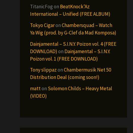
TitanicFog
on
BeatKnock’Az
International – Unified (FREE ALBUM)
Tokyo Cigar
on
Chambersquad – Watch
Ya Wig (prod. by G-Clef da Mad Komposa)
Dainjamental – S.I.N.Y. Poizon vol. 4 (FREE
DOWNLOAD)
on
Dainjamental – S.I.N.Y.
Poizon vol. 1 (FREE DOWNLOAD)
Tony slippaz
on
Chambermusik Net 50
Distribution Deal (coming soon!)
matt
on
Solomon Childs – Heavy Metal
(VIDEO)