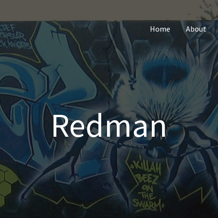
Home
About
Redman