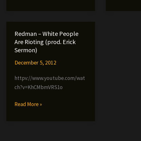
f.
Nigga
Redman,
Whut
Eyes
Low
Redman – White People
&
Are Rioting (prod. Erick
Mr.
Sermon)
Cream
December 5, 2012
httpv://www.youtube.com/wat
ch?v=KhCMbmVRS1o
Redman
Read More »
–
White
People
Are