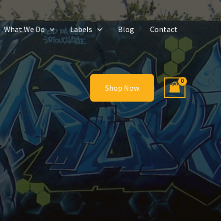
What We Do
Labels
Blog
Contact
Shop Now