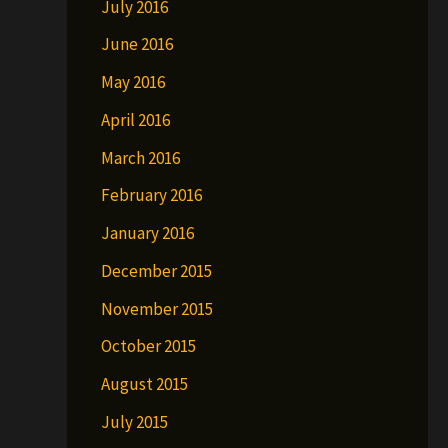
July 2016
June 2016
May 2016
April 2016
March 2016
February 2016
January 2016
December 2015
November 2015
October 2015
August 2015
July 2015