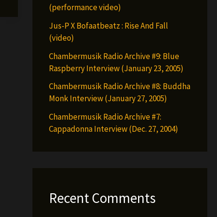
(performance video)
Jus-P X Bofaatbeatz : Rise And Fall
(video)
Chambermusik Radio Archive #9: Blue
Raspberry Interview (January 23, 2005)
Chambermusik Radio Archive #8: Buddha
Monk Interview (January 27, 2005)
Chambermusik Radio Archive #7:
Cappadonna Interview (Dec. 27, 2004)
Recent Comments