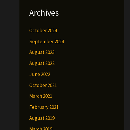
Archives
October 2024
September 2024
August 2023
August 2022
June 2022
October 2021
March 2021
February 2021
August 2019
March 2019