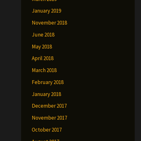
January 2019
November 2018
June 2018
May 2018
April 2018
March 2018
February 2018
January 2018
December 2017
November 2017
October 2017