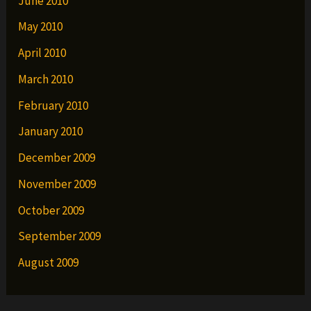
June 2010
May 2010
April 2010
March 2010
February 2010
January 2010
December 2009
November 2009
October 2009
September 2009
August 2009