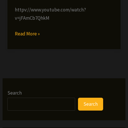
httpv://www.youtube.com/watch?
v=jFAmCb7QhkM
Redman
Read More »
ft.
Method
Man
&
Ready
Roc
–
Search
Lookin’
Search
Fly
Too