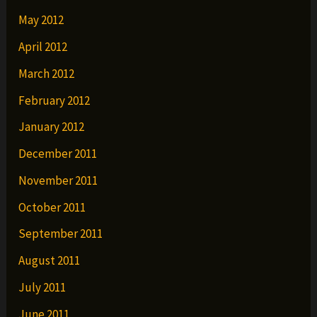
May 2012
April 2012
March 2012
February 2012
January 2012
December 2011
November 2011
October 2011
September 2011
August 2011
July 2011
June 2011