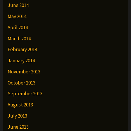
June 2014
May 2014
April 2014
March 2014
February 2014
January 2014
November 2013
October 2013
September 2013
August 2013
July 2013
June 2013