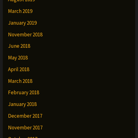
March 2019
January 2019
November 2018
June 2018
May 2018
April 2018
March 2018
February 2018
January 2018
December 2017
November 2017