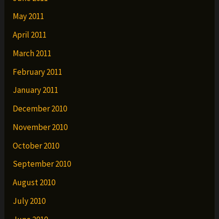
May 2011
April 2011
March 2011
February 2011
January 2011
December 2010
November 2010
October 2010
September 2010
August 2010
July 2010