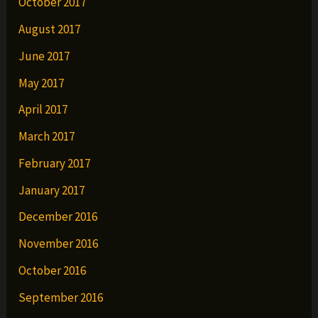
October 2017
August 2017
June 2017
May 2017
April 2017
March 2017
February 2017
January 2017
December 2016
November 2016
October 2016
September 2016