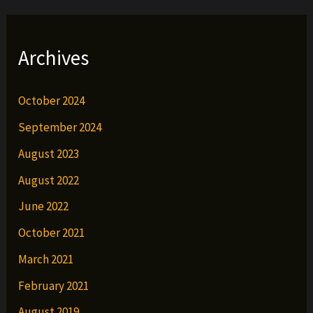
Archives
October 2024
September 2024
August 2023
August 2022
June 2022
October 2021
March 2021
February 2021
August 2019