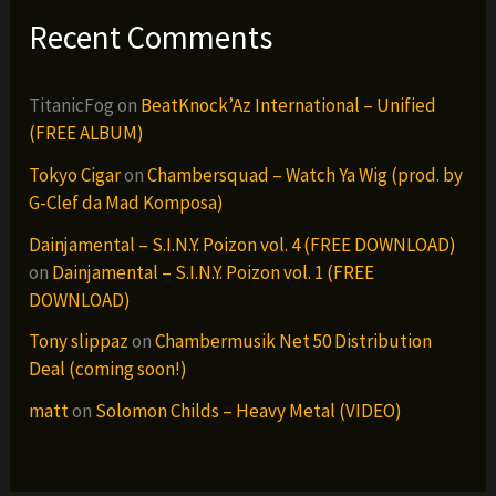
Recent Comments
TitanicFog
on
BeatKnock’Az International – Unified
(FREE ALBUM)
Tokyo Cigar
on
Chambersquad – Watch Ya Wig (prod. by
G-Clef da Mad Komposa)
Dainjamental – S.I.N.Y. Poizon vol. 4 (FREE DOWNLOAD)
on
Dainjamental – S.I.N.Y. Poizon vol. 1 (FREE
DOWNLOAD)
Tony slippaz
on
Chambermusik Net 50 Distribution
Deal (coming soon!)
matt
on
Solomon Childs – Heavy Metal (VIDEO)