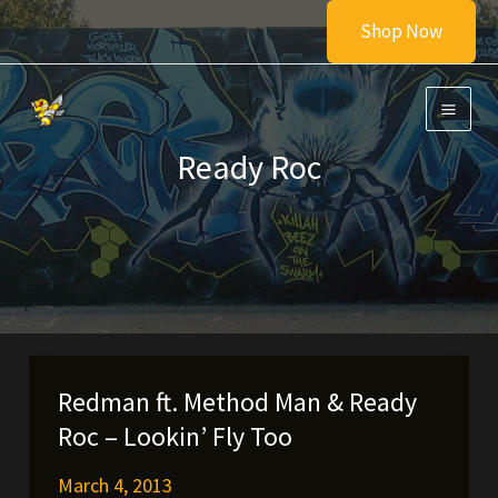
Skip
Shop Now
to
content
Ready Roc
Redman ft. Method Man & Ready
Roc – Lookin’ Fly Too
March 4, 2013