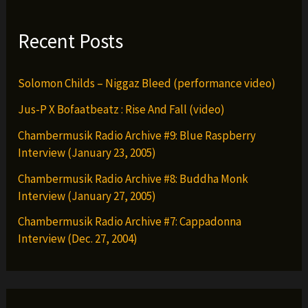
Recent Posts
Solomon Childs – Niggaz Bleed (performance video)
Jus-P X Bofaatbeatz : Rise And Fall (video)
Chambermusik Radio Archive #9: Blue Raspberry
Interview (January 23, 2005)
Chambermusik Radio Archive #8: Buddha Monk
Interview (January 27, 2005)
Chambermusik Radio Archive #7: Cappadonna
Interview (Dec. 27, 2004)