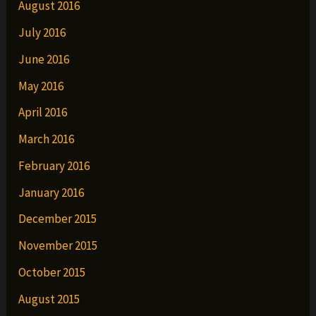
August 2016
July 2016
June 2016
May 2016
April 2016
March 2016
February 2016
January 2016
December 2015
November 2015
October 2015
August 2015