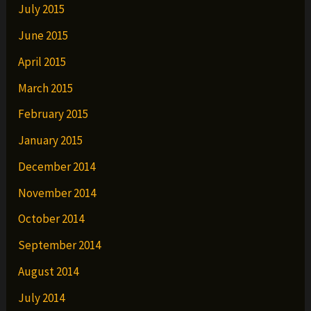
July 2015
June 2015
April 2015
March 2015
February 2015
January 2015
December 2014
November 2014
October 2014
September 2014
August 2014
July 2014