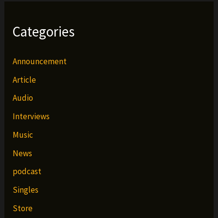
Categories
Announcement
Article
Audio
Interviews
Music
News
podcast
Singles
Store