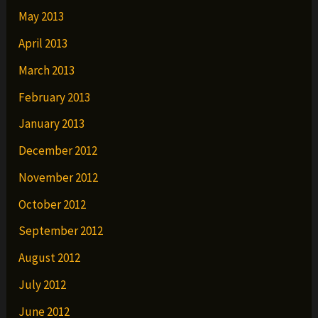
May 2013
April 2013
March 2013
February 2013
January 2013
December 2012
November 2012
October 2012
September 2012
August 2012
July 2012
June 2012