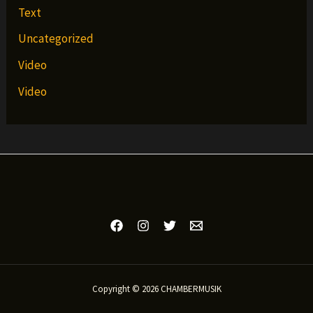
Text
Uncategorized
Video
Video
Copyright © 2026 CHAMBERMUSIK