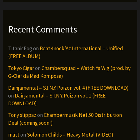
Recent Comments
TitanicFog
on
BeatKnock’Az International – Unified
(FREE ALBUM)
Tokyo Cigar
on
Chambersquad – Watch Ya Wig (prod. by
G-Clef da Mad Komposa)
Dainjamental – S.I.N.Y. Poizon vol. 4 (FREE DOWNLOAD)
on
Dainjamental – S.I.N.Y. Poizon vol. 1 (FREE
DOWNLOAD)
Tony slippaz
on
Chambermusik Net 50 Distribution
Deal (coming soon!)
matt
on
Solomon Childs – Heavy Metal (VIDEO)