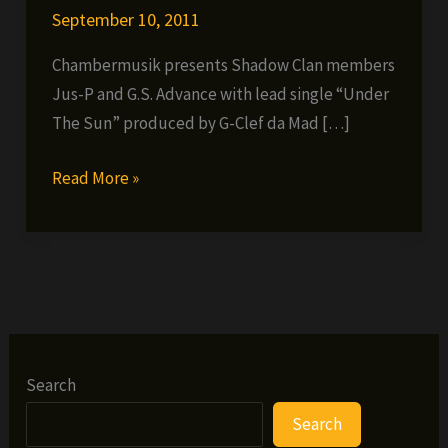
September 10, 2011
Chambermusik presents Shadow Clan members
Jus-P and G.S. Advance with lead single “Under
The Sun” produced by G-Clef da Mad […]
Jus-
Read More »
P
ft.
G.S.
Advance
–
Under
the
Search
Sun
Search
(prod.