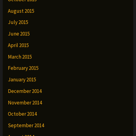
August 2015
July 2015
June 2015
April 2015
March 2015
February 2015
January 2015
December 2014
November 2014
October 2014
September 2014