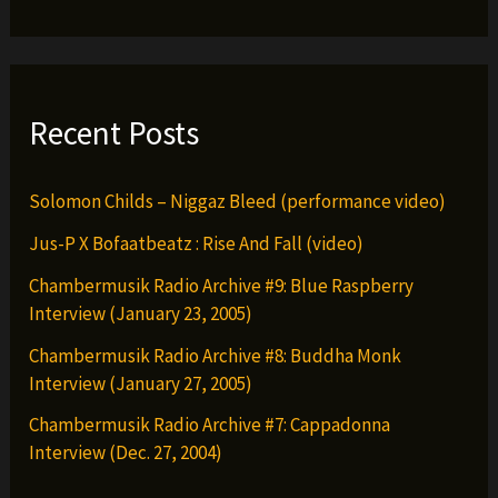
G-
Clef
da
Mad
Recent Posts
Komposa)
Solomon Childs – Niggaz Bleed (performance video)
Jus-P X Bofaatbeatz : Rise And Fall (video)
Chambermusik Radio Archive #9: Blue Raspberry
Interview (January 23, 2005)
Chambermusik Radio Archive #8: Buddha Monk
Interview (January 27, 2005)
Chambermusik Radio Archive #7: Cappadonna
Interview (Dec. 27, 2004)