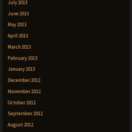
July 2013
June 2013
May 2013
April 2013
March 2013
February 2013
January 2013
December 2012
November 2012
October 2012
September 2012
August 2012