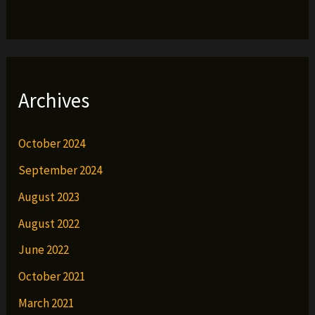
Archives
October 2024
September 2024
August 2023
August 2022
June 2022
October 2021
March 2021