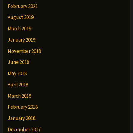
February 2021
August 2019
March 2019
January 2019
November 2018
June 2018
May 2018
April 2018
March 2018
February 2018
January 2018
December 2017