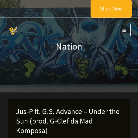
Skip
Shop Now
to
content
Nation
Jus-P ft. G.S. Advance – Under the
Sun (prod. G-Clef da Mad
Komposa)