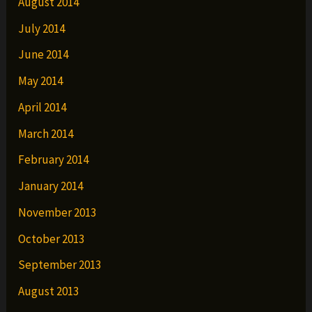
August 2014
July 2014
June 2014
May 2014
April 2014
March 2014
February 2014
January 2014
November 2013
October 2013
September 2013
August 2013