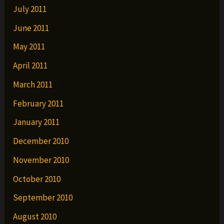
July 2011
June 2011
May 2011
April 2011
March 2011
February 2011
January 2011
December 2010
November 2010
October 2010
September 2010
August 2010