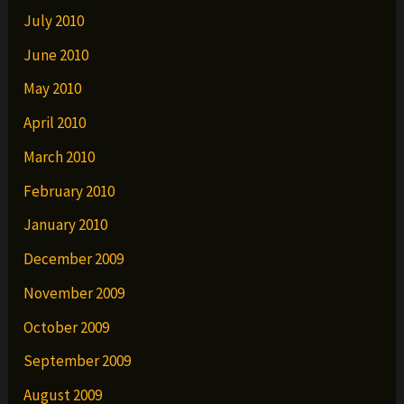
July 2010
June 2010
May 2010
April 2010
March 2010
February 2010
January 2010
December 2009
November 2009
October 2009
September 2009
August 2009