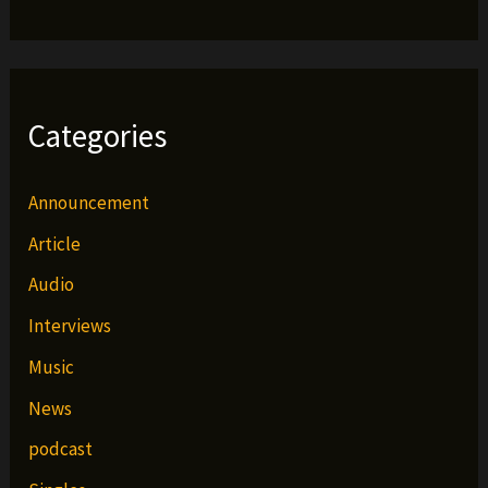
Categories
Announcement
Article
Audio
Interviews
Music
News
podcast