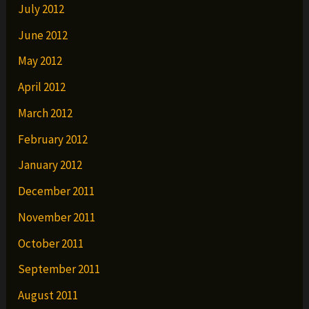
July 2012
June 2012
May 2012
April 2012
March 2012
February 2012
January 2012
December 2011
November 2011
October 2011
September 2011
August 2011