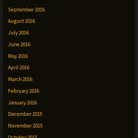
September 2016
August 2016
July 2016
June 2016
May 2016
April 2016
March 2016
February 2016
January 2016
December 2015
November 2015
October 2015