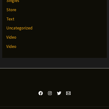
Singles
Store
Text
Uncategorized
Video
Video