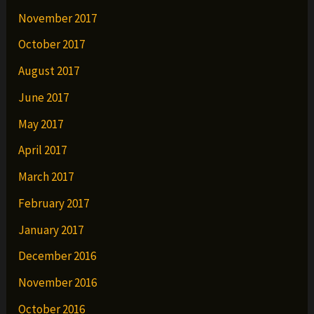
November 2017
October 2017
August 2017
June 2017
May 2017
April 2017
March 2017
February 2017
January 2017
December 2016
November 2016
October 2016