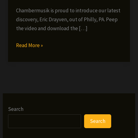
Chambermusik is proud to introduce our latest
discovery, Eric Drayven, out of Philly, PA. Peep
the video and download the […]
Introducing:
Read More »
Eric
Drayven
–
Murderah
Search
Search