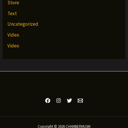
Store
Text
Uncategorized
Video
Video
Copyright © 2026 CHAMBERMUSIK