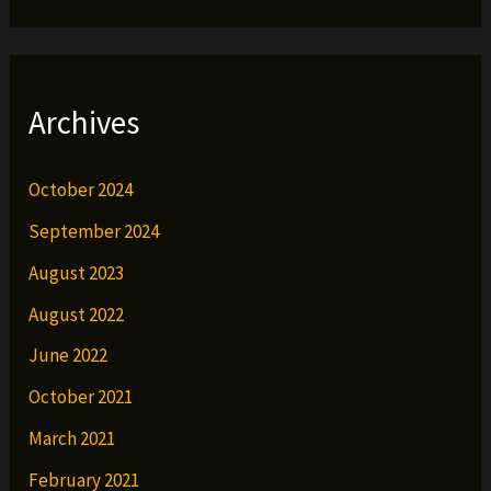
Archives
October 2024
September 2024
August 2023
August 2022
June 2022
October 2021
March 2021
February 2021