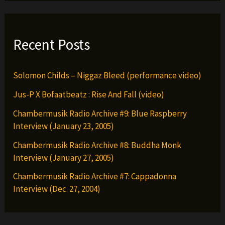
Recent Posts
Solomon Childs – Niggaz Bleed (performance video)
Jus-P X Bofaatbeatz : Rise And Fall (video)
Chambermusik Radio Archive #9: Blue Raspberry
Interview (January 23, 2005)
Chambermusik Radio Archive #8: Buddha Monk
Interview (January 27, 2005)
Chambermusik Radio Archive #7: Cappadonna
Interview (Dec. 27, 2004)