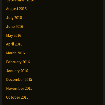
August 2016
July 2016
June 2016
May 2016
April 2016
March 2016
February 2016
January 2016
December 2015
November 2015
October 2015