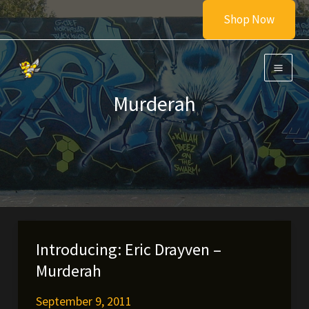
Skip
Shop Now
to
content
Murderah
Introducing: Eric Drayven –
Murderah
September 9, 2011