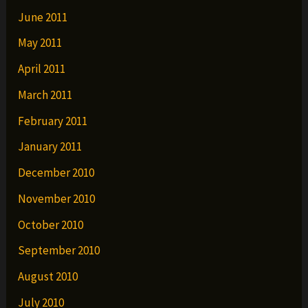
June 2011
May 2011
April 2011
March 2011
February 2011
January 2011
December 2010
November 2010
October 2010
September 2010
August 2010
July 2010