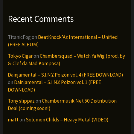
Recent Comments
TitanicFog
on
BeatKnock’Az International – Unified
(FREE ALBUM)
Tokyo Cigar
on
Chambersquad – Watch Ya Wig (prod. by
G-Clef da Mad Komposa)
Dainjamental – S.I.N.Y. Poizon vol. 4 (FREE DOWNLOAD)
on
Dainjamental – S.I.N.Y. Poizon vol. 1 (FREE
DOWNLOAD)
Tony slippaz
on
Chambermusik Net 50 Distribution
Deal (coming soon!)
matt
on
Solomon Childs – Heavy Metal (VIDEO)