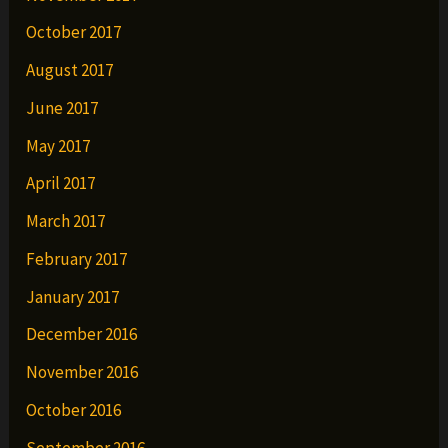
October 2017
August 2017
June 2017
May 2017
April 2017
March 2017
February 2017
January 2017
December 2016
November 2016
October 2016
September 2016