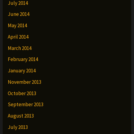
July 2014
June 2014
May 2014
April 2014
March 2014
February 2014
January 2014
November 2013
October 2013
September 2013
August 2013
July 2013