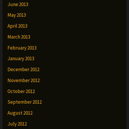
June 2013
May 2013
April 2013
March 2013
February 2013
January 2013
December 2012
November 2012
October 2012
September 2012
August 2012
July 2012