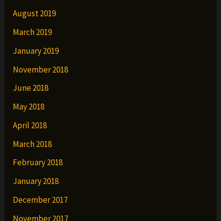
August 2019
March 2019
January 2019
November 2018
June 2018
May 2018
April 2018
March 2018
February 2018
January 2018
December 2017
November 2017