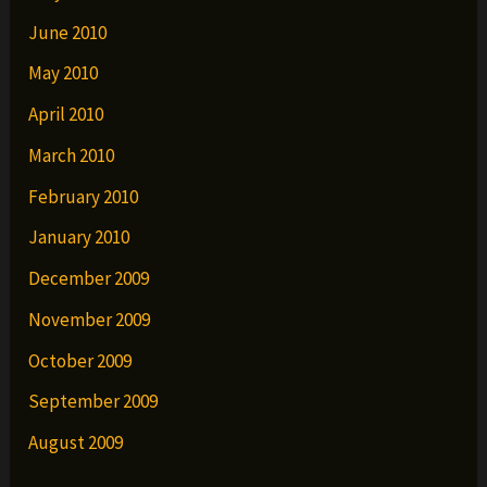
June 2010
May 2010
April 2010
March 2010
February 2010
January 2010
December 2009
November 2009
October 2009
September 2009
August 2009