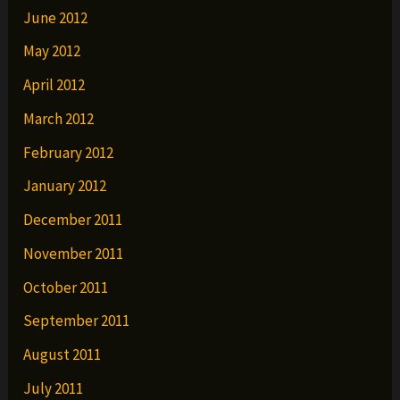
June 2012
May 2012
April 2012
March 2012
February 2012
January 2012
December 2011
November 2011
October 2011
September 2011
August 2011
July 2011