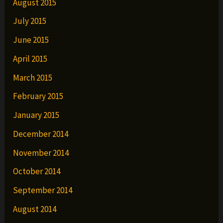
August 2015
July 2015
June 2015
April 2015
March 2015
February 2015
January 2015
December 2014
November 2014
October 2014
September 2014
August 2014