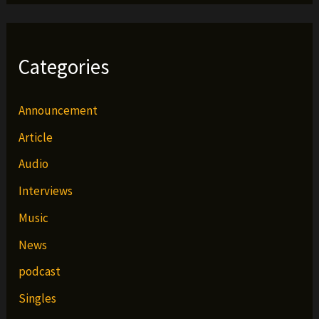
Categories
Announcement
Article
Audio
Interviews
Music
News
podcast
Singles