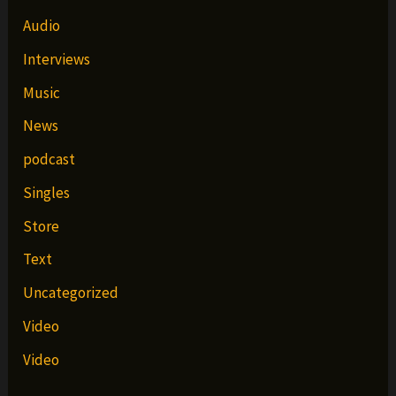
Audio
Interviews
Music
News
podcast
Singles
Store
Text
Uncategorized
Video
Video