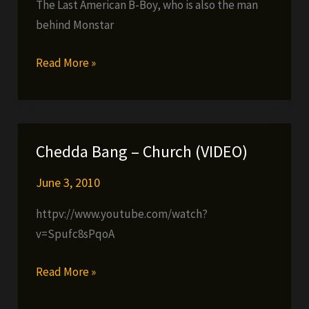
The Last American B-Boy, who is also the man
behind Monstar
Last
Read More »
American
B-
Boy
–
Chedda Bang – Church (VIDEO)
Enough
(video)
June 3, 2010
httpv://www.youtube.com/watch?
v=Spufc8sPqoA
Chedda
Read More »
Bang