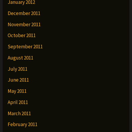
January 2012
December 2011
November 2011
October 2011
September 2011
August 2011
July 2011
June 2011
May 2011
April 2011
March 2011
February 2011