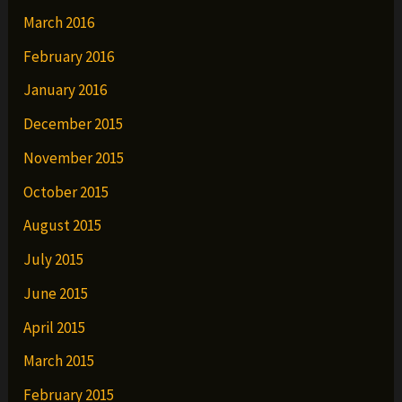
March 2016
February 2016
January 2016
December 2015
November 2015
October 2015
August 2015
July 2015
June 2015
April 2015
March 2015
February 2015