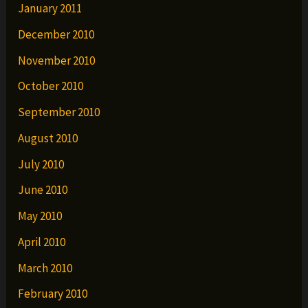
January 2011
December 2010
November 2010
October 2010
September 2010
August 2010
July 2010
June 2010
May 2010
April 2010
March 2010
February 2010