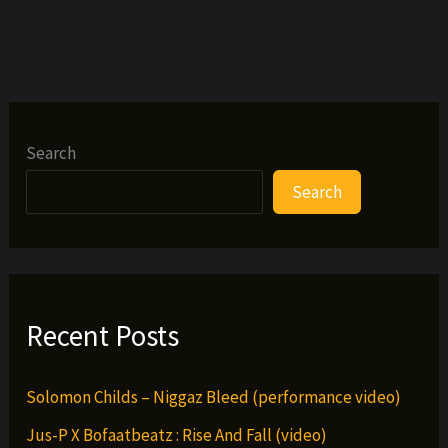
–
Church
(VIDEO)
Search
Search
Recent Posts
Solomon Childs – Niggaz Bleed (performance video)
Jus-P X Bofaatbeatz : Rise And Fall (video)