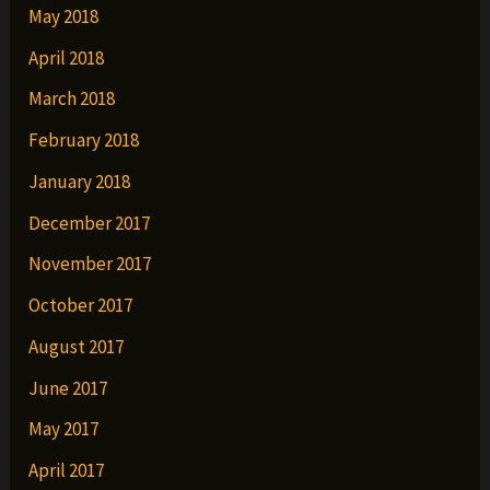
May 2018
April 2018
March 2018
February 2018
January 2018
December 2017
November 2017
October 2017
August 2017
June 2017
May 2017
April 2017