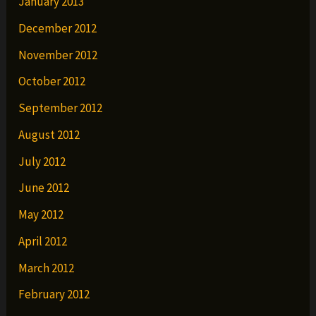
January 2013
December 2012
November 2012
October 2012
September 2012
August 2012
July 2012
June 2012
May 2012
April 2012
March 2012
February 2012