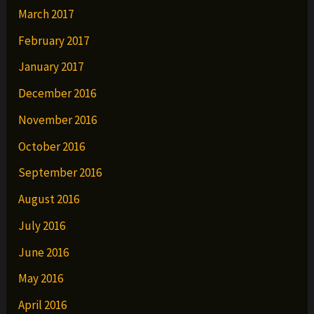
March 2017
February 2017
January 2017
December 2016
November 2016
October 2016
September 2016
August 2016
July 2016
June 2016
May 2016
April 2016