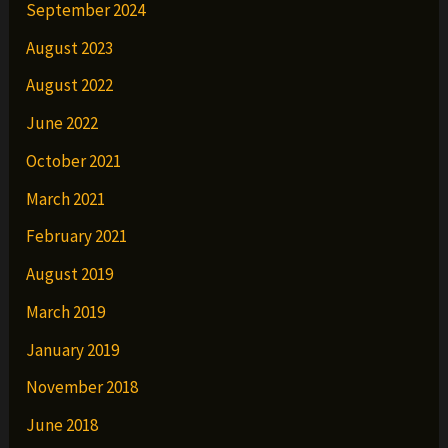
September 2024
August 2023
August 2022
June 2022
October 2021
March 2021
February 2021
August 2019
March 2019
January 2019
November 2018
June 2018