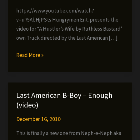
httpv://www.youtube.com/watch?
v=u75AbHjPSts Hungrymen Ent. presents the
video for “A Hustler’s Wife by Ruthless Bastard’
own Truck directed by the Last American […]
Truck
Read More »
(Ruthless
Bastards)
–
A
Last American B-Boy – Enough
Hustler’s
(video)
Wife
December 16, 2010
This is finally a new one from Neph-e-Neph aka