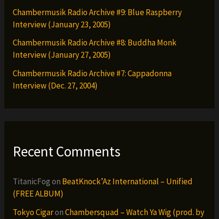
Chambermusik Radio Archive #9: Blue Raspberry
Interview (January 23, 2005)
Chambermusik Radio Archive #8: Buddha Monk
Interview (January 27, 2005)
Chambermusik Radio Archive #7: Cappadonna
Interview (Dec. 27, 2004)
Recent Comments
TitanicFog
on
BeatKnock’Az International – Unified
(FREE ALBUM)
Tokyo Cigar
on
Chambersquad – Watch Ya Wig (prod. by