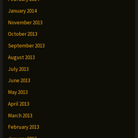
January 2014
November 2013
October 2013
September 2013
August 2013
July 2013
June 2013
May 2013
April 2013
March 2013
February 2013