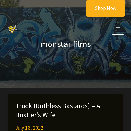
Skip
Shop Now
to
content
monstar films
Truck (Ruthless Bastards) – A
Hustler’s Wife
July 18, 2012