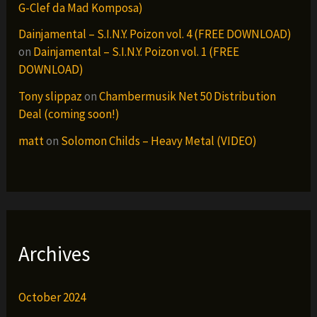
G-Clef da Mad Komposa)
Dainjamental – S.I.N.Y. Poizon vol. 4 (FREE DOWNLOAD)
on
Dainjamental – S.I.N.Y. Poizon vol. 1 (FREE
DOWNLOAD)
Tony slippaz
on
Chambermusik Net 50 Distribution
Deal (coming soon!)
matt
on
Solomon Childs – Heavy Metal (VIDEO)
Archives
October 2024