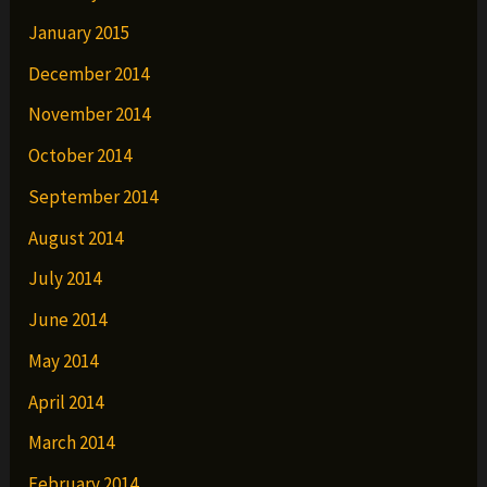
January 2015
December 2014
November 2014
October 2014
September 2014
August 2014
July 2014
June 2014
May 2014
April 2014
March 2014
February 2014