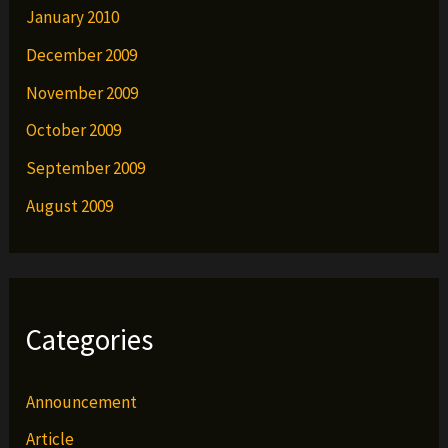
January 2010
December 2009
November 2009
October 2009
September 2009
August 2009
Categories
Announcement
Article