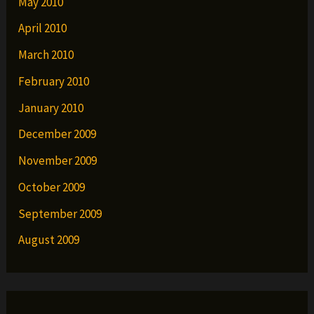
May 2010
April 2010
March 2010
February 2010
January 2010
December 2009
November 2009
October 2009
September 2009
August 2009