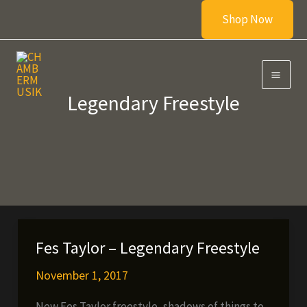
Skip
Shop Now
to
content
Legendary Freestyle
Fes Taylor – Legendary Freestyle
November 1, 2017
New Fes Taylor freestyle, shadows of things to