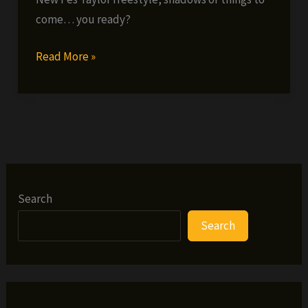
come… you ready?
Fes
Read More »
Taylor
–
Legendary
Freestyle
Search
Search