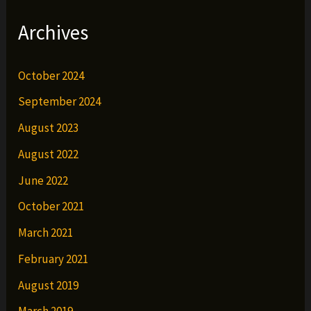
Archives
October 2024
September 2024
August 2023
August 2022
June 2022
October 2021
March 2021
February 2021
August 2019