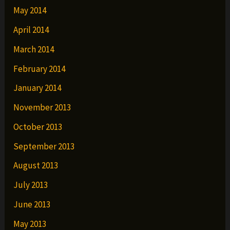
May 2014
April 2014
March 2014
February 2014
January 2014
November 2013
October 2013
September 2013
August 2013
July 2013
June 2013
May 2013