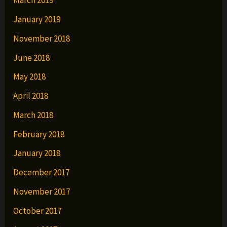
March 2019
January 2019
November 2018
June 2018
May 2018
April 2018
March 2018
February 2018
January 2018
December 2017
November 2017
October 2017