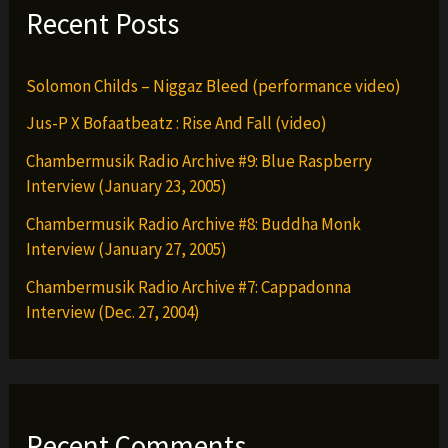
Recent Posts
Solomon Childs – Niggaz Bleed (performance video)
Jus-P X Bofaatbeatz : Rise And Fall (video)
Chambermusik Radio Archive #9: Blue Raspberry
Interview (January 23, 2005)
Chambermusik Radio Archive #8: Buddha Monk
Interview (January 27, 2005)
Chambermusik Radio Archive #7: Cappadonna
Interview (Dec. 27, 2004)
Recent Comments