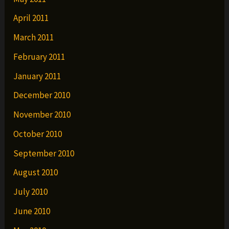
April 2011
March 2011
February 2011
January 2011
December 2010
November 2010
October 2010
September 2010
August 2010
July 2010
June 2010