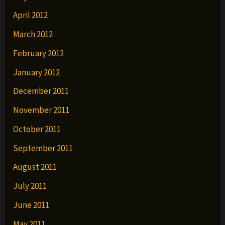
April 2012
March 2012
February 2012
January 2012
December 2011
November 2011
October 2011
September 2011
August 2011
July 2011
June 2011
May 2011