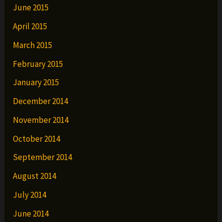
June 2015
April 2015
March 2015
February 2015
January 2015
December 2014
November 2014
October 2014
September 2014
August 2014
July 2014
June 2014