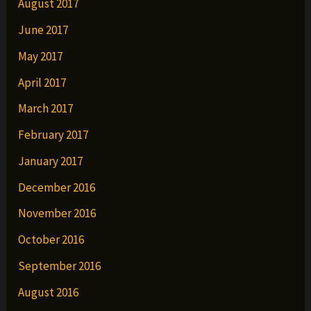
August 2017
June 2017
May 2017
April 2017
March 2017
February 2017
January 2017
December 2016
November 2016
October 2016
September 2016
August 2016