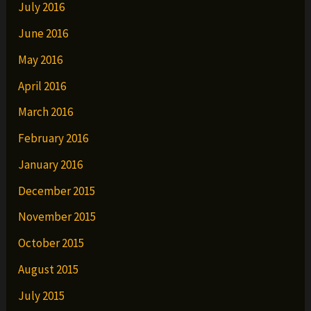
July 2016
June 2016
May 2016
April 2016
March 2016
February 2016
January 2016
December 2015
November 2015
October 2015
August 2015
July 2015