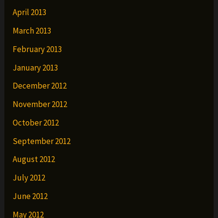
April 2013
March 2013
February 2013
January 2013
December 2012
November 2012
October 2012
September 2012
August 2012
July 2012
June 2012
May 2012