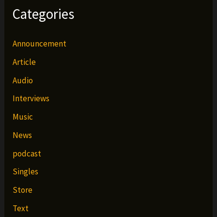
Categories
Announcement
Article
Audio
Interviews
Music
News
podcast
Singles
Store
Text