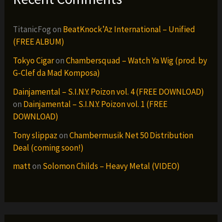
TitanicFog
on
BeatKnock’Az International – Unified
(FREE ALBUM)
Tokyo Cigar
on
Chambersquad – Watch Ya Wig (prod. by
G-Clef da Mad Komposa)
Dainjamental – S.I.N.Y. Poizon vol. 4 (FREE DOWNLOAD)
on
Dainjamental – S.I.N.Y. Poizon vol. 1 (FREE
DOWNLOAD)
Tony slippaz
on
Chambermusik Net 50 Distribution
Deal (coming soon!)
matt
on
Solomon Childs – Heavy Metal (VIDEO)