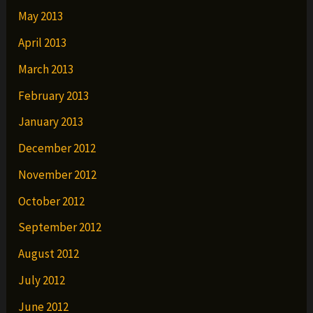
May 2013
April 2013
March 2013
February 2013
January 2013
December 2012
November 2012
October 2012
September 2012
August 2012
July 2012
June 2012