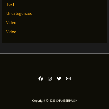
Text
Uncategorized
Video
Video
Copyright © 2026 CHAMBERMUSIK