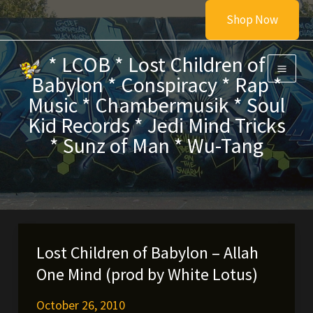
Skip
Shop Now
to
content
* LCOB * Lost Children of
Babylon * Conspiracy * Rap *
Music * Chambermusik * Soul
Kid Records * Jedi Mind Tricks
* Sunz of Man * Wu-Tang
Lost Children of Babylon – Allah
One Mind (prod by White Lotus)
October 26, 2010