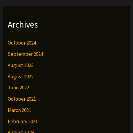
Archives
October 2024
September 2024
August 2023
August 2022
June 2022
October 2021
March 2021
February 2021
August 2019