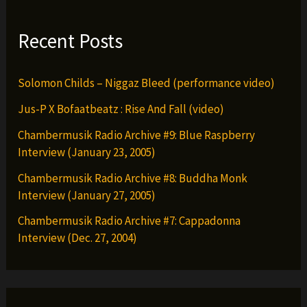
Recent Posts
Solomon Childs – Niggaz Bleed (performance video)
Jus-P X Bofaatbeatz : Rise And Fall (video)
Chambermusik Radio Archive #9: Blue Raspberry
Interview (January 23, 2005)
Chambermusik Radio Archive #8: Buddha Monk
Interview (January 27, 2005)
Chambermusik Radio Archive #7: Cappadonna
Interview (Dec. 27, 2004)