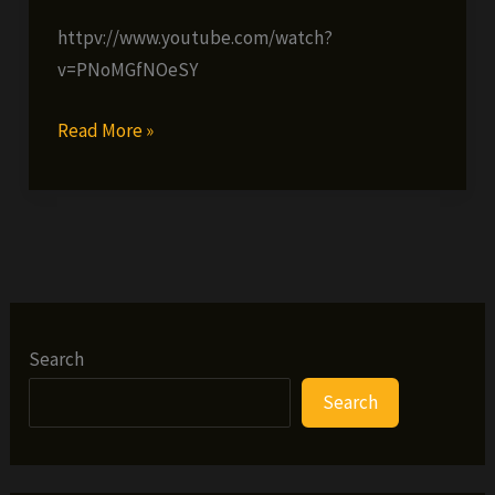
httpv://www.youtube.com/watch?
v=PNoMGfNOeSY
Lost
Read More »
Children
of
Babylon
–
Allah
One
Mind
Search
(prod
Search
by
White
Lotus)