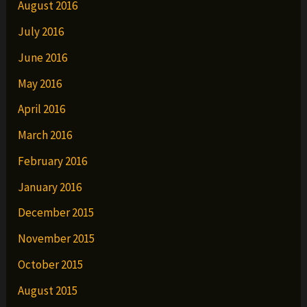
August 2016
July 2016
June 2016
May 2016
April 2016
March 2016
February 2016
January 2016
December 2015
November 2015
October 2015
August 2015