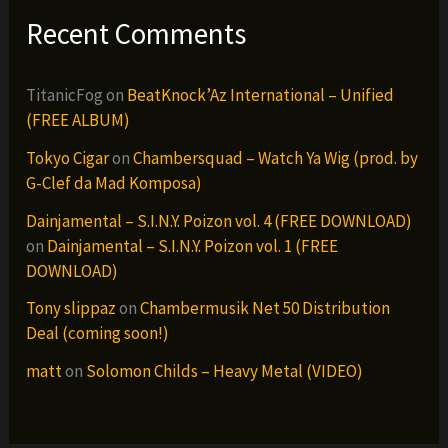
Recent Comments
TitanicFog
on
BeatKnock’Az International – Unified
(FREE ALBUM)
Tokyo Cigar
on
Chambersquad – Watch Ya Wig (prod. by
G-Clef da Mad Komposa)
Dainjamental – S.I.N.Y. Poizon vol. 4 (FREE DOWNLOAD)
on
Dainjamental – S.I.N.Y. Poizon vol. 1 (FREE
DOWNLOAD)
Tony slippaz
on
Chambermusik Net 50 Distribution
Deal (coming soon!)
matt
on
Solomon Childs – Heavy Metal (VIDEO)