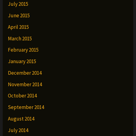
July 2015
June 2015
April 2015
March 2015
February 2015
January 2015
December 2014
November 2014
October 2014
September 2014
August 2014
July 2014