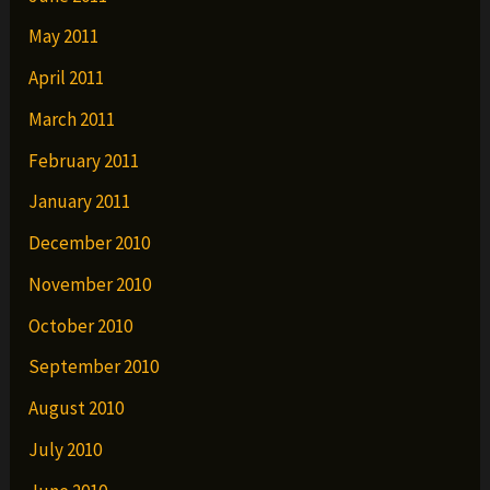
May 2011
April 2011
March 2011
February 2011
January 2011
December 2010
November 2010
October 2010
September 2010
August 2010
July 2010