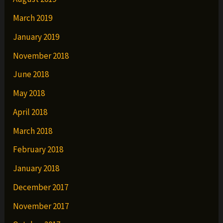
March 2019
January 2019
November 2018
June 2018
May 2018
April 2018
March 2018
February 2018
January 2018
December 2017
November 2017