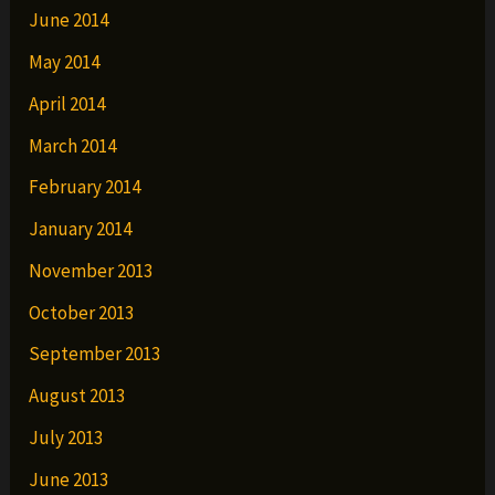
June 2014
May 2014
April 2014
March 2014
February 2014
January 2014
November 2013
October 2013
September 2013
August 2013
July 2013
June 2013