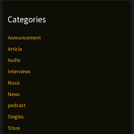
Categories
Announcement
Article
Audio
Interviews
Music
News
podcast
Singles
Store