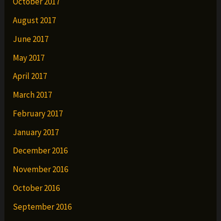
October 2017
August 2017
June 2017
May 2017
April 2017
March 2017
February 2017
January 2017
December 2016
November 2016
October 2016
September 2016