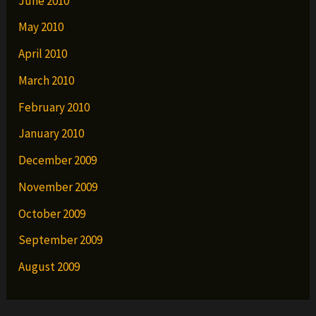
June 2010
May 2010
April 2010
March 2010
February 2010
January 2010
December 2009
November 2009
October 2009
September 2009
August 2009