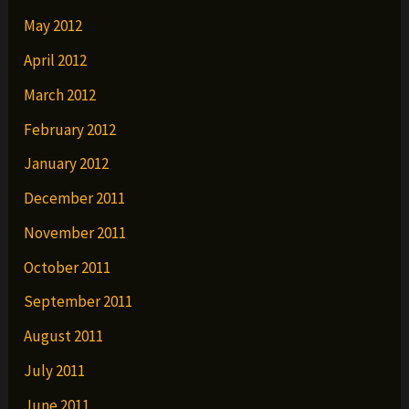
May 2012
April 2012
March 2012
February 2012
January 2012
December 2011
November 2011
October 2011
September 2011
August 2011
July 2011
June 2011