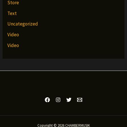
Store
Text
Uncategorized
Video
Video
Copyright © 2026 CHAMBERMUSIK