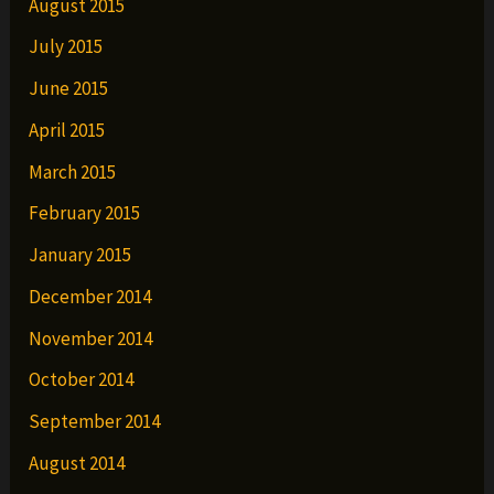
August 2015
July 2015
June 2015
April 2015
March 2015
February 2015
January 2015
December 2014
November 2014
October 2014
September 2014
August 2014