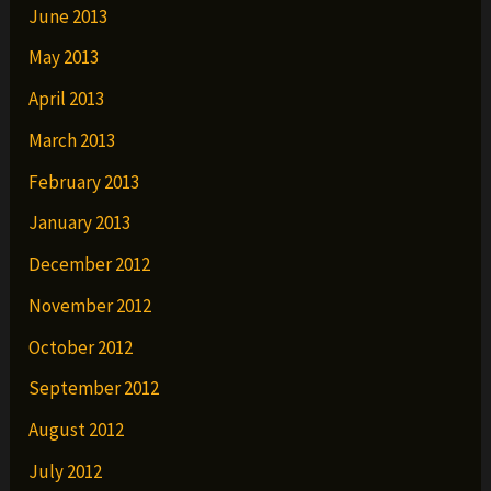
June 2013
May 2013
April 2013
March 2013
February 2013
January 2013
December 2012
November 2012
October 2012
September 2012
August 2012
July 2012