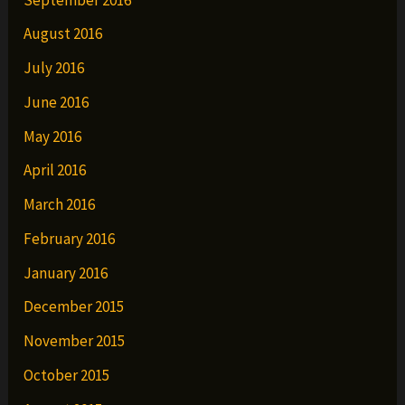
August 2016
July 2016
June 2016
May 2016
April 2016
March 2016
February 2016
January 2016
December 2015
November 2015
October 2015