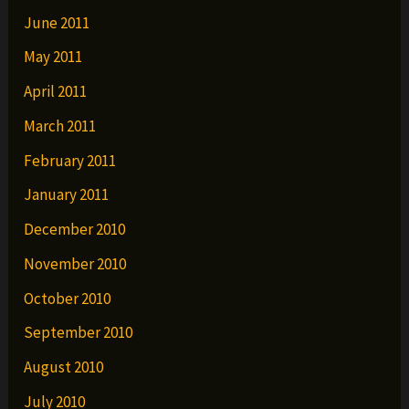
June 2011
May 2011
April 2011
March 2011
February 2011
January 2011
December 2010
November 2010
October 2010
September 2010
August 2010
July 2010