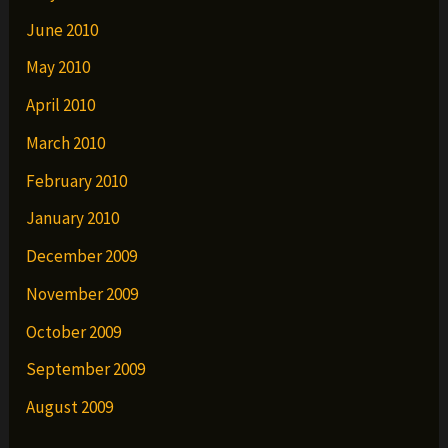
June 2010
May 2010
April 2010
March 2010
February 2010
January 2010
December 2009
November 2009
October 2009
September 2009
August 2009