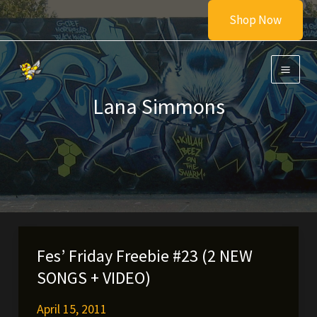
Skip
Shop Now
to
content
Lana Simmons
Fes’ Friday Freebie #23 (2 NEW
SONGS + VIDEO)
April 15, 2011