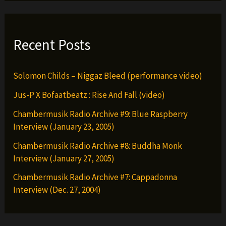
Recent Posts
Solomon Childs – Niggaz Bleed (performance video)
Jus-P X Bofaatbeatz : Rise And Fall (video)
Chambermusik Radio Archive #9: Blue Raspberry
Interview (January 23, 2005)
Chambermusik Radio Archive #8: Buddha Monk
Interview (January 27, 2005)
Chambermusik Radio Archive #7: Cappadonna
Interview (Dec. 27, 2004)