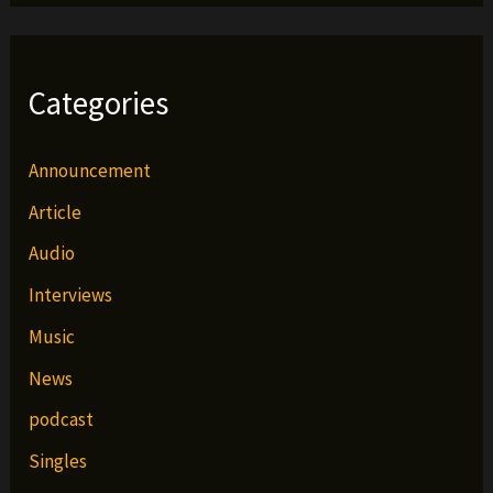
Categories
Announcement
Article
Audio
Interviews
Music
News
podcast
Singles