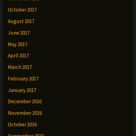
October 2017
August 2017
June 2017
May 2017
April 2017
March 2017
February 2017
January 2017
December 2016
November 2016
October 2016
September 2016