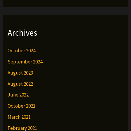
Archives
October 2024
September 2024
August 2023
August 2022
June 2022
October 2021
March 2021
February 2021