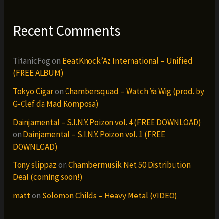
Recent Comments
TitanicFog
on
BeatKnock’Az International – Unified
(FREE ALBUM)
Tokyo Cigar
on
Chambersquad – Watch Ya Wig (prod. by
G-Clef da Mad Komposa)
Dainjamental – S.I.N.Y. Poizon vol. 4 (FREE DOWNLOAD)
on
Dainjamental – S.I.N.Y. Poizon vol. 1 (FREE
DOWNLOAD)
Tony slippaz
on
Chambermusik Net 50 Distribution
Deal (coming soon!)
matt
on
Solomon Childs – Heavy Metal (VIDEO)