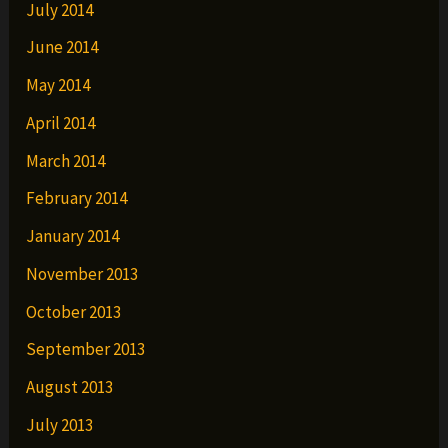
July 2014
June 2014
May 2014
April 2014
March 2014
February 2014
January 2014
November 2013
October 2013
September 2013
August 2013
July 2013