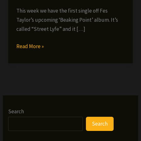
This week we have the first single off Fes
Taylor’s upcoming ‘Beaking Point’ album. It’s
called “Street Lyfe” and it […]
Fes’
Read More »
Friday
Freebie
#23
(2
NEW
SONGS
+
Search
VIDEO)
Search