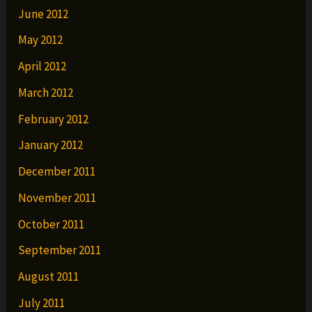
June 2012
May 2012
April 2012
March 2012
February 2012
January 2012
December 2011
November 2011
October 2011
September 2011
August 2011
July 2011