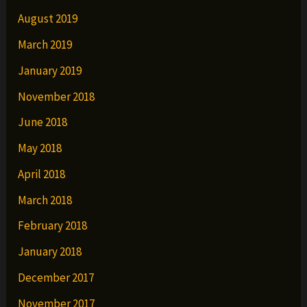
August 2019
March 2019
January 2019
November 2018
June 2018
May 2018
April 2018
March 2018
February 2018
January 2018
December 2017
November 2017