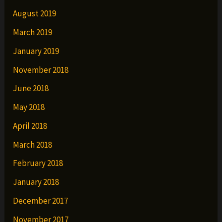
August 2019
March 2019
January 2019
November 2018
June 2018
May 2018
April 2018
March 2018
February 2018
January 2018
December 2017
November 2017