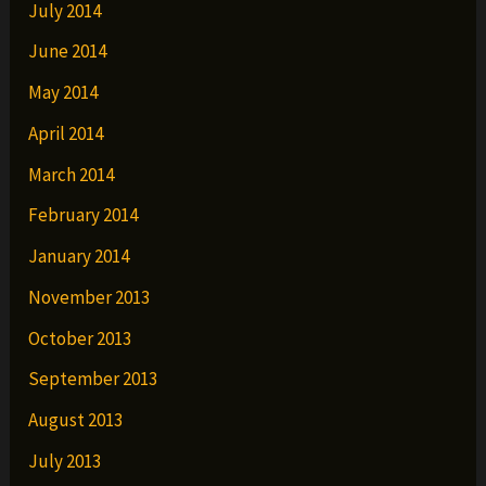
July 2014
June 2014
May 2014
April 2014
March 2014
February 2014
January 2014
November 2013
October 2013
September 2013
August 2013
July 2013