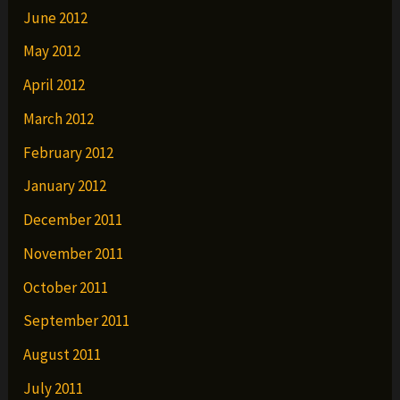
June 2012
May 2012
April 2012
March 2012
February 2012
January 2012
December 2011
November 2011
October 2011
September 2011
August 2011
July 2011