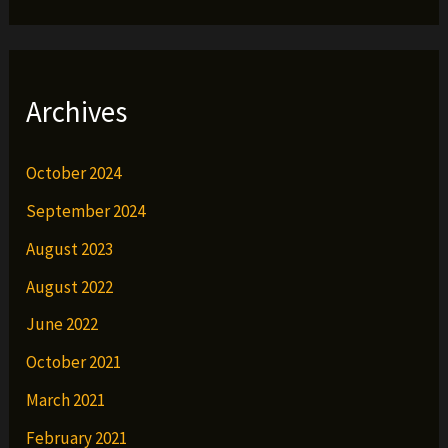
Archives
October 2024
September 2024
August 2023
August 2022
June 2022
October 2021
March 2021
February 2021