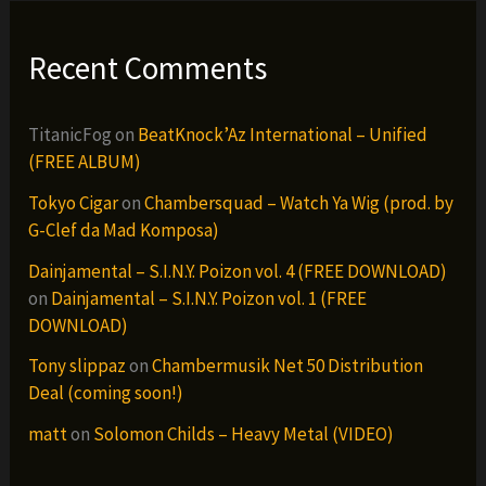
Recent Comments
TitanicFog
on
BeatKnock’Az International – Unified
(FREE ALBUM)
Tokyo Cigar
on
Chambersquad – Watch Ya Wig (prod. by
G-Clef da Mad Komposa)
Dainjamental – S.I.N.Y. Poizon vol. 4 (FREE DOWNLOAD)
on
Dainjamental – S.I.N.Y. Poizon vol. 1 (FREE
DOWNLOAD)
Tony slippaz
on
Chambermusik Net 50 Distribution
Deal (coming soon!)
matt
on
Solomon Childs – Heavy Metal (VIDEO)