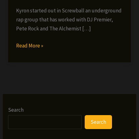
Kyron started out in Screwball an underground
rap group that has worked with DJ Premier,
Pete Rock and The Alchemist […]
Kyron
Read More »
–
Little
Big
Man
(prod.
Shawneci)
(FREE
Search
EP)
Search