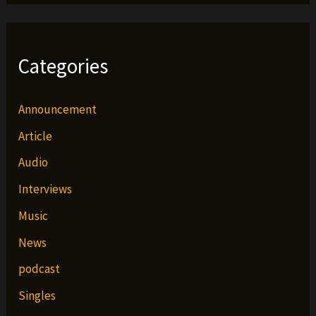
Categories
Announcement
Article
Audio
Interviews
Music
News
podcast
Singles