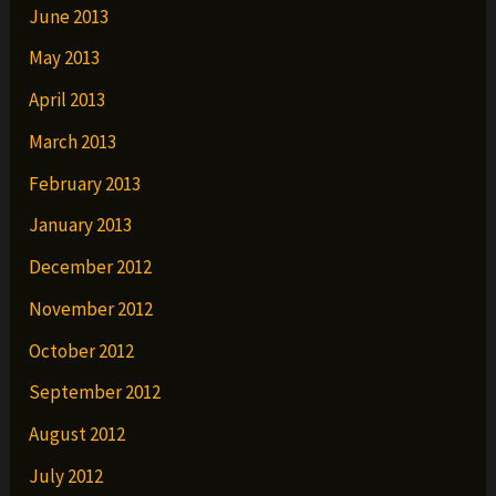
June 2013
May 2013
April 2013
March 2013
February 2013
January 2013
December 2012
November 2012
October 2012
September 2012
August 2012
July 2012