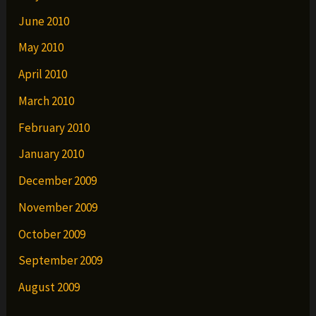
June 2010
May 2010
April 2010
March 2010
February 2010
January 2010
December 2009
November 2009
October 2009
September 2009
August 2009