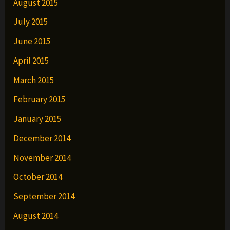
August 2015
July 2015
June 2015
April 2015
March 2015
February 2015
January 2015
December 2014
November 2014
October 2014
September 2014
August 2014