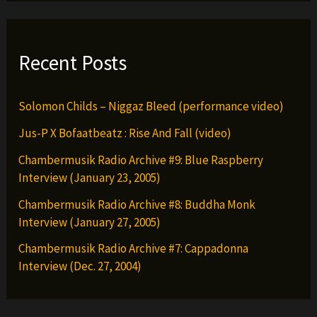
Recent Posts
Solomon Childs – Niggaz Bleed (performance video)
Jus-P X Bofaatbeatz : Rise And Fall (video)
Chambermusik Radio Archive #9: Blue Raspberry
Interview (January 23, 2005)
Chambermusik Radio Archive #8: Buddha Monk
Interview (January 27, 2005)
Chambermusik Radio Archive #7: Cappadonna
Interview (Dec. 27, 2004)