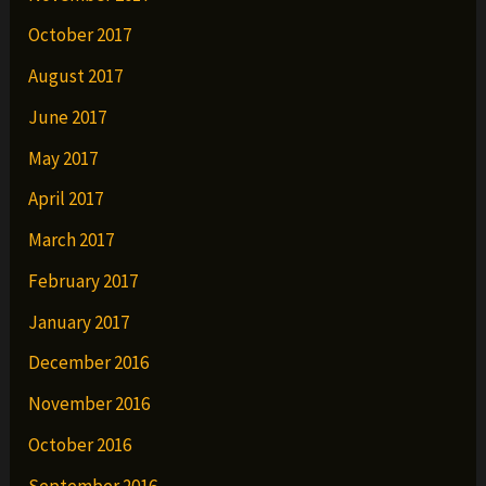
October 2017
August 2017
June 2017
May 2017
April 2017
March 2017
February 2017
January 2017
December 2016
November 2016
October 2016
September 2016