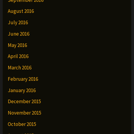
August 2016
July 2016
June 2016
May 2016
April 2016
March 2016
February 2016
January 2016
December 2015
November 2015
October 2015