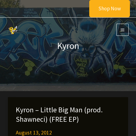
Skip
Shop Now
to
content
Kyron
Kyron – Little Big Man (prod.
Shawneci) (FREE EP)
August 13, 2012