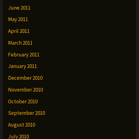
June 2011
May 2011
April 2011
March 2011
February 2011
January 2011
December 2010
November 2010
October 2010
September 2010
August 2010
July 2010