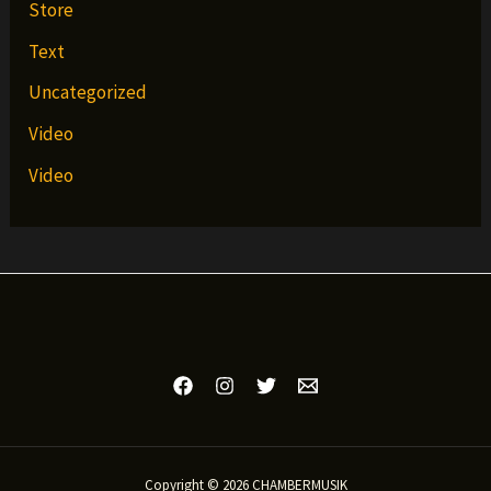
Store
Text
Uncategorized
Video
Video
Copyright © 2026 CHAMBERMUSIK