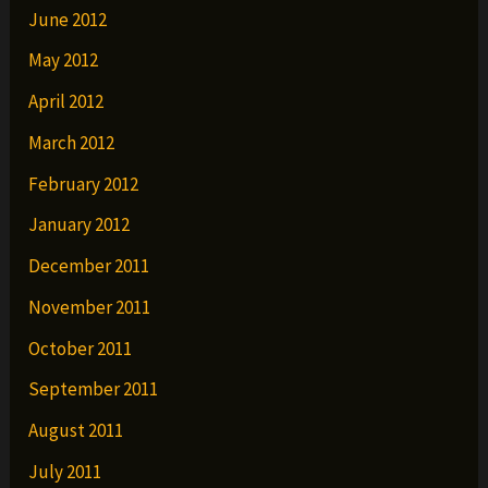
June 2012
May 2012
April 2012
March 2012
February 2012
January 2012
December 2011
November 2011
October 2011
September 2011
August 2011
July 2011