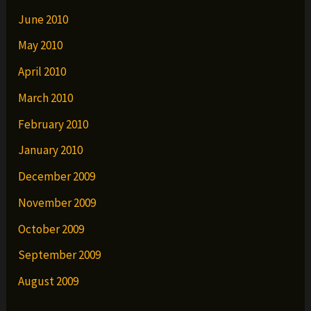
June 2010
May 2010
April 2010
March 2010
February 2010
January 2010
December 2009
November 2009
October 2009
September 2009
August 2009