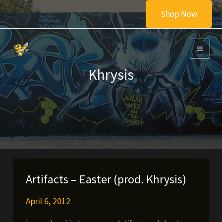
Skip
Shop Now
to
content
Khrysis
Artifacts – Easter (prod. Khrysis)
April 6, 2012