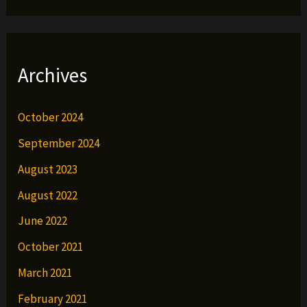
Archives
October 2024
September 2024
August 2023
August 2022
June 2022
October 2021
March 2021
February 2021