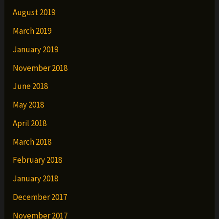
August 2019
March 2019
January 2019
November 2018
June 2018
May 2018
April 2018
March 2018
February 2018
January 2018
December 2017
November 2017