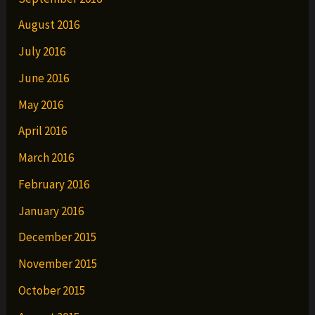
August 2016
July 2016
June 2016
May 2016
April 2016
March 2016
February 2016
January 2016
December 2015
November 2015
October 2015