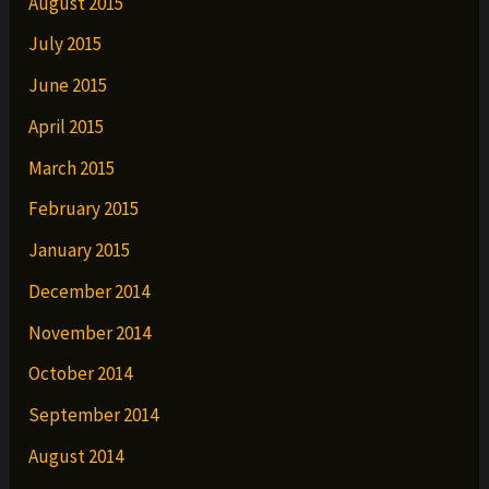
August 2015
July 2015
June 2015
April 2015
March 2015
February 2015
January 2015
December 2014
November 2014
October 2014
September 2014
August 2014