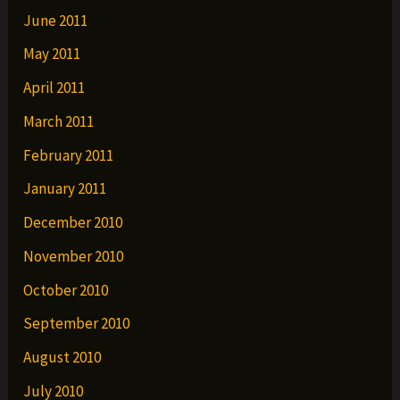
June 2011
May 2011
April 2011
March 2011
February 2011
January 2011
December 2010
November 2010
October 2010
September 2010
August 2010
July 2010