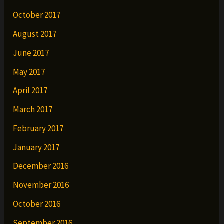
October 2017
August 2017
June 2017
May 2017
April 2017
March 2017
February 2017
January 2017
December 2016
November 2016
October 2016
September 2016