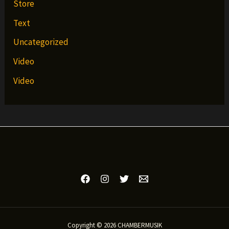
Store
Text
Uncategorized
Video
Video
Copyright © 2026 CHAMBERMUSIK