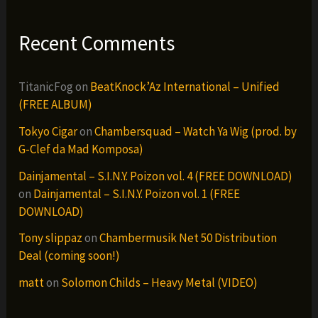
Recent Comments
TitanicFog
on
BeatKnock’Az International – Unified
(FREE ALBUM)
Tokyo Cigar
on
Chambersquad – Watch Ya Wig (prod. by
G-Clef da Mad Komposa)
Dainjamental – S.I.N.Y. Poizon vol. 4 (FREE DOWNLOAD)
on
Dainjamental – S.I.N.Y. Poizon vol. 1 (FREE
DOWNLOAD)
Tony slippaz
on
Chambermusik Net 50 Distribution
Deal (coming soon!)
matt
on
Solomon Childs – Heavy Metal (VIDEO)