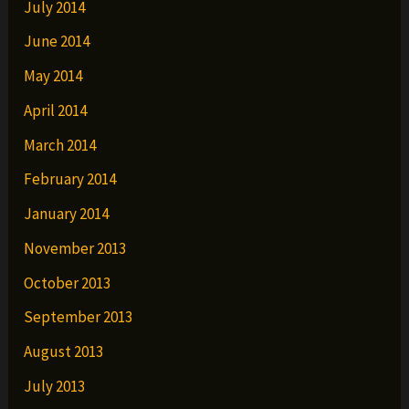
July 2014
June 2014
May 2014
April 2014
March 2014
February 2014
January 2014
November 2013
October 2013
September 2013
August 2013
July 2013