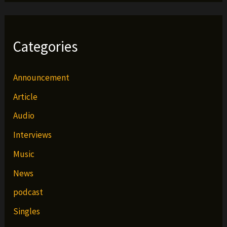
Categories
Announcement
Article
Audio
Interviews
Music
News
podcast
Singles