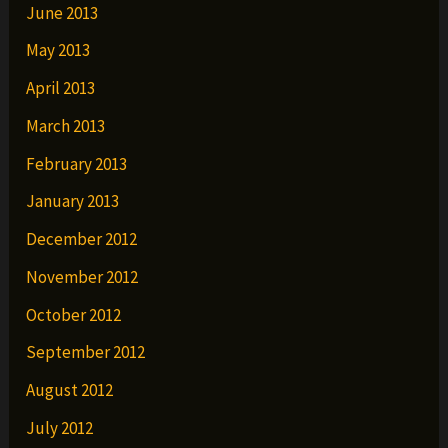
June 2013
May 2013
April 2013
March 2013
February 2013
January 2013
December 2012
November 2012
October 2012
September 2012
August 2012
July 2012