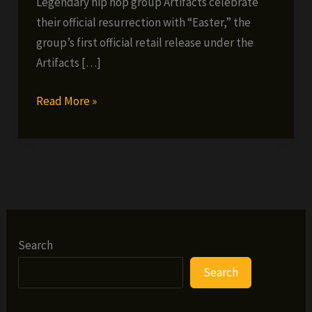
Legendary hip hop group Artifacts celebrate
their official resurrection with “Easter,” the
group’s first official retail release under the
Artifacts […]
Artifacts
Read More »
–
Easter
(prod.
Khrysis)
Search
Search