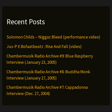
Recent Posts
Solomon Childs – Niggaz Bleed (performance video)
Jus-P X Bofaatbeatz : Rise And Fall (video)
Chambermusik Radio Archive #9: Blue Raspberry
Interview (January 23, 2005)
Chambermusik Radio Archive #8: Buddha Monk
Interview (January 27, 2005)
Chambermusik Radio Archive #7: Cappadonna
Interview (Dec. 27, 2004)