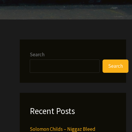
Search
Search
Recent Posts
Solomon Childs – Niggaz Bleed