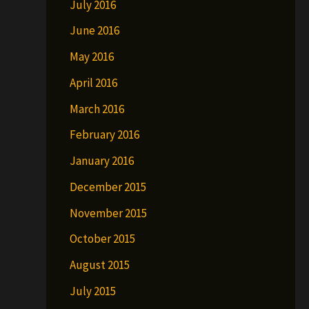
July 2016
June 2016
May 2016
April 2016
March 2016
February 2016
January 2016
December 2015
November 2015
October 2015
August 2015
July 2015