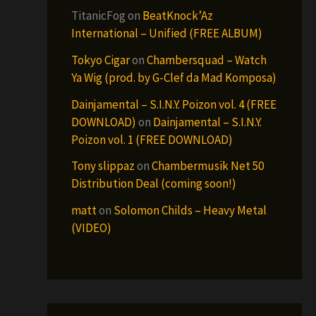
TitanicFog
on
BeatKnock’Az
International – Unified (FREE ALBUM)
Tokyo Cigar
on
Chambersquad – Watch
Ya Wig (prod. by G-Clef da Mad Komposa)
Dainjamental – S.I.N.Y. Poizon vol. 4 (FREE
DOWNLOAD)
on
Dainjamental – S.I.N.Y.
Poizon vol. 1 (FREE DOWNLOAD)
Tony slippaz
on
Chambermusik Net 50
Distribution Deal (coming soon!)
matt
on
Solomon Childs – Heavy Metal
(VIDEO)