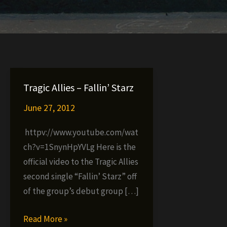
Tragic Allies – Fallin’ Starz
June 27, 2012
httpv://www.youtube.com/wat
ch?v=1SnynHpYVLg Here is the
official video to the Tragic Allies
second single “Fallin’ Starz” off
of the group’s debut group […]
Tragic
Read More »