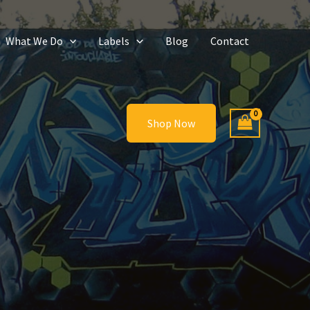
What We Do
Labels
Blog
Contact
Shop Now