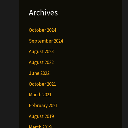
Archives
October 2024
September 2024
August 2023
August 2022
June 2022
October 2021
March 2021
February 2021
August 2019
March 2019