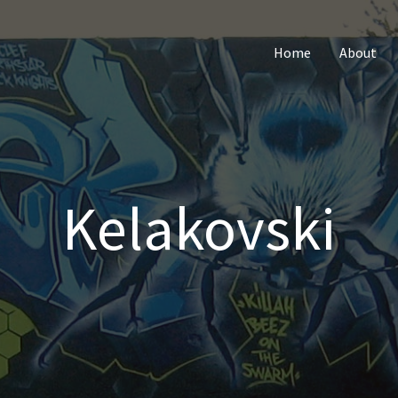
Home
About
Kelakovski