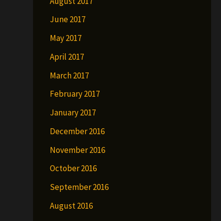
August 2017
June 2017
May 2017
April 2017
March 2017
February 2017
January 2017
December 2016
November 2016
October 2016
September 2016
August 2016