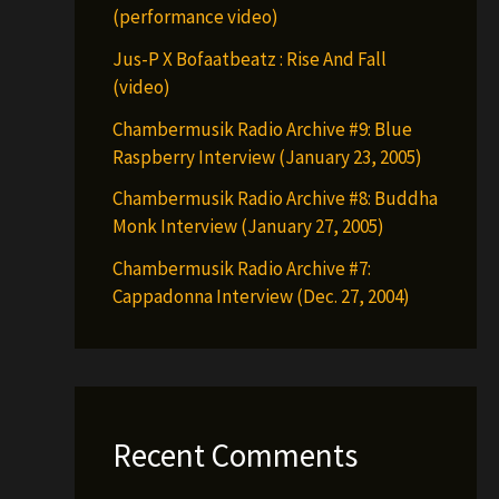
(performance video)
Jus-P X Bofaatbeatz : Rise And Fall
(video)
Chambermusik Radio Archive #9: Blue
Raspberry Interview (January 23, 2005)
Chambermusik Radio Archive #8: Buddha
Monk Interview (January 27, 2005)
Chambermusik Radio Archive #7:
Cappadonna Interview (Dec. 27, 2004)
Recent Comments