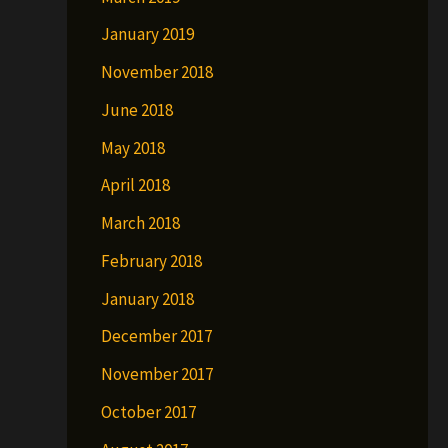
January 2019
November 2018
June 2018
May 2018
April 2018
March 2018
February 2018
January 2018
December 2017
November 2017
October 2017