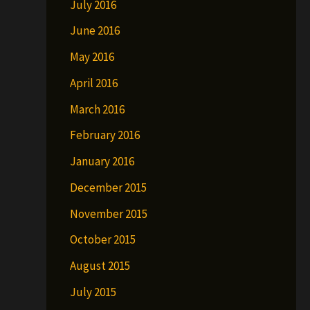
July 2016
June 2016
May 2016
April 2016
March 2016
February 2016
January 2016
December 2015
November 2015
October 2015
August 2015
July 2015