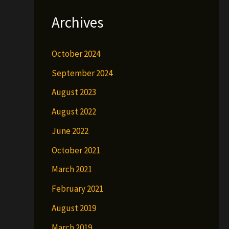
Archives
October 2024
September 2024
August 2023
August 2022
June 2022
October 2021
March 2021
February 2021
August 2019
March 2019