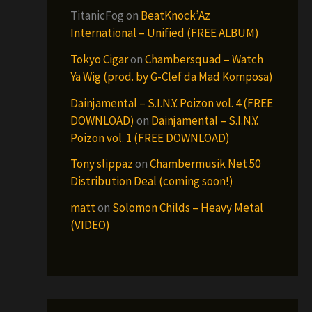
TitanicFog
on
BeatKnock’Az
International – Unified (FREE ALBUM)
Tokyo Cigar
on
Chambersquad – Watch
Ya Wig (prod. by G-Clef da Mad Komposa)
Dainjamental – S.I.N.Y. Poizon vol. 4 (FREE
DOWNLOAD)
on
Dainjamental – S.I.N.Y.
Poizon vol. 1 (FREE DOWNLOAD)
Tony slippaz
on
Chambermusik Net 50
Distribution Deal (coming soon!)
matt
on
Solomon Childs – Heavy Metal
(VIDEO)