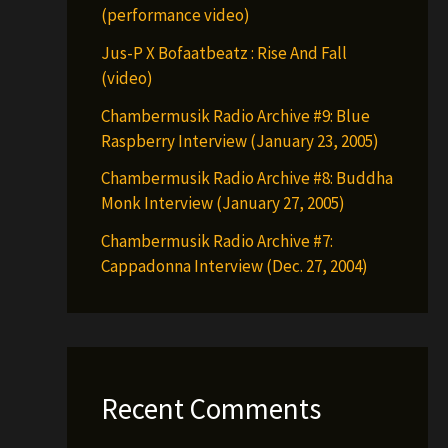
(performance video)
Jus-P X Bofaatbeatz : Rise And Fall
(video)
Chambermusik Radio Archive #9: Blue
Raspberry Interview (January 23, 2005)
Chambermusik Radio Archive #8: Buddha
Monk Interview (January 27, 2005)
Chambermusik Radio Archive #7:
Cappadonna Interview (Dec. 27, 2004)
Recent Comments