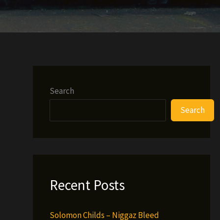
Search
Search
Recent Posts
Solomon Childs – Niggaz Bleed