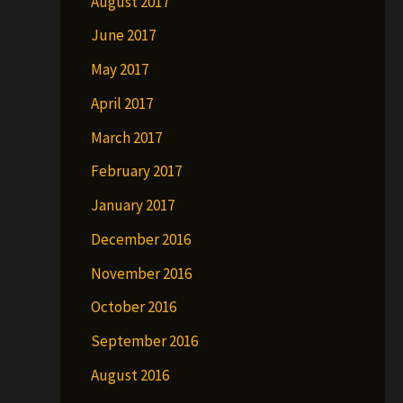
August 2017
June 2017
May 2017
April 2017
March 2017
February 2017
January 2017
December 2016
November 2016
October 2016
September 2016
August 2016