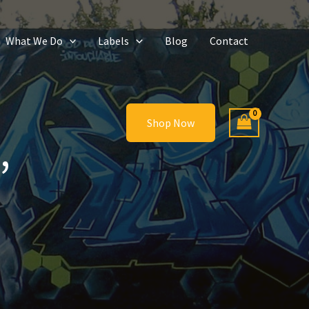
What We Do
Labels
Blog
Contact
Shop Now
’