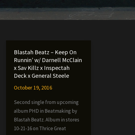
Blastah Beatz – Keep On
Runnin’ w/ Darnell McClain
x Sav Killz x Inspectah
Deck x General Steele
October 19, 2016
Second single from upcoming
album PHD in Beatmaking by
Blastah Beatz. Album in stores
10-21-16 on Thrice Great