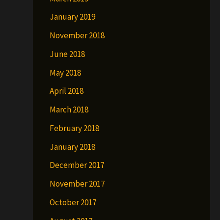
January 2019
November 2018
June 2018
May 2018
April 2018
March 2018
February 2018
January 2018
December 2017
November 2017
October 2017