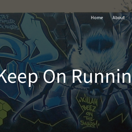
Home
About
Keep On Runnin