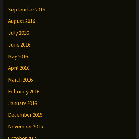
September 2016
August 2016
July 2016
June 2016
May 2016
April 2016
March 2016
February 2016
January 2016
December 2015
November 2015
October 2015