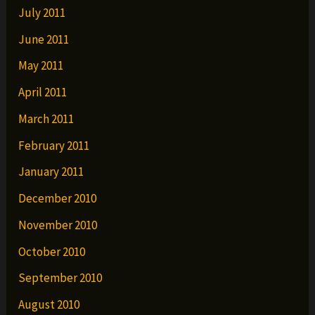
July 2011
June 2011
May 2011
April 2011
March 2011
February 2011
January 2011
December 2010
November 2010
October 2010
September 2010
August 2010