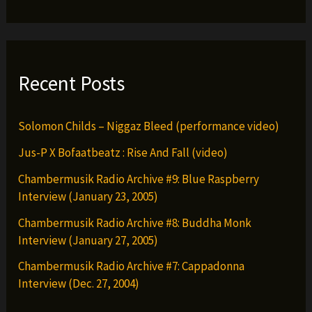
(Official
Video)
Recent Posts
Solomon Childs – Niggaz Bleed (performance video)
Jus-P X Bofaatbeatz : Rise And Fall (video)
Chambermusik Radio Archive #9: Blue Raspberry
Interview (January 23, 2005)
Chambermusik Radio Archive #8: Buddha Monk
Interview (January 27, 2005)
Chambermusik Radio Archive #7: Cappadonna
Interview (Dec. 27, 2004)