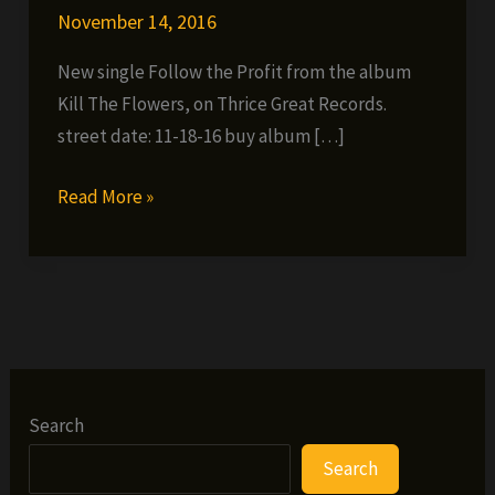
November 14, 2016
New single Follow the Profit from the album
Kill The Flowers, on Thrice Great Records.
street date: 11-18-16 buy album […]
Unknown
Read More »
Mizery
–
Follow
The
Profit
(prod.
by
Search
Rex
Search
Seshunz)