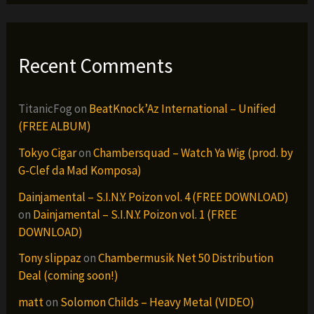
Recent Comments
TitanicFog
on
BeatKnock’Az International – Unified
(FREE ALBUM)
Tokyo Cigar
on
Chambersquad – Watch Ya Wig (prod. by
G-Clef da Mad Komposa)
Dainjamental – S.I.N.Y. Poizon vol. 4 (FREE DOWNLOAD)
on
Dainjamental – S.I.N.Y. Poizon vol. 1 (FREE
DOWNLOAD)
Tony slippaz
on
Chambermusik Net 50 Distribution
Deal (coming soon!)
matt
on
Solomon Childs – Heavy Metal (VIDEO)