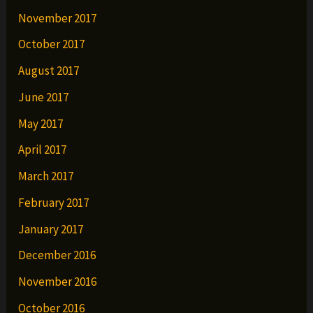
November 2017
October 2017
August 2017
June 2017
May 2017
April 2017
March 2017
February 2017
January 2017
December 2016
November 2016
October 2016