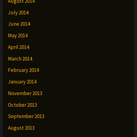
August 2014
July 2014
June 2014
May 2014
April 2014
March 2014
February 2014
January 2014
November 2013
October 2013
September 2013
August 2013