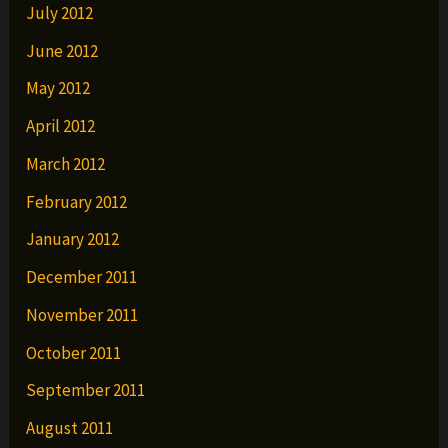
July 2012
June 2012
May 2012
April 2012
March 2012
February 2012
January 2012
December 2011
November 2011
October 2011
September 2011
August 2011