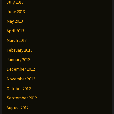
July 2013
June 2013
May 2013
April 2013
March 2013
February 2013
January 2013
December 2012
November 2012
October 2012
September 2012
August 2012