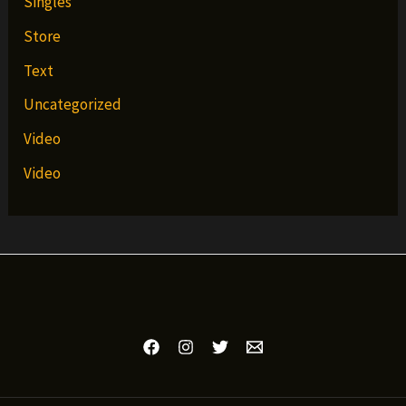
Singles
Store
Text
Uncategorized
Video
Video