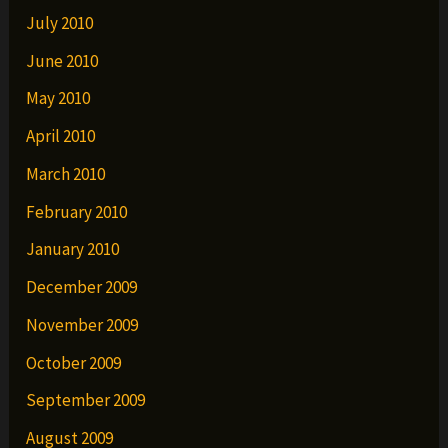
July 2010
June 2010
May 2010
April 2010
March 2010
February 2010
January 2010
December 2009
November 2009
October 2009
September 2009
August 2009