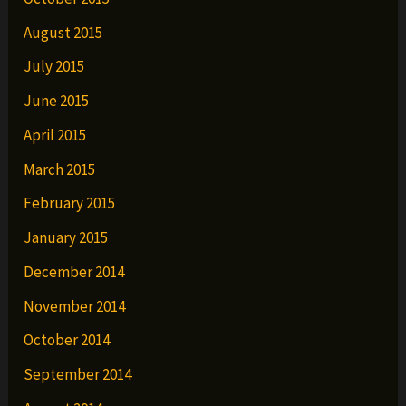
August 2015
July 2015
June 2015
April 2015
March 2015
February 2015
January 2015
December 2014
November 2014
October 2014
September 2014