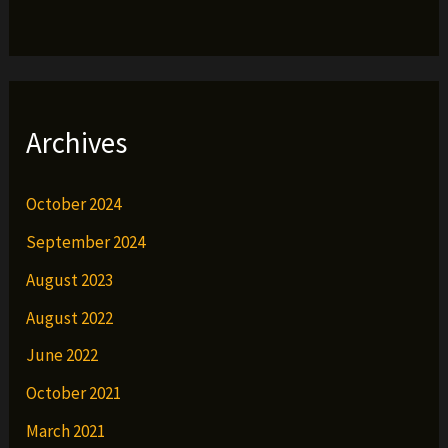
Archives
October 2024
September 2024
August 2023
August 2022
June 2022
October 2021
March 2021