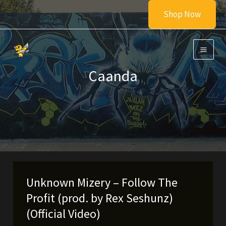
Skip
Shop Now
to
content
Caanda
Unknown Mizery – Follow The
Profit (prod. by Rex Seshunz)
(Official Video)