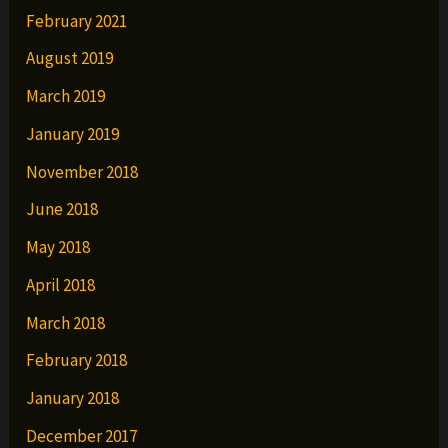
February 2021
August 2019
March 2019
January 2019
November 2018
June 2018
May 2018
April 2018
March 2018
February 2018
January 2018
December 2017