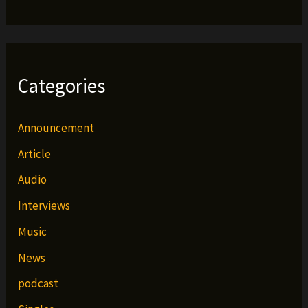
Categories
Announcement
Article
Audio
Interviews
Music
News
podcast