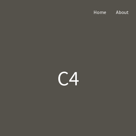
Home
About
C4