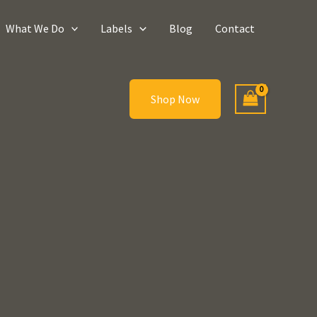
What We Do
Labels
Blog
Contact
Shop Now