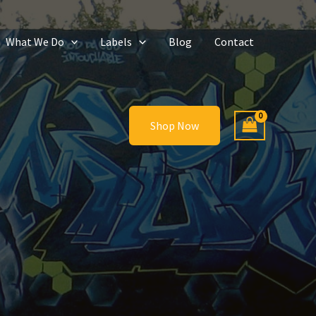
What We Do
Labels
Blog
Contact
Shop Now