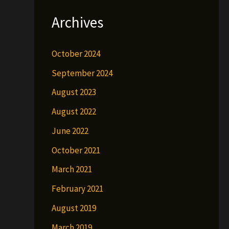
Archives
October 2024
September 2024
August 2023
August 2022
June 2022
October 2021
March 2021
February 2021
August 2019
March 2019