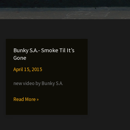
Bunky S.A.- Smoke Til It’s
Gone
April 15, 2015
new video by Bunky S.A.
Bunky
Read More »
S.A.-
Smoke
Til