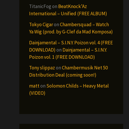
TitanicFog
on
BeatKnock’Az
International – Unified (FREE ALBUM)
Tokyo Cigar
on
Chambersquad – Watch
Ya Wig (prod. by G-Clef da Mad Komposa)
Dainjamental – S.I.N.Y. Poizon vol. 4 (FREE
DOWNLOAD)
on
Dainjamental – S.I.N.Y.
Poizon vol. 1 (FREE DOWNLOAD)
Tony slippaz
on
Chambermusik Net 50
Distribution Deal (coming soon!)
matt
on
Solomon Childs – Heavy Metal
(VIDEO)