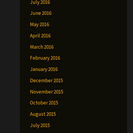
July 2016
June 2016
May 2016
April 2016
March 2016
February 2016
January 2016
December 2015
November 2015
October 2015
August 2015
July 2015