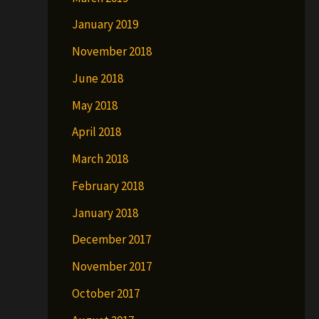
January 2019
November 2018
June 2018
May 2018
April 2018
March 2018
February 2018
January 2018
December 2017
November 2017
October 2017