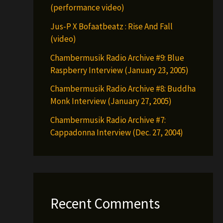
(performance video)
Jus-P X Bofaatbeatz : Rise And Fall
(video)
Chambermusik Radio Archive #9: Blue
Raspberry Interview (January 23, 2005)
Chambermusik Radio Archive #8: Buddha
Monk Interview (January 27, 2005)
Chambermusik Radio Archive #7:
Cappadonna Interview (Dec. 27, 2004)
Recent Comments