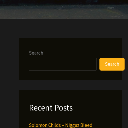
Search
Search
Recent Posts
Solomon Childs – Niggaz Bleed