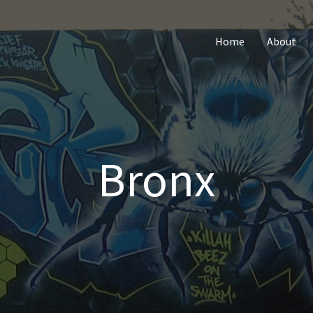
Home
About
Bronx