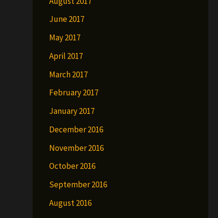
August 2017
June 2017
May 2017
April 2017
March 2017
February 2017
January 2017
December 2016
November 2016
October 2016
September 2016
August 2016