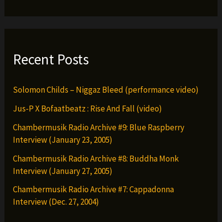
Just
&
Pop
da
Recent Posts
Brown
Hornet
Solomon Childs – Niggaz Bleed (performance video)
Jus-P X Bofaatbeatz : Rise And Fall (video)
Chambermusik Radio Archive #9: Blue Raspberry
Interview (January 23, 2005)
Chambermusik Radio Archive #8: Buddha Monk
Interview (January 27, 2005)
Chambermusik Radio Archive #7: Cappadonna
Interview (Dec. 27, 2004)