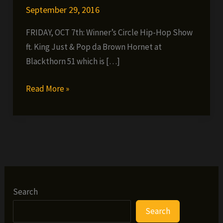
September 29, 2016
FRIDAY, OCT 7th: Winner’s Circle Hip-Hop Show
ft. King Just & Pop da Brown Hornet at
Blackthorn 51 which is […]
FRIDAY,
Read More »
OCT
7th:
Winner’s
Circle
Hip-
Hop
Show
Search
ft.
Search
King