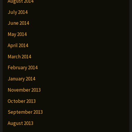
August 2014
July 2014
June 2014
May 2014
April 2014
March 2014
February 2014
January 2014
November 2013
October 2013
September 2013
August 2013