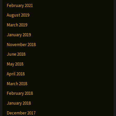
February 2021
August 2019
March 2019
January 2019
November 2018
June 2018
May 2018
April 2018
March 2018
February 2018
January 2018
December 2017