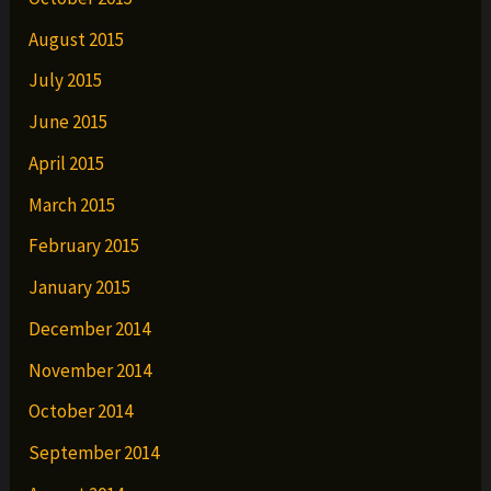
August 2015
July 2015
June 2015
April 2015
March 2015
February 2015
January 2015
December 2014
November 2014
October 2014
September 2014