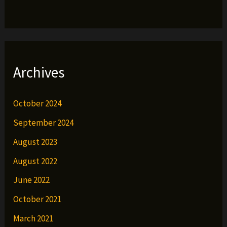
Archives
October 2024
September 2024
August 2023
August 2022
June 2022
October 2021
March 2021