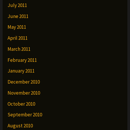
July 2011
June 2011
May 2011
April 2011
March 2011
February 2011
January 2011
December 2010
November 2010
October 2010
September 2010
August 2010