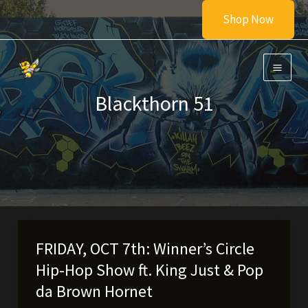
Skip
Shop Now
to
content
Blackthorn 51
FRIDAY, OCT 7th: Winner’s Circle
Hip-Hop Show ft. King Just & Pop
da Brown Hornet