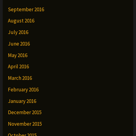
September 2016
August 2016
July 2016
June 2016
May 2016
April 2016
March 2016
February 2016
January 2016
December 2015
November 2015
October 2015