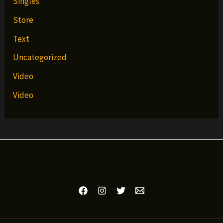
Singles
Store
Text
Uncategorized
Video
Video