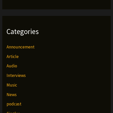
Categories
Announcement
Article
Audio
Interviews
Music
News
podcast