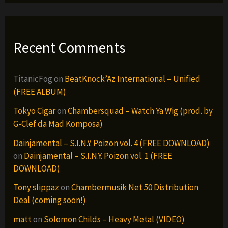
Recent Comments
TitanicFog
on
BeatKnock’Az International – Unified
(FREE ALBUM)
Tokyo Cigar
on
Chambersquad – Watch Ya Wig (prod. by
G-Clef da Mad Komposa)
Dainjamental – S.I.N.Y. Poizon vol. 4 (FREE DOWNLOAD)
on
Dainjamental – S.I.N.Y. Poizon vol. 1 (FREE
DOWNLOAD)
Tony slippaz
on
Chambermusik Net 50 Distribution
Deal (coming soon!)
matt
on
Solomon Childs – Heavy Metal (VIDEO)