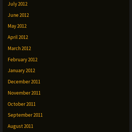
July 2012
June 2012
May 2012
April 2012
March 2012
February 2012
January 2012
December 2011
November 2011
October 2011
September 2011
August 2011