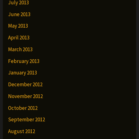
July 2013
June 2013
May 2013
April 2013
March 2013
February 2013
January 2013
December 2012
November 2012
October 2012
September 2012
August 2012