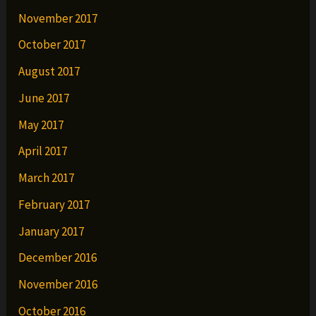
November 2017
October 2017
August 2017
June 2017
May 2017
April 2017
March 2017
February 2017
January 2017
December 2016
November 2016
October 2016