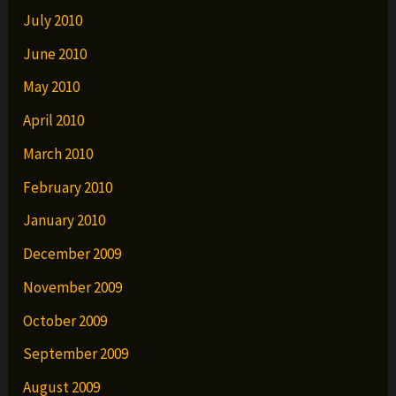
July 2010
June 2010
May 2010
April 2010
March 2010
February 2010
January 2010
December 2009
November 2009
October 2009
September 2009
August 2009