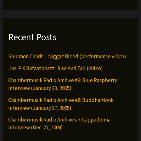
Recent Posts
Solomon Childs – Niggaz Bleed (performance video)
Jus-P X Bofaatbeatz : Rise And Fall (video)
Chambermusik Radio Archive #9: Blue Raspberry
Interview (January 23, 2005)
Chambermusik Radio Archive #8: Buddha Monk
Interview (January 27, 2005)
Chambermusik Radio Archive #7: Cappadonna
Interview (Dec. 27, 2004)