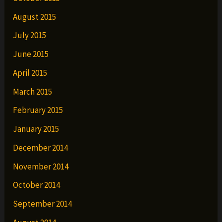
August 2015
July 2015
June 2015
April 2015
March 2015
February 2015
January 2015
December 2014
November 2014
October 2014
September 2014