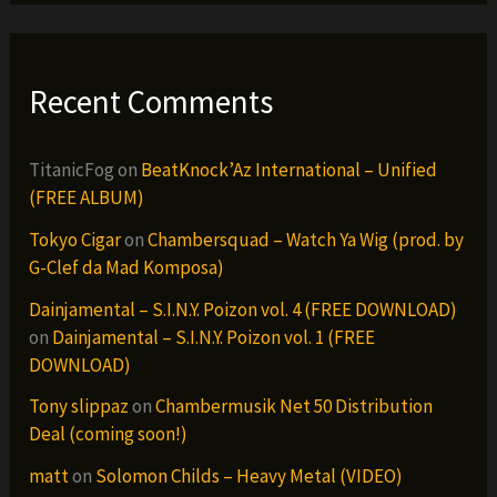
Recent Comments
TitanicFog
on
BeatKnock’Az International – Unified
(FREE ALBUM)
Tokyo Cigar
on
Chambersquad – Watch Ya Wig (prod. by
G-Clef da Mad Komposa)
Dainjamental – S.I.N.Y. Poizon vol. 4 (FREE DOWNLOAD)
on
Dainjamental – S.I.N.Y. Poizon vol. 1 (FREE
DOWNLOAD)
Tony slippaz
on
Chambermusik Net 50 Distribution
Deal (coming soon!)
matt
on
Solomon Childs – Heavy Metal (VIDEO)