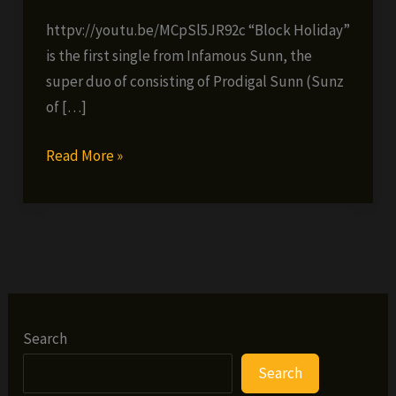
httpv://youtu.be/MCpSl5JR92c “Block Holiday”
is the first single from Infamous Sunn, the
super duo of consisting of Prodigal Sunn (Sunz
of […]
Infamous
Read More »
Sunn
(Big
Twins
&
Prodigal
Sunn)
–
Search
Block
Search
Holiday