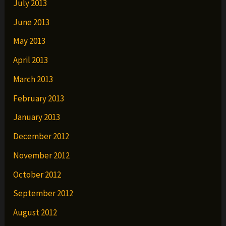
July 2013
June 2013
May 2013
April 2013
March 2013
February 2013
January 2013
December 2012
November 2012
October 2012
September 2012
August 2012