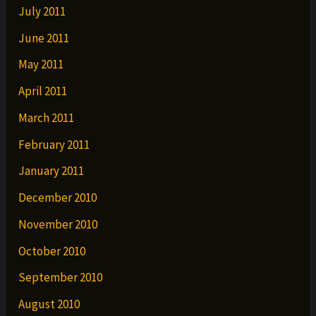
July 2011
June 2011
May 2011
April 2011
March 2011
February 2011
January 2011
December 2010
November 2010
October 2010
September 2010
August 2010