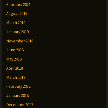
February 2021
August 2019
March 2019
January 2019
November 2018
June 2018
May 2018
April 2018
March 2018
February 2018
January 2018
December 2017