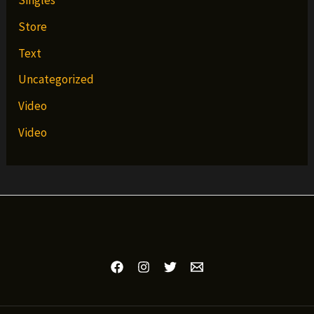
Singles
Store
Text
Uncategorized
Video
Video