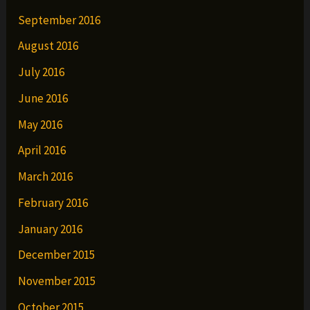
September 2016
August 2016
July 2016
June 2016
May 2016
April 2016
March 2016
February 2016
January 2016
December 2015
November 2015
October 2015