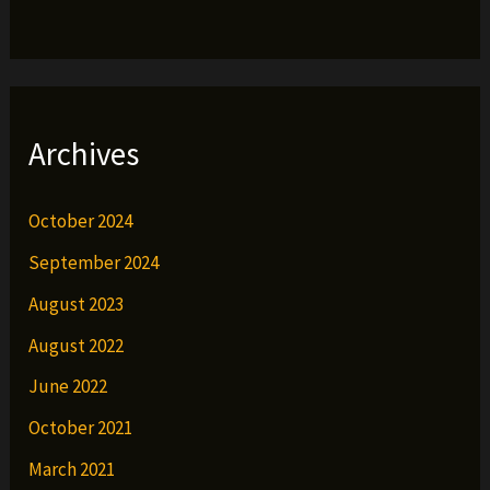
Archives
October 2024
September 2024
August 2023
August 2022
June 2022
October 2021
March 2021