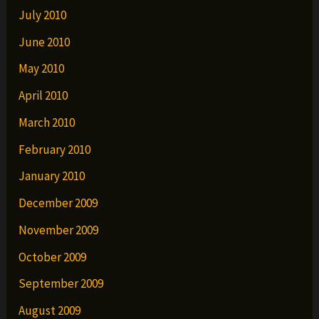
July 2010
June 2010
May 2010
April 2010
March 2010
February 2010
January 2010
December 2009
November 2009
October 2009
September 2009
August 2009