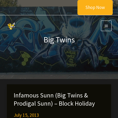
Skip
Shop Now
to
content
Big Twins
Infamous Sunn (Big Twins &
Prodigal Sunn) – Block Holiday
July 15, 2013