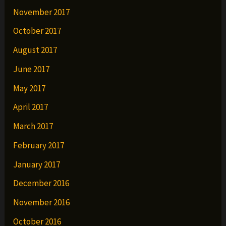
November 2017
October 2017
August 2017
June 2017
May 2017
April 2017
March 2017
February 2017
January 2017
December 2016
November 2016
October 2016