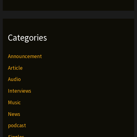
Categories
Announcement
Article
Audio
Interviews
Music
News
podcast