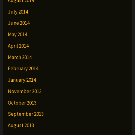
August 2014
July 2014
June 2014
May 2014
April 2014
March 2014
February 2014
January 2014
November 2013
October 2013
September 2013
August 2013