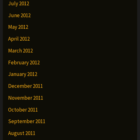
July 2012
June 2012
May 2012
April 2012
March 2012
February 2012
January 2012
December 2011
November 2011
October 2011
September 2011
August 2011