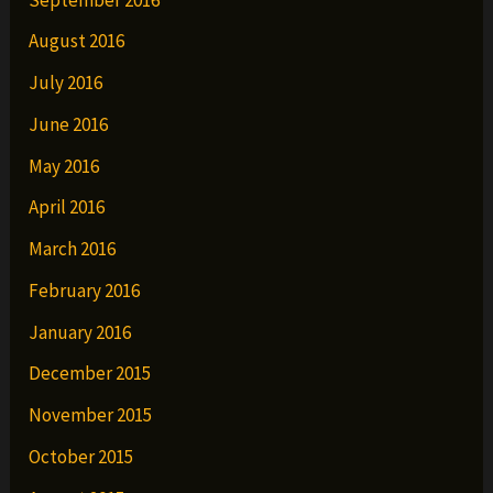
August 2016
July 2016
June 2016
May 2016
April 2016
March 2016
February 2016
January 2016
December 2015
November 2015
October 2015