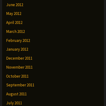
June 2012
May 2012
April 2012
March 2012
February 2012
January 2012
December 2011
November 2011
October 2011
September 2011
August 2011
July 2011