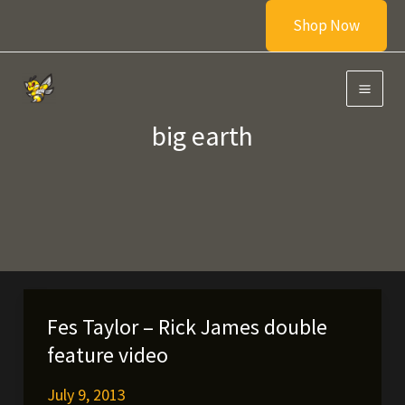
Skip
Shop Now
to
content
big earth
Fes Taylor – Rick James double
feature video
July 9, 2013