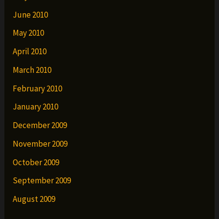
June 2010
May 2010
April 2010
March 2010
February 2010
January 2010
December 2009
November 2009
October 2009
September 2009
August 2009