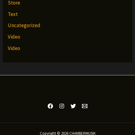
Store
Text
Uncategorized
Video
Video
Copyright © 2026 CHAMBERMUSIK