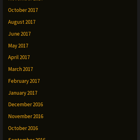
October 2017
August 2017
June 2017
May 2017
April 2017
March 2017
February 2017
January 2017
December 2016
November 2016
October 2016
September 2016