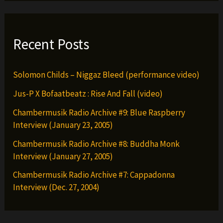
Recent Posts
Solomon Childs – Niggaz Bleed (performance video)
Jus-P X Bofaatbeatz : Rise And Fall (video)
Chambermusik Radio Archive #9: Blue Raspberry
Interview (January 23, 2005)
Chambermusik Radio Archive #8: Buddha Monk
Interview (January 27, 2005)
Chambermusik Radio Archive #7: Cappadonna
Interview (Dec. 27, 2004)