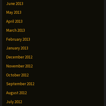
June 2013
May 2013
April 2013
March 2013
February 2013
January 2013
December 2012
November 2012
October 2012
September 2012
August 2012
July 2012