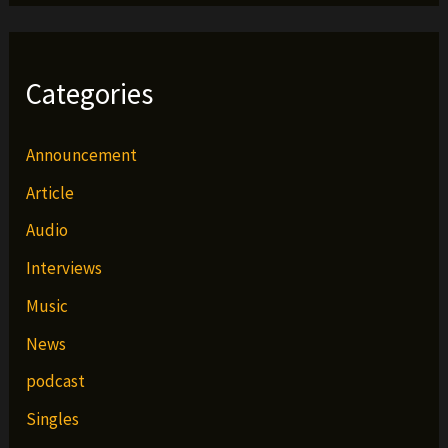
Categories
Announcement
Article
Audio
Interviews
Music
News
podcast
Singles