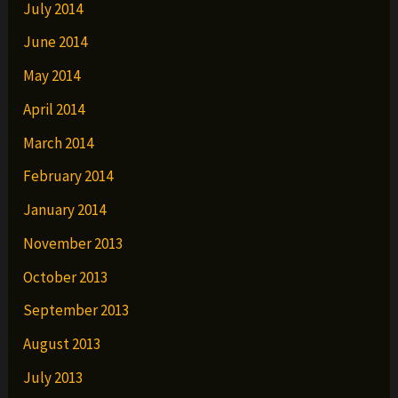
July 2014
June 2014
May 2014
April 2014
March 2014
February 2014
January 2014
November 2013
October 2013
September 2013
August 2013
July 2013