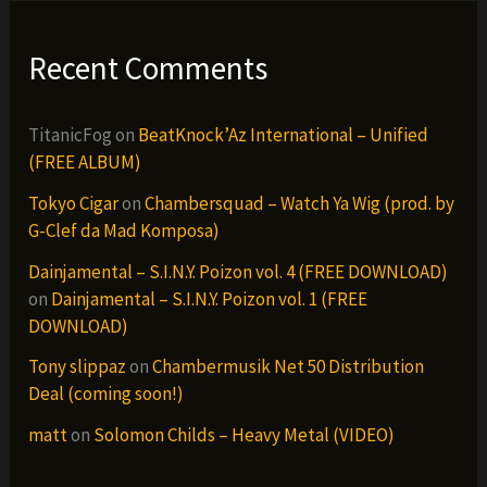
Recent Comments
TitanicFog
on
BeatKnock’Az International – Unified
(FREE ALBUM)
Tokyo Cigar
on
Chambersquad – Watch Ya Wig (prod. by
G-Clef da Mad Komposa)
Dainjamental – S.I.N.Y. Poizon vol. 4 (FREE DOWNLOAD)
on
Dainjamental – S.I.N.Y. Poizon vol. 1 (FREE
DOWNLOAD)
Tony slippaz
on
Chambermusik Net 50 Distribution
Deal (coming soon!)
matt
on
Solomon Childs – Heavy Metal (VIDEO)