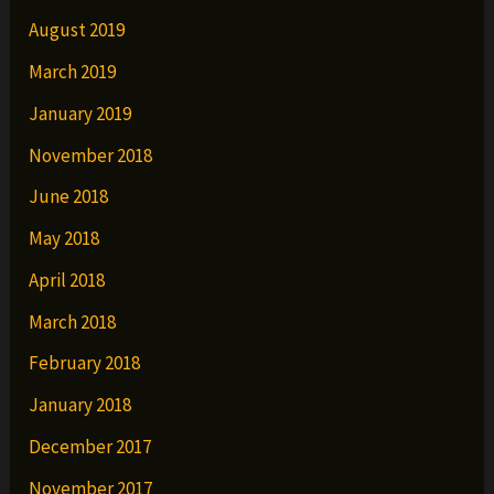
August 2019
March 2019
January 2019
November 2018
June 2018
May 2018
April 2018
March 2018
February 2018
January 2018
December 2017
November 2017