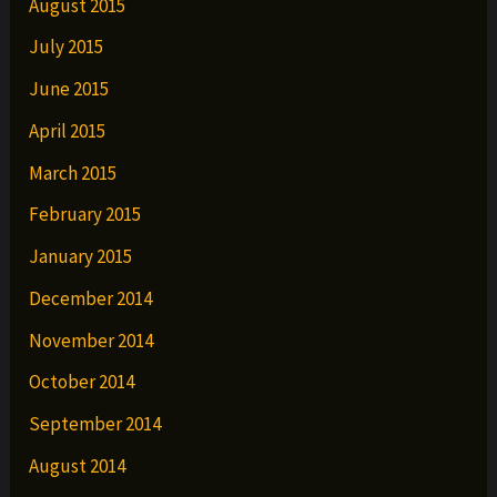
August 2015
July 2015
June 2015
April 2015
March 2015
February 2015
January 2015
December 2014
November 2014
October 2014
September 2014
August 2014