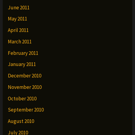
June 2011
May 2011
April 2011
March 2011
February 2011
January 2011
December 2010
November 2010
October 2010
September 2010
August 2010
July 2010