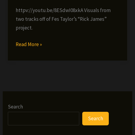
httpv://youtu.be/8ESdwI08xkA Visuals from
two tracks off of Fes Taylor’s “Rick James”
project.
Fes
Read More »
Taylor
–
Rick
James
double
feature
video
Search
Search