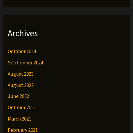
Archives
October 2024
September 2024
August 2023
August 2022
June 2022
October 2021
March 2021
February 2021