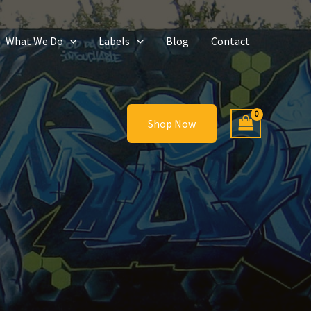
What We Do
Labels
Blog
Contact
Shop Now