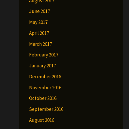
August 2017
June 2017
May 2017
April 2017
March 2017
February 2017
January 2017
December 2016
November 2016
October 2016
September 2016
August 2016