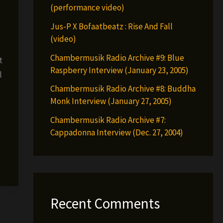
(performance video)
Jus-P X Bofaatbeatz : Rise And Fall
(video)
Chambermusik Radio Archive #9: Blue
t
Raspberry Interview (January 23, 2005)
l
Chambermusik Radio Archive #8: Buddha
Monk Interview (January 27, 2005)
Chambermusik Radio Archive #7:
Cappadonna Interview (Dec. 27, 2004)
Recent Comments