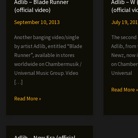
Adlib – Blade Runner
Adlib – W 
(official video)
(official v
September 10, 2013
July 19, 20
Another banging video/single
The second o
by artist Adlib, entitled “Blade
Adlib, from
Runner”, available in stores
Newz, now i
worldwide on Chambermusik /
on Chamber
Universal Music Group. Video
Universal
[…]
Adlib
Read More 
Adlib
–
Read More »
–
W
Blade
(Axes
Runner
Up!)
(official
(official
Adlib – New Era (official