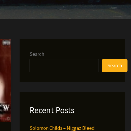
Search
Search
Recent Posts
Solomon Childs – Niggaz Bleed