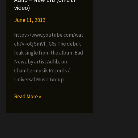
video)
video
video)
single)
June 11, 2013
httpv://www.youtube.com/wat
ch?v=o0jSmVf_G6s The debut
leak single from the album Bad
Newz by artist Adlib, on
Chambermusik Records /
Universal Music Group.
Adlib
Read More »
–
New
Era
(official