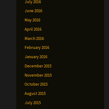
July 2016
June 2016
May 2016
April 2016
March 2016
February 2016
January 2016
December 2015
November 2015
October 2015
August 2015
July 2015