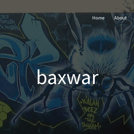
Home
About
baxwar