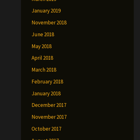
January 2019
November 2018
June 2018
May 2018
April 2018
March 2018
February 2018
January 2018
December 2017
November 2017
October 2017