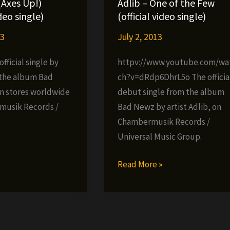
(Axes Up!)
Adlib – One of the Few
ideo single)
(official video single)
13
July 2, 2013
fficial single by
httpv://www.youtube.com/wa
 the album Bad
ch?v=dRdp6DhrL5o The officia
n stores worldwide
debut single from the album
musik Records /
Bad Newz by artist Adlib, on
Chambermusik Records /
Universal Music Group.
»
Adlib
Read More »
–
One
of
the