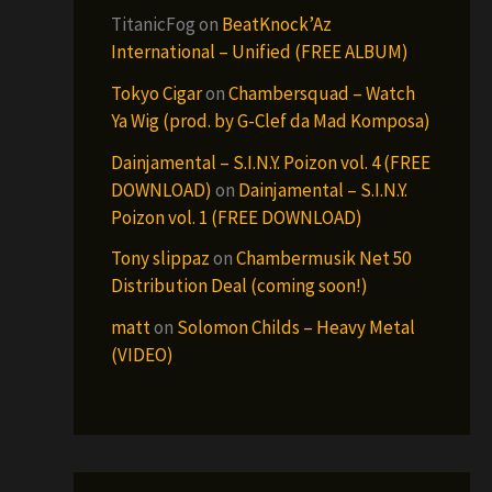
TitanicFog
on
BeatKnock’Az
International – Unified (FREE ALBUM)
Tokyo Cigar
on
Chambersquad – Watch
Ya Wig (prod. by G-Clef da Mad Komposa)
Dainjamental – S.I.N.Y. Poizon vol. 4 (FREE
DOWNLOAD)
on
Dainjamental – S.I.N.Y.
Poizon vol. 1 (FREE DOWNLOAD)
Tony slippaz
on
Chambermusik Net 50
Distribution Deal (coming soon!)
matt
on
Solomon Childs – Heavy Metal
(VIDEO)