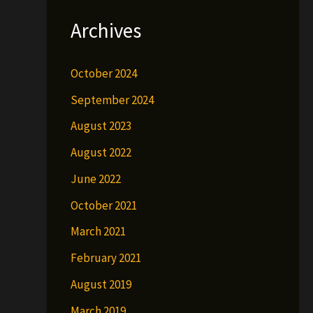
Archives
October 2024
September 2024
August 2023
August 2022
June 2022
October 2021
March 2021
February 2021
August 2019
March 2019