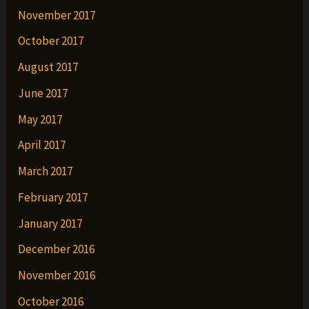
November 2017
October 2017
August 2017
June 2017
May 2017
April 2017
March 2017
February 2017
January 2017
December 2016
November 2016
October 2016