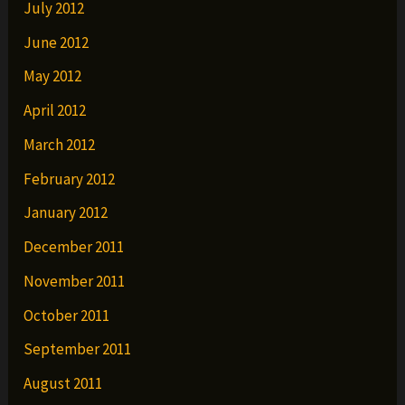
July 2012
June 2012
May 2012
April 2012
March 2012
February 2012
January 2012
December 2011
November 2011
October 2011
September 2011
August 2011