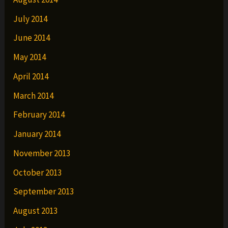
July 2014
June 2014
May 2014
April 2014
March 2014
February 2014
January 2014
November 2013
October 2013
September 2013
August 2013