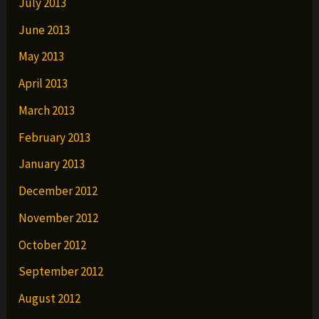
July 2013
June 2013
May 2013
April 2013
March 2013
February 2013
January 2013
December 2012
November 2012
October 2012
September 2012
August 2012