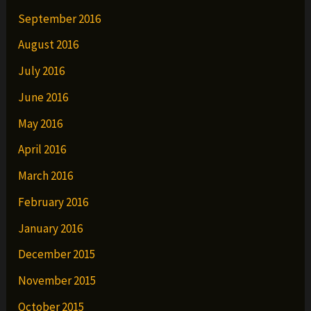
September 2016
August 2016
July 2016
June 2016
May 2016
April 2016
March 2016
February 2016
January 2016
December 2015
November 2015
October 2015