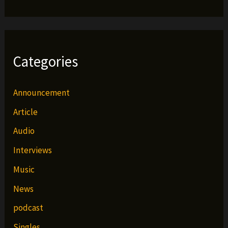
Categories
Announcement
Article
Audio
Interviews
Music
News
podcast
Singles