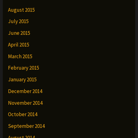
August 2015
July 2015
June 2015
April 2015
March 2015
February 2015
January 2015
December 2014
November 2014
October 2014
September 2014
August 2014