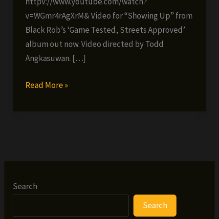
httpv://www.youtube.com/watch?
v=WGmr4rAgXrM& Video for “Showing Up” from
Black Rob’s ‘Game Tested, Streets Approved’
album out now. Video directed by Todd
Angkasuwan. […]
Black
Read More »
Rob
–
Showin
Up
(VIDEO)
Search
Search