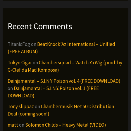
Recent Comments
TitanicFog
on
BeatKnock’Az International – Unified
(FREE ALBUM)
Tokyo Cigar
on
Chambersquad – Watch Ya Wig (prod. by
G-Clef da Mad Komposa)
Dainjamental – S.I.N.Y. Poizon vol. 4 (FREE DOWNLOAD)
on
Dainjamental – S.I.N.Y. Poizon vol. 1 (FREE
DOWNLOAD)
Tony slippaz
on
Chambermusik Net 50 Distribution
Deal (coming soon!)
matt
on
Solomon Childs – Heavy Metal (VIDEO)