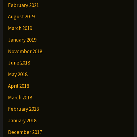
February 2021
August 2019
March 2019
January 2019
November 2018
June 2018
May 2018
April 2018
March 2018
February 2018
January 2018
December 2017