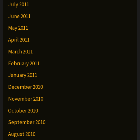
July 2011
June 2011
May 2011
April 2011
March 2011
February 2011
January 2011
December 2010
November 2010
October 2010
September 2010
August 2010