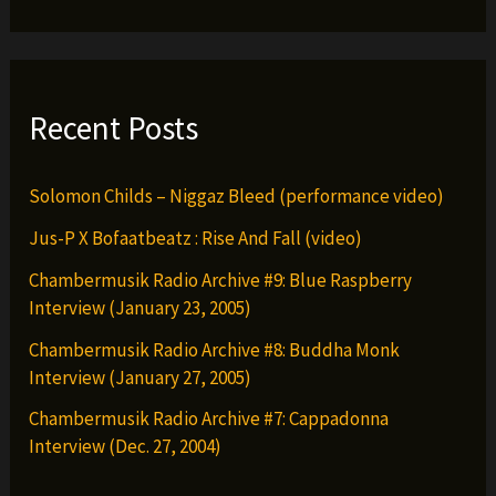
Recent Posts
Solomon Childs – Niggaz Bleed (performance video)
Jus-P X Bofaatbeatz : Rise And Fall (video)
Chambermusik Radio Archive #9: Blue Raspberry
Interview (January 23, 2005)
Chambermusik Radio Archive #8: Buddha Monk
Interview (January 27, 2005)
Chambermusik Radio Archive #7: Cappadonna
Interview (Dec. 27, 2004)