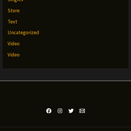
Store
Text
Uncategorized
Video
Video