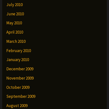
July 2010
June 2010
May 2010
April 2010
March 2010
February 2010
January 2010
December 2009
November 2009
October 2009
September 2009
August 2009