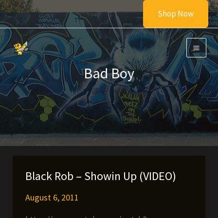
Skip
Shop Now
to
content
Bad Boy
Black Rob – Showin Up (VIDEO)
August 6, 2011