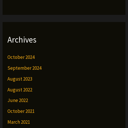
Archives
October 2024
September 2024
August 2023
August 2022
June 2022
October 2021
March 2021