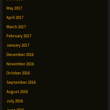
May 2017
April 2017
March 2017
February 2017
January 2017
December 2016
November 2016
October 2016
September 2016
August 2016
July 2016