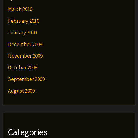
March 2010
February 2010
January 2010
December 2009
November 2009
October 2009
September 2009
August 2009
Categories