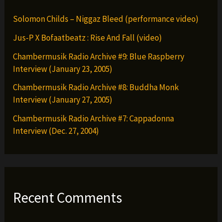
Solomon Childs – Niggaz Bleed (performance video)
Jus-P X Bofaatbeatz : Rise And Fall (video)
Chambermusik Radio Archive #9: Blue Raspberry
Interview (January 23, 2005)
Chambermusik Radio Archive #8: Buddha Monk
Interview (January 27, 2005)
Chambermusik Radio Archive #7: Cappadonna
Interview (Dec. 27, 2004)
Recent Comments