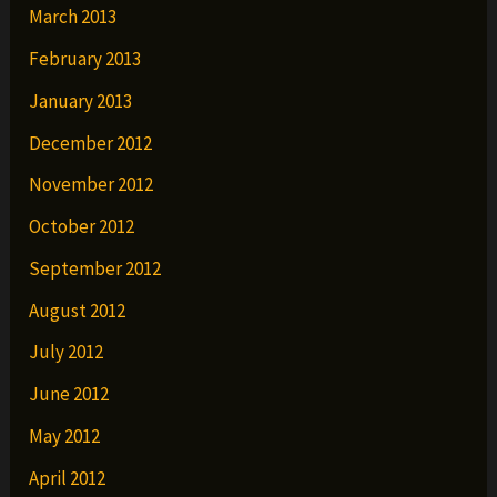
March 2013
February 2013
January 2013
December 2012
November 2012
October 2012
September 2012
August 2012
July 2012
June 2012
May 2012
April 2012