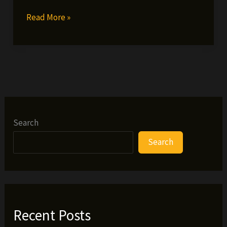
Staten
Read More »
Island’s
Best
Artist
Awards
Search
Search
Recent Posts