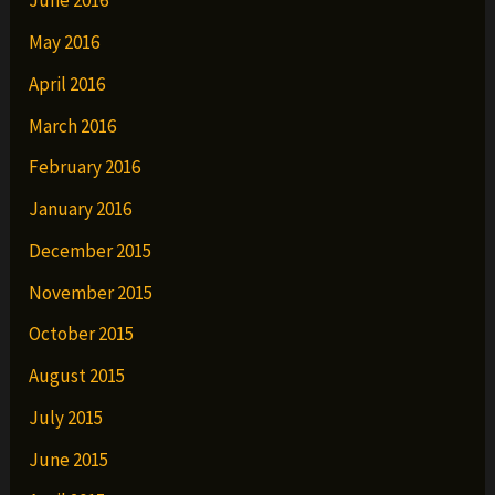
June 2016
May 2016
April 2016
March 2016
February 2016
January 2016
December 2015
November 2015
October 2015
August 2015
July 2015
June 2015