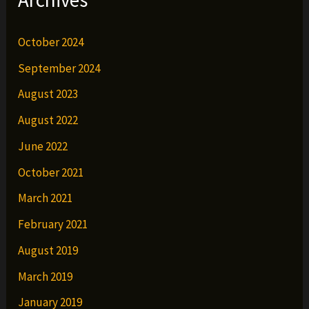
October 2024
September 2024
August 2023
August 2022
June 2022
October 2021
March 2021
February 2021
August 2019
March 2019
January 2019