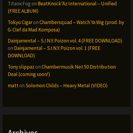
TitanicFog
on
BeatKnock’Az International – Unified
(FREE ALBUM)
Tokyo Cigar
on
Chambersquad – Watch Ya Wig (prod. by
G-Clef da Mad Komposa)
Dainjamental – S.I.N.Y. Poizon vol. 4 (FREE DOWNLOAD)
on
Dainjamental – S.I.N.Y. Poizon vol. 1 (FREE
DOWNLOAD)
Tony slippaz
on
Chambermusik Net 50 Distribution
Deal (coming soon!)
matt
on
Solomon Childs – Heavy Metal (VIDEO)
Archives