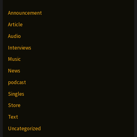
Announcement
Article
Audio
Interviews
Music
News
podcast
Singles
Store
Text
Uncategorized