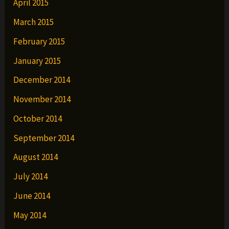
April 2015
March 2015
February 2015
January 2015
December 2014
November 2014
October 2014
September 2014
August 2014
July 2014
June 2014
May 2014