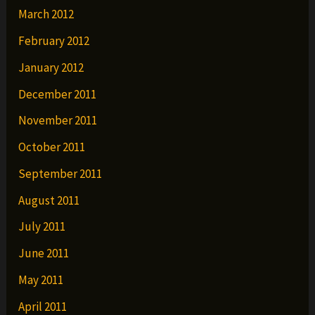
March 2012
February 2012
January 2012
December 2011
November 2011
October 2011
September 2011
August 2011
July 2011
June 2011
May 2011
April 2011