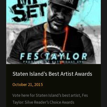
Staten Island’s Best Artist Awards
October 21, 2015
Vote here for Staten Island’s best artist, Fes
Taylor: Silve Reader’s Choice Awards