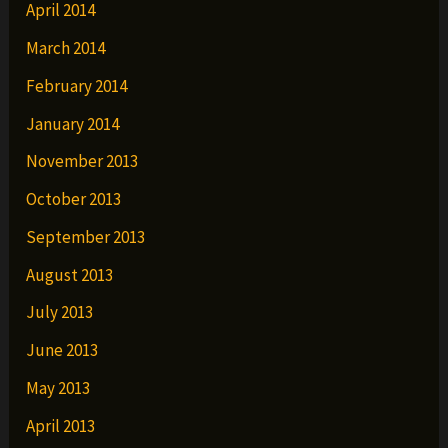
April 2014
March 2014
February 2014
January 2014
November 2013
October 2013
September 2013
August 2013
July 2013
June 2013
May 2013
April 2013