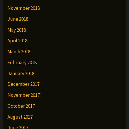
November 2018
June 2018
May 2018
April 2018
March 2018
February 2018
January 2018
December 2017
November 2017
October 2017
August 2017
June 2017