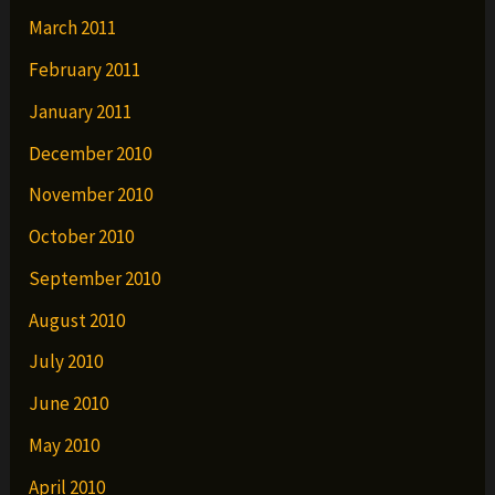
March 2011
February 2011
January 2011
December 2010
November 2010
October 2010
September 2010
August 2010
July 2010
June 2010
May 2010
April 2010