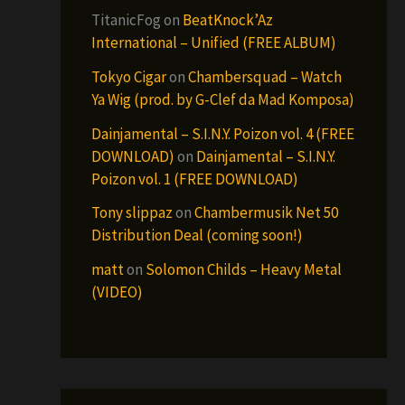
TitanicFog
on
BeatKnock’Az
International – Unified (FREE ALBUM)
Tokyo Cigar
on
Chambersquad – Watch
Ya Wig (prod. by G-Clef da Mad Komposa)
Dainjamental – S.I.N.Y. Poizon vol. 4 (FREE
DOWNLOAD)
on
Dainjamental – S.I.N.Y.
Poizon vol. 1 (FREE DOWNLOAD)
Tony slippaz
on
Chambermusik Net 50
Distribution Deal (coming soon!)
matt
on
Solomon Childs – Heavy Metal
(VIDEO)