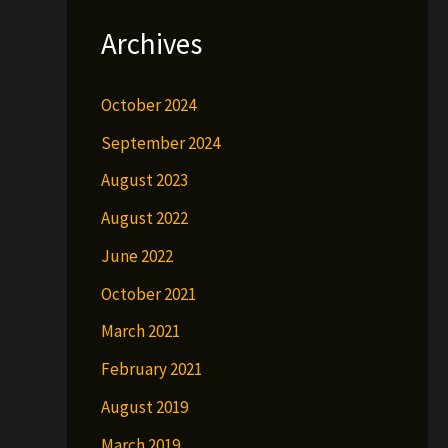
Archives
October 2024
September 2024
August 2023
August 2022
June 2022
October 2021
March 2021
February 2021
August 2019
March 2019