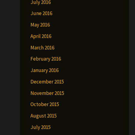
July 2016
June 2016
May 2016
April 2016
March 2016
February 2016
January 2016
December 2015
November 2015
October 2015
August 2015
July 2015