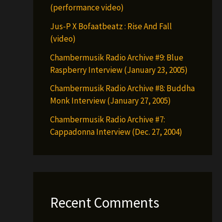
(performance video)
Jus-P X Bofaatbeatz : Rise And Fall
(video)
Chambermusik Radio Archive #9: Blue
Raspberry Interview (January 23, 2005)
Chambermusik Radio Archive #8: Buddha
Monk Interview (January 27, 2005)
Chambermusik Radio Archive #7:
Cappadonna Interview (Dec. 27, 2004)
Recent Comments