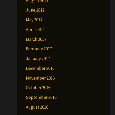
August 2017
June 2017
May 2017
April 2017
March 2017
February 2017
January 2017
December 2016
November 2016
October 2016
September 2016
August 2016