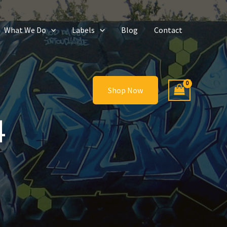
What We Do
Labels
Blog
Contact
Shop Now
4