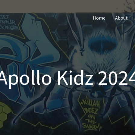
Home
About
Apollo Kidz 202