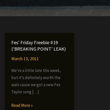
Fes’ Friday Freebie #19
(‘BREAKING POINT’ LEAK)
March 13, 2011
We’re a little late this week,
but it’s definitely worth the
wait cause we got a new Fes
Taylor song […]
Fes’
Read More »