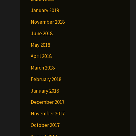
January 2019
November 2018
June 2018
May 2018
April 2018
March 2018
February 2018
January 2018
December 2017
November 2017
October 2017