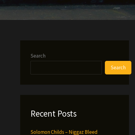
Search
Search
Recent Posts
Solomon Childs – Niggaz Bleed