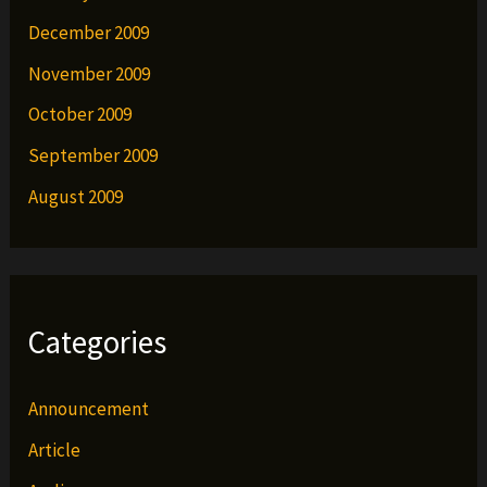
December 2009
November 2009
October 2009
September 2009
August 2009
Categories
Announcement
Article