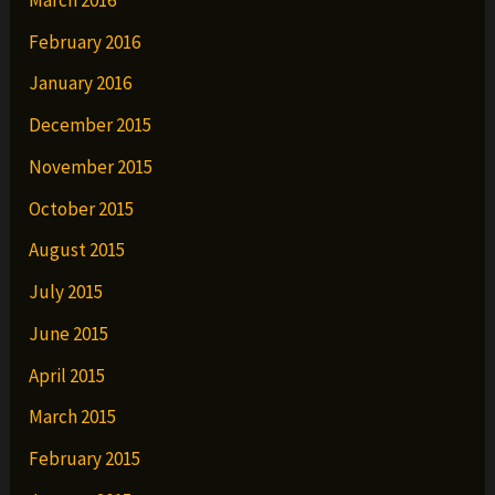
February 2016
January 2016
December 2015
November 2015
October 2015
August 2015
July 2015
June 2015
April 2015
March 2015
February 2015