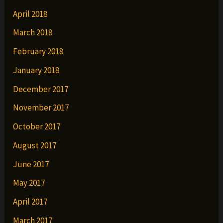
April 2018
March 2018
February 2018
January 2018
December 2017
November 2017
October 2017
August 2017
June 2017
May 2017
April 2017
March 2017