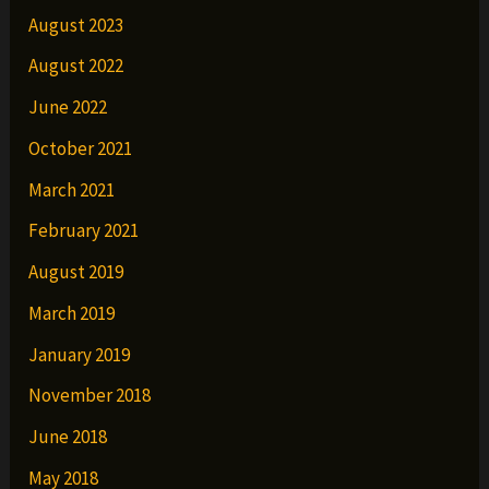
August 2023
August 2022
June 2022
October 2021
March 2021
February 2021
August 2019
March 2019
January 2019
November 2018
June 2018
May 2018