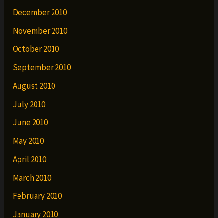
December 2010
November 2010
October 2010
September 2010
August 2010
July 2010
June 2010
May 2010
April 2010
March 2010
February 2010
January 2010