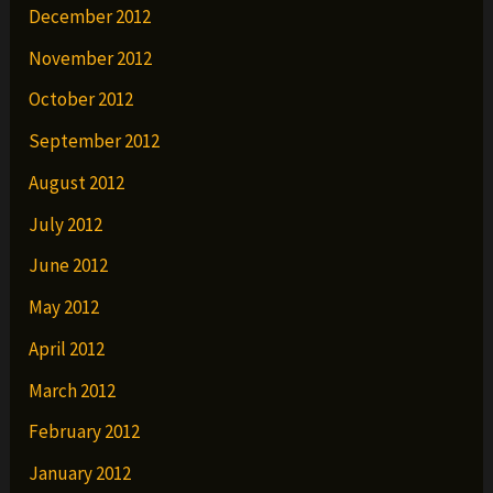
December 2012
November 2012
October 2012
September 2012
August 2012
July 2012
June 2012
May 2012
April 2012
March 2012
February 2012
January 2012