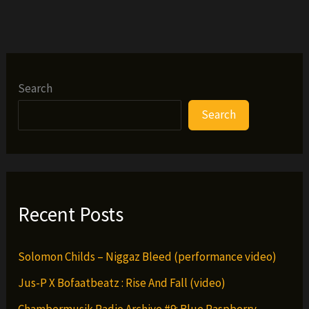
interviewed
by
wu-
international.com
Search
Search
Recent Posts
Solomon Childs – Niggaz Bleed (performance video)
Jus-P X Bofaatbeatz : Rise And Fall (video)
Chambermusik Radio Archive #9: Blue Raspberry