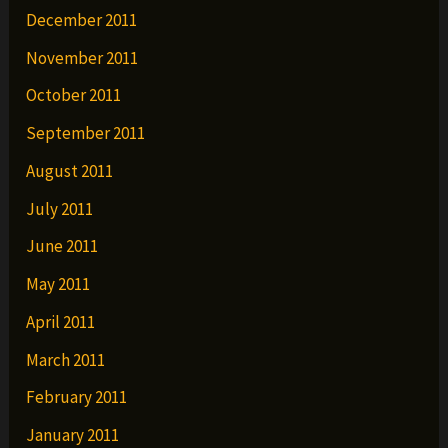
December 2011
November 2011
October 2011
September 2011
August 2011
July 2011
June 2011
May 2011
April 2011
March 2011
February 2011
January 2011