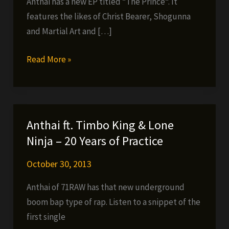
Anthai has a new EP titled “The Prince“. It
features the likes of Christ Bearer, Shogunna
and Martial Art and […]
Anthai
Read More »
new
EP
and
interview
Anthai ft. Timbo King & Lone
Ninja – 20 Years of Practice
October 30, 2013
Anthai of 71RAW has that new underground
boom bap type of rap. Listen to a snippet of the
first single