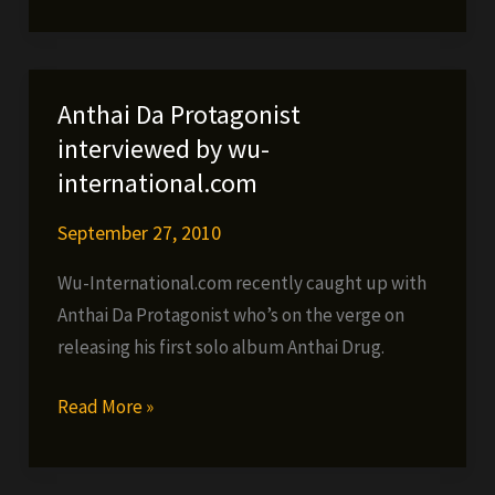
ft.
Jacewon,
Platto
&
Anthai Da Protagonist
Martial
interviewed by wu-
Art
international.com
–
We
September 27, 2010
Killing
Wu-International.com recently caught up with
It
Anthai Da Protagonist who’s on the verge on
(VIDEO)
releasing his first solo album Anthai Drug.
Anthai
Read More »
Da
Protagonist