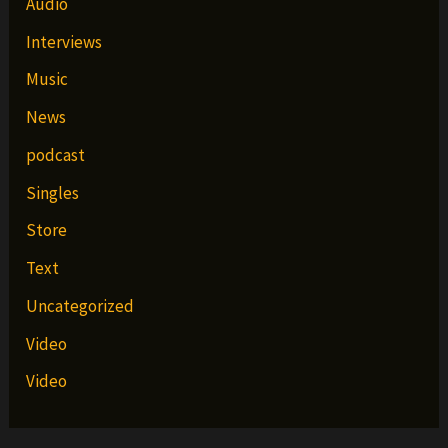
Audio
Interviews
Music
News
podcast
Singles
Store
Text
Uncategorized
Video
Video