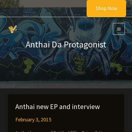
Skip
Shop Now
to
content
Anthai Da Protagonist
Anthai new EP and interview
February 3, 2015