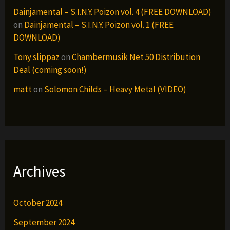
Dainjamental – S.I.N.Y. Poizon vol. 4 (FREE DOWNLOAD)
on
Dainjamental – S.I.N.Y. Poizon vol. 1 (FREE
DOWNLOAD)
Tony slippaz
on
Chambermusik Net 50 Distribution
Deal (coming soon!)
matt
on
Solomon Childs – Heavy Metal (VIDEO)
Archives
October 2024
September 2024