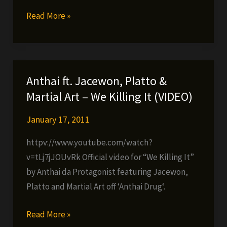
Anthai
Read More »
ft.
Timbo
King
&
Anthai ft. Jacewon, Platto &
Lone
Martial Art – We Killing It (VIDEO)
Ninja
–
January 17, 2011
20
httpv://www.youtube.com/watch?
Years
v=tLj7jJOUvRk Official video for “We Killing It”
of
by Anthai da Protagonist featuring Jacewon,
Practice
Platto and Martial Art off ‘Anthai Drug‘.
Anthai
Read More »