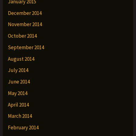
January 2015
December 2014
November 2014
October 2014
September 2014
August 2014
July 2014
June 2014
May 2014
April 2014
March 2014
February 2014