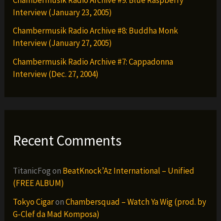
Interview (January 23, 2005)
Chambermusik Radio Archive #8: Buddha Monk
Interview (January 27, 2005)
Chambermusik Radio Archive #7: Cappadonna
Interview (Dec. 27, 2004)
Recent Comments
TitanicFog
on
BeatKnock’Az International – Unified
(FREE ALBUM)
Tokyo Cigar
on
Chambersquad – Watch Ya Wig (prod. by
G-Clef da Mad Komposa)