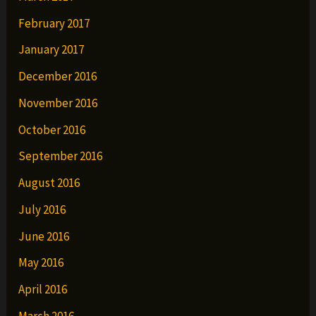
February 2017
January 2017
December 2016
November 2016
October 2016
September 2016
August 2016
July 2016
June 2016
May 2016
April 2016
March 2016