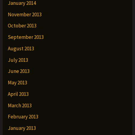
January 2014
November 2013
October 2013
September 2013
August 2013
July 2013
June 2013
May 2013
April 2013
March 2013
February 2013
January 2013